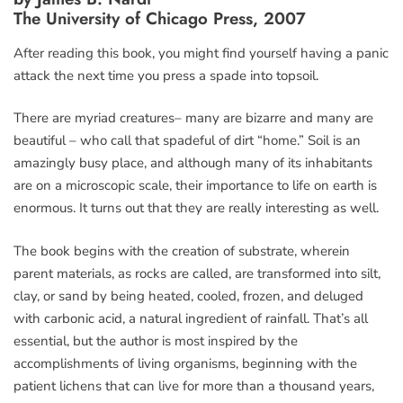
The University of Chicago Press, 2007
After reading this book, you might find yourself having a panic
attack the next time you press a spade into topsoil.
There are myriad creatures– many are bizarre and many are
beautiful – who call that spadeful of dirt “home.” Soil is an
amazingly busy place, and although many of its inhabitants
are on a microscopic scale, their importance to life on earth is
enormous. It turns out that they are really interesting as well.
The book begins with the creation of substrate, wherein
parent materials, as rocks are called, are transformed into silt,
clay, or sand by being heated, cooled, frozen, and deluged
with carbonic acid, a natural ingredient of rainfall. That’s all
essential, but the author is most inspired by the
accomplishments of living organisms, beginning with the
patient lichens that can live for more than a thousand years,