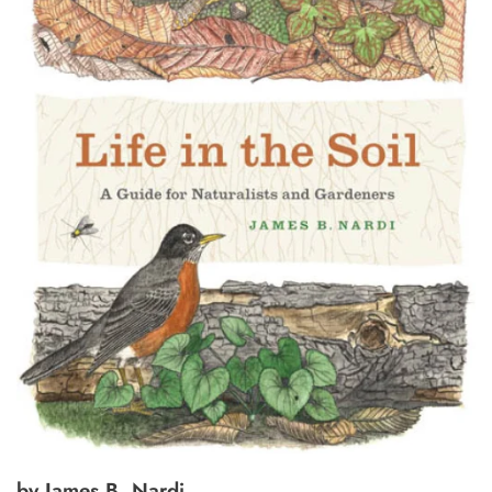
by James B. Nardi