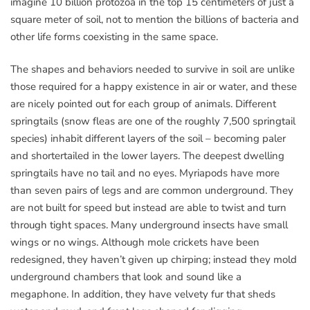
imagine 10 billion protozoa in the top 15 centimeters of just a
square meter of soil, not to mention the billions of bacteria and
other life forms coexisting in the same space.
The shapes and behaviors needed to survive in soil are unlike
those required for a happy existence in air or water, and these
are nicely pointed out for each group of animals. Different
springtails (snow fleas are one of the roughly 7,500 springtail
species) inhabit different layers of the soil – becoming paler
and shortertailed in the lower layers. The deepest dwelling
springtails have no tail and no eyes. Myriapods have more
than seven pairs of legs and are common underground. They
are not built for speed but instead are able to twist and turn
through tight spaces. Many underground insects have small
wings or no wings. Although mole crickets have been
redesigned, they haven’t given up chirping; instead they mold
underground chambers that look and sound like a
megaphone. In addition, they have velvety fur that sheds