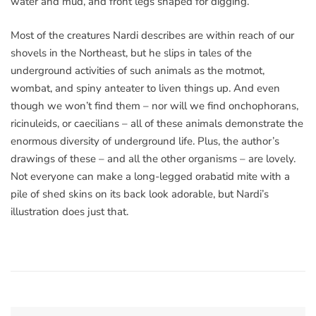
water and mud, and front legs shaped for digging.
Most of the creatures Nardi describes are within reach of our
shovels in the Northeast, but he slips in tales of the
underground activities of such animals as the motmot,
wombat, and spiny anteater to liven things up. And even
though we won’t find them – nor will we find onchophorans,
ricinuleids, or caecilians – all of these animals demonstrate the
enormous diversity of underground life. Plus, the author’s
drawings of these – and all the other organisms – are lovely.
Not everyone can make a long-legged orabatid mite with a
pile of shed skins on its back look adorable, but Nardi’s
illustration does just that.