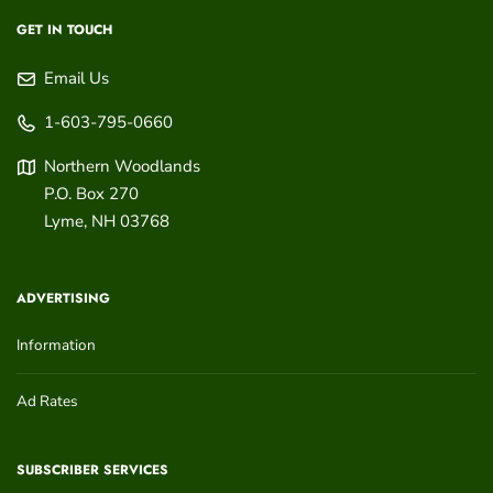
GET IN TOUCH
Email Us
1-603-795-0660
Northern Woodlands
P.O. Box 270
Lyme
,
NH
03768
ADVERTISING
Information
Ad Rates
SUBSCRIBER SERVICES