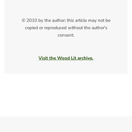
© 2010 by the author; this article may not be
copied or reproduced without the author's
consent.
Visit the Wood Lit archive.