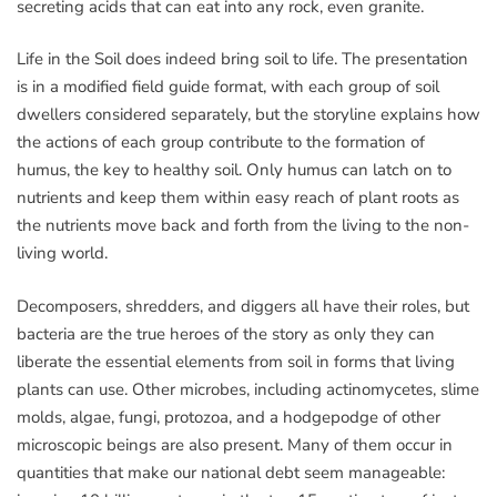
secreting acids that can eat into any rock, even granite.
Life in the Soil does indeed bring soil to life. The presentation
is in a modified field guide format, with each group of soil
dwellers considered separately, but the storyline explains how
the actions of each group contribute to the formation of
humus, the key to healthy soil. Only humus can latch on to
nutrients and keep them within easy reach of plant roots as
the nutrients move back and forth from the living to the non-
living world.
Decomposers, shredders, and diggers all have their roles, but
bacteria are the true heroes of the story as only they can
liberate the essential elements from soil in forms that living
plants can use. Other microbes, including actinomycetes, slime
molds, algae, fungi, protozoa, and a hodgepodge of other
microscopic beings are also present. Many of them occur in
quantities that make our national debt seem manageable: