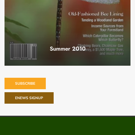
Summer 2010
SUBSCRIBE
ENEWS SIGNUP