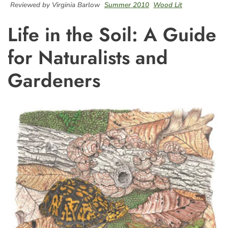
Reviewed by Virginia Barlow
Summer 2010
Wood Lit
Life in the Soil: A Guide
for Naturalists and
Gardeners