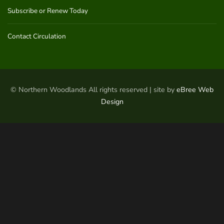
Subscribe or Renew Today
Contact Circulation
© Northern Woodlands All rights reserved | site by
eBree Web
Design