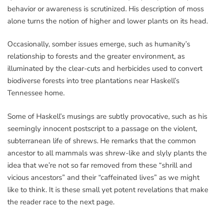
behavior or awareness is scrutinized. His description of moss
alone turns the notion of higher and lower plants on its head.
Occasionally, somber issues emerge, such as humanity’s
relationship to forests and the greater environment, as
illuminated by the clear-cuts and herbicides used to convert
biodiverse forests into tree plantations near Haskell’s
Tennessee home.
Some of Haskell’s musings are subtly provocative, such as his
seemingly innocent postscript to a passage on the violent,
subterranean life of shrews. He remarks that the common
ancestor to all mammals was shrew-like and slyly plants the
idea that we’re not so far removed from these “shrill and
vicious ancestors” and their “caffeinated lives” as we might
like to think. It is these small yet potent revelations that make
the reader race to the next page.