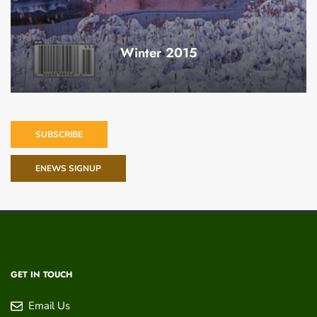
Winter 2015
SUBSCRIBE
ENEWS SIGNUP
GET IN TOUCH
Email Us