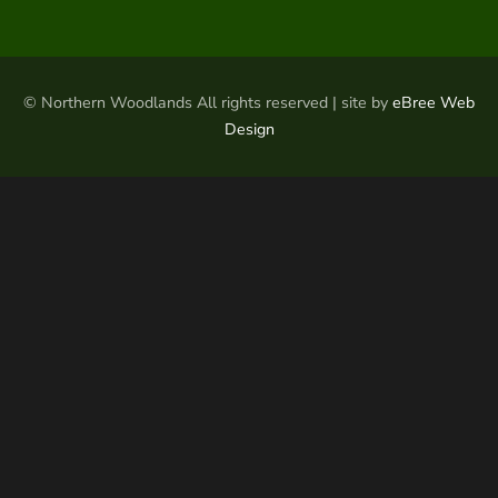
© Northern Woodlands All rights reserved | site by
eBree Web
Design