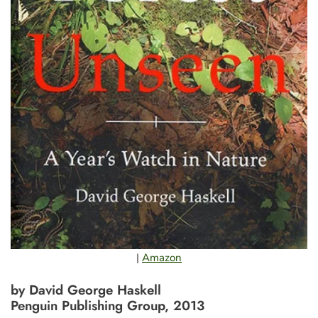
|
Amazon
by David George Haskell
Penguin Publishing Group, 2013