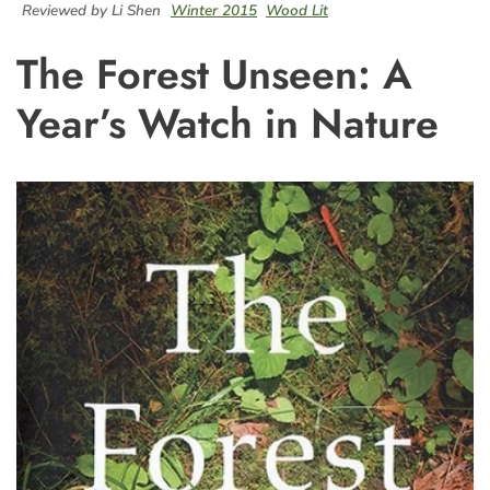
Reviewed by Li Shen
Winter 2015
Wood Lit
The Forest Unseen: A
Year’s Watch in Nature