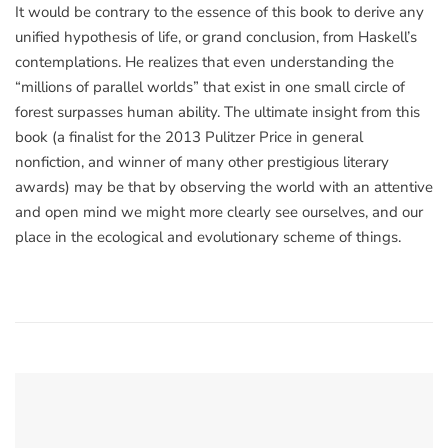
It would be contrary to the essence of this book to derive any
unified hypothesis of life, or grand conclusion, from Haskell’s
contemplations. He realizes that even understanding the
“millions of parallel worlds” that exist in one small circle of
forest surpasses human ability. The ultimate insight from this
book (a finalist for the 2013 Pulitzer Price in general
nonfiction, and winner of many other prestigious literary
awards) may be that by observing the world with an attentive
and open mind we might more clearly see ourselves, and our
place in the ecological and evolutionary scheme of things.