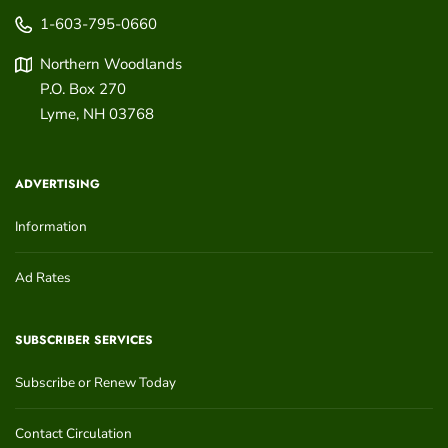
1-603-795-0660
Northern Woodlands
P.O. Box 270
Lyme
,
NH
03768
ADVERTISING
Information
Ad Rates
SUBSCRIBER SERVICES
Subscribe or Renew Today
Contact Circulation