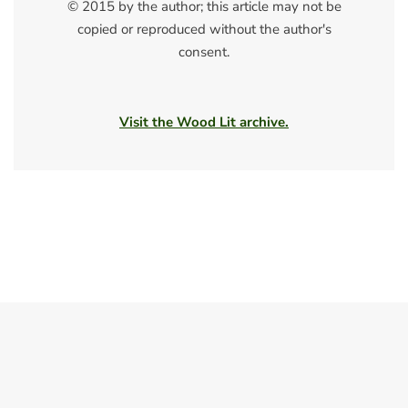
© 2015 by the author; this article may not be
copied or reproduced without the author's
consent.
Visit the Wood Lit archive.