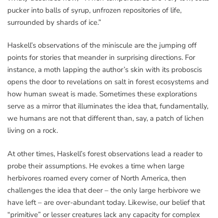
pucker into balls of syrup, unfrozen repositories of life,
surrounded by shards of ice.”
Haskell’s observations of the miniscule are the jumping off
points for stories that meander in surprising directions. For
instance, a moth lapping the author’s skin with its proboscis
opens the door to revelations on salt in forest ecosystems and
how human sweat is made. Sometimes these explorations
serve as a mirror that illuminates the idea that, fundamentally,
we humans are not that different than, say, a patch of lichen
living on a rock.
At other times, Haskell’s forest observations lead a reader to
probe their assumptions. He evokes a time when large
herbivores roamed every corner of North America, then
challenges the idea that deer – the only large herbivore we
have left – are over-abundant today. Likewise, our belief that
“primitive” or lesser creatures lack any capacity for complex