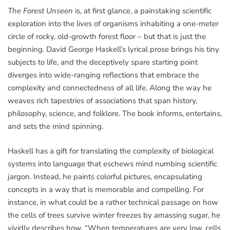
The Forest Unseen
is, at first glance, a painstaking scientific
exploration into the lives of organisms inhabiting a one-meter
circle of rocky, old-growth forest floor – but that is just the
beginning. David George Haskell’s lyrical prose brings his tiny
subjects to life, and the deceptively spare starting point
diverges into wide-ranging reflections that embrace the
complexity and connectedness of all life. Along the way he
weaves rich tapestries of associations that span history,
philosophy, science, and folklore. The book informs, entertains,
and sets the mind spinning.
Haskell has a gift for translating the complexity of biological
systems into language that eschews mind numbing scientific
jargon. Instead, he paints colorful pictures, encapsulating
concepts in a way that is memorable and compelling. For
instance, in what could be a rather technical passage on how
the cells of trees survive winter freezes by amassing sugar, he
vividly describes how, “When temperatures are very low, cells