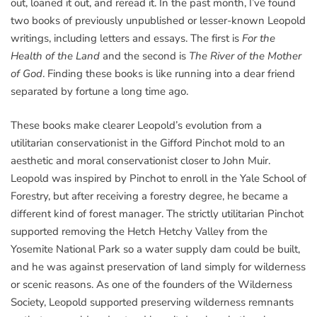
out, loaned it out, and reread it. In the past month, I’ve found
two books of previously unpublished or lesser-known Leopold
writings, including letters and essays. The first is
For the
Health of the Land
and the second is
The River of the Mother
of God
. Finding these books is like running into a dear friend
separated by fortune a long time ago.
These books make clearer Leopold’s evolution from a
utilitarian conservationist in the Gifford Pinchot mold to an
aesthetic and moral conservationist closer to John Muir.
Leopold was inspired by Pinchot to enroll in the Yale School of
Forestry, but after receiving a forestry degree, he became a
different kind of forest manager. The strictly utilitarian Pinchot
supported removing the Hetch Hetchy Valley from the
Yosemite National Park so a water supply dam could be built,
and he was against preservation of land simply for wilderness
or scenic reasons. As one of the founders of the Wilderness
Society, Leopold supported preserving wilderness remnants