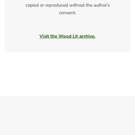
copied or reproduced without the author's
consent.
Visit the Wood Lit archive.
Spring 2011