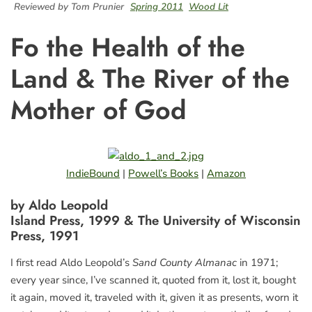
Reviewed by Tom Prunier
Spring 2011
Wood Lit
Fo the Health of the
Land & The River of the
Mother of God
IndieBound
|
Powell’s Books
|
Amazon
by Aldo Leopold
Island Press, 1999 & The University of Wisconsin
Press, 1991
I first read Aldo Leopold’s
Sand County Almanac
in 1971;
every year since, I’ve scanned it, quoted from it, lost it, bought
it again, moved it, traveled with it, given it as presents, worn it