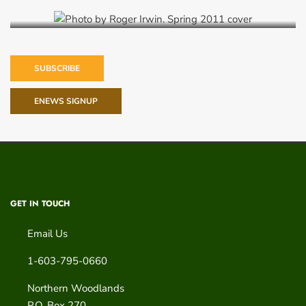
SUBSCRIBE
ENEWS SIGNUP
GET IN TOUCH
Email Us
1-603-795-0660
Northern Woodlands
P.O. Box 270