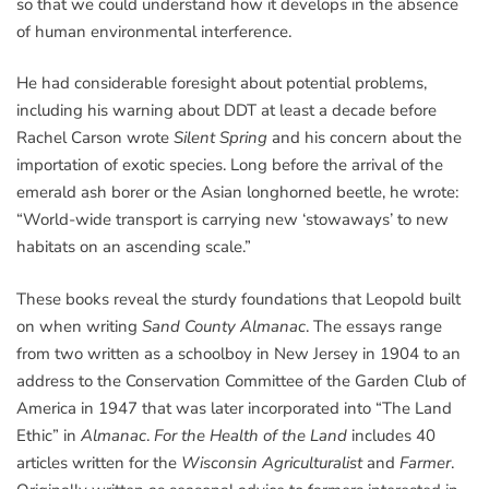
so that we could understand how it develops in the absence
of human environmental interference.
He had considerable foresight about potential problems,
including his warning about DDT at least a decade before
Rachel Carson wrote
Silent Spring
and his concern about the
importation of exotic species. Long before the arrival of the
emerald ash borer or the Asian longhorned beetle, he wrote:
“World-wide transport is carrying new ‘stowaways’ to new
habitats on an ascending scale.”
These books reveal the sturdy foundations that Leopold built
on when writing
Sand County Almanac
. The essays range
from two written as a schoolboy in New Jersey in 1904 to an
address to the Conservation Committee of the Garden Club of
America in 1947 that was later incorporated into “The Land
Ethic” in
Almanac
.
For the Health of the Land
includes 40
articles written for the
Wisconsin Agriculturalist
and
Farmer
.