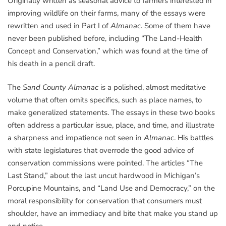
Originally written as seasonal advice to farmers interested in
improving wildlife on their farms, many of the essays were
rewritten and used in Part I of
Almanac
. Some of them have
never been published before, including “The Land-Health
Concept and Conservation,” which was found at the time of
his death in a pencil draft.
The
Sand County Almanac
is a polished, almost meditative
volume that often omits specifics, such as place names, to
make generalized statements. The essays in these two books
often address a particular issue, place, and time, and illustrate
a sharpness and impatience not seen in
Almanac
. His battles
with state legislatures that overrode the good advice of
conservation commissions were pointed. The articles “The
Last Stand,” about the last uncut hardwood in Michigan’s
Porcupine Mountains, and “Land Use and Democracy,” on the
moral responsibility for conservation that consumers must
shoulder, have an immediacy and bite that make you stand up