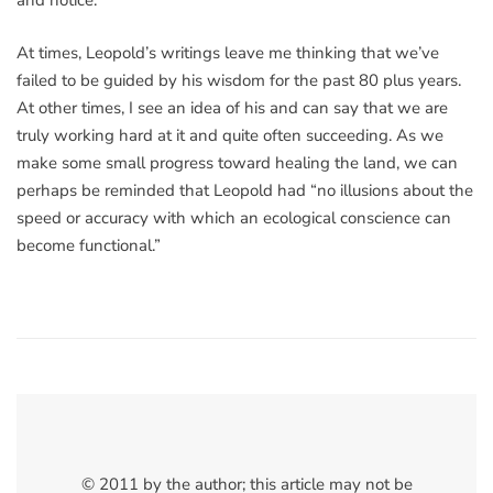
and notice.
At times, Leopold’s writings leave me thinking that we’ve
failed to be guided by his wisdom for the past 80 plus years.
At other times, I see an idea of his and can say that we are
truly working hard at it and quite often succeeding. As we
make some small progress toward healing the land, we can
perhaps be reminded that Leopold had “no illusions about the
speed or accuracy with which an ecological conscience can
become functional.”
© 2011 by the author; this article may not be