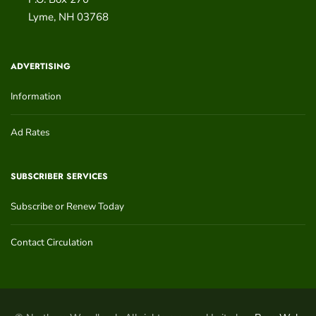
Lyme
,
NH
03768
ADVERTISING
Information
Ad Rates
SUBSCRIBER SERVICES
Subscribe or Renew Today
Contact Circulation