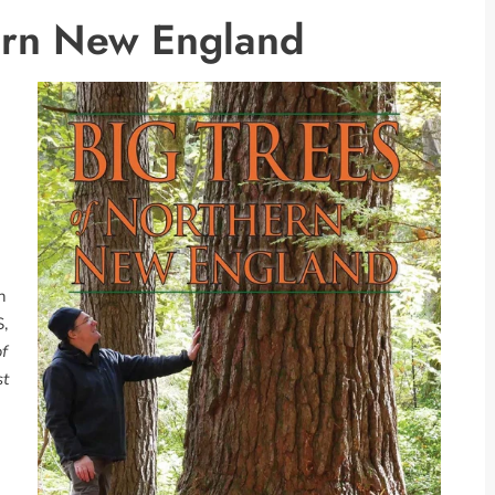
hern New England
n
S,
of
st