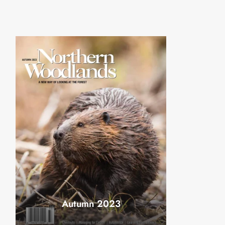
Autumn 2023