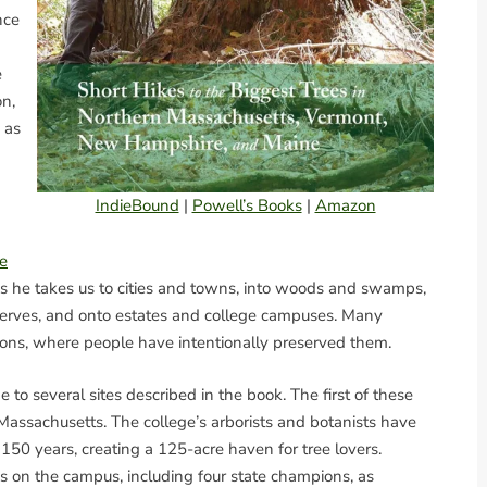
nce
e
on,
 as
IndieBound
|
Powell’s Books
|
Amazon
e
as he takes us to cities and towns, into woods and swamps,
reserves, and onto estates and college campuses. Many
cations, where people have intentionally preserved them.
 to several sites described in the book. The first of these
assachusetts. The college’s arborists and botanists have
50 years, creating a 125-acre haven for tree lovers.
es on the campus, including four state champions, as