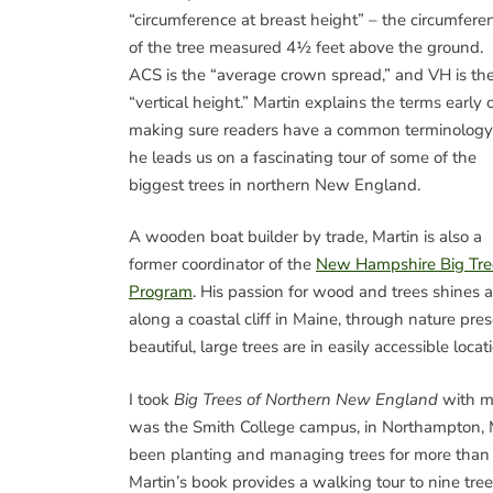
“circumference at breast height” – the circumfere
of the tree measured 4½ feet above the ground.
ACS is the “average crown spread,” and VH is th
“vertical height.” Martin explains the terms early 
making sure readers have a common terminology
he leads us on a fascinating tour of some of the
biggest trees in northern New England.
A wooden boat builder by trade, Martin is also a
former coordinator of the
New Hampshire Big Tre
Program
. His passion for wood and trees shines 
along a coastal cliff in Maine, through nature p
beautiful, large trees are in easily accessible lo
I took
Big Trees of Northern New England
with me
was the Smith College campus, in Northampton, M
been planting and managing trees for more than 1
Martin’s book provides a walking tour to nine tre