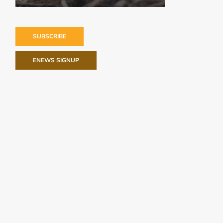
SUBSCRIBE
ENEWS SIGNUP