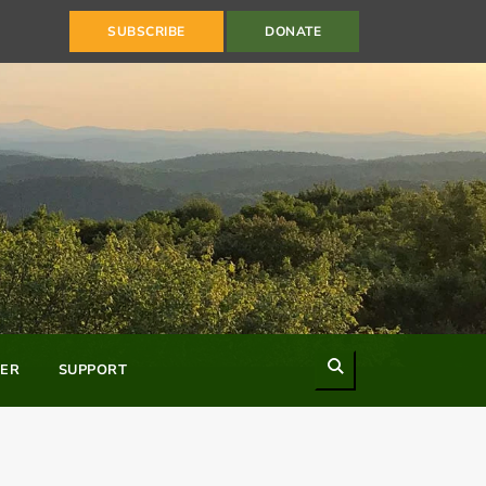
SUBSCRIBE
DONATE
Search
ER
SUPPORT