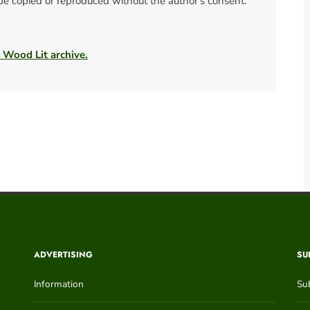
 be copied or reproduced without the author's consent.
e Wood Lit archive.
ADVERTISING
SU
Information
Su