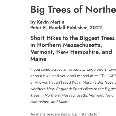
Big Trees of Nort
by Kevin Martin
Peter E. Randall Publisher, 2022
Short Hikes to the Biggest Trees
in Northern Massachusetts,
Vermont, New Hampshire, and
Maine
If you come across an especially large tree in tow
or on a hike, and you don’t marvel at its CBH, AC
or VH, you haven’t read Kevin Martin’s
Big Trees 
Northern New England: Short Hikes to the Bigge
Trees in Northern Massachusetts, Vermont, New
Hampshire, and Maine
.
As many readers know, CBH stands for