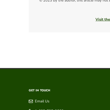
© 2023 by the author; this article may not
Visit th
GET IN TOUCH
Email Us