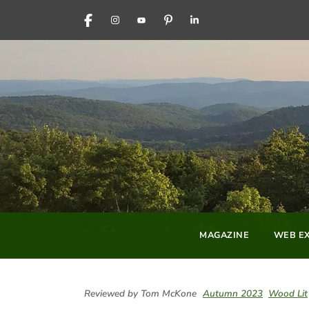
FACEBOOK
INSTAGRAM
YOUTUBE
PINTEREST
LINKEDIN
MAGAZINE
WEB EX
Reviewed by Tom McKone
Autumn 2023
Wood Lit