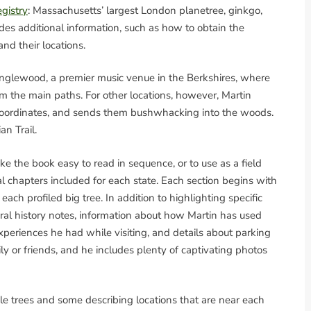
gistry
: Massachusetts’ largest London planetree, ginkgo,
des additional information, such as how to obtain the
nd their locations.
Tanglewood, a premier music venue in the Berkshires, where
om the main paths. For other locations, however, Martin
S coordinates, and sends them bushwhacking into the woods.
n Trail.
e the book easy to read in sequence, or to use as a field
al chapters included for each state. Each section begins with
each profiled big tree. In addition to highlighting specific
ral history notes, information about how Martin has used
xperiences he had while visiting, and details about parking
ily or friends, and he includes plenty of captivating photos
e trees and some describing locations that are near each