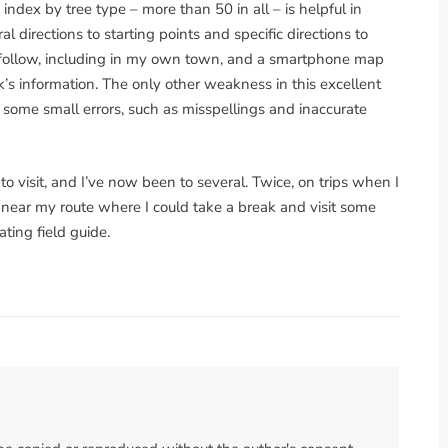
index by tree type – more than 50 in all – is helpful in
 directions to starting points and specific directions to
o follow, including in my own town, and a smartphone map
’s information. The only other weakness in this excellent
s some small errors, such as misspellings and inaccurate
o visit, and I’ve now been to several. Twice, on trips when I
s near my route where I could take a break and visit some
ting field guide.