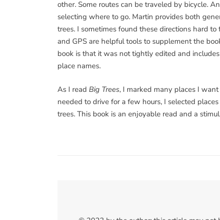
other. Some routes can be traveled by bicycle. An 
selecting where to go. Martin provides both general
trees. I sometimes found these directions hard t
and GPS are helpful tools to supplement the book
book is that it was not tightly edited and include
place names.
As I read
Big Trees
, I marked many places I want t
needed to drive for a few hours, I selected place
trees. This book is an enjoyable read and a stimula