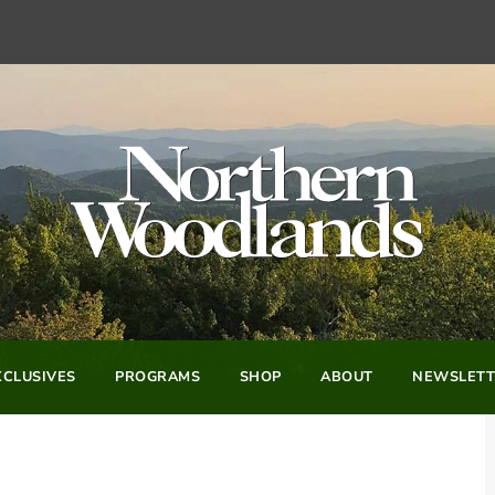
CLUSIVES
PROGRAMS
SHOP
ABOUT
NEWSLETT