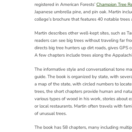
registered in American Forests’
Champion Tree Re
Japanese umbrella pine, and pin oak. Martin inclu
college’s brochure that features 40 notable trees a
Martin describes other well-kept sites, such as 
readers can see big trees without traveling far fr
directs big tree hunters up dirt roads, gives GP
A few chapters include trees along the Appalachia
The informative style and conversational tone mak
guide. The book is organized by state, with sever
a map of the state, with circled numbers to locate 
trees, the short chapters provide human and natu
various types of wood in his work, stories about e
or local restaurants. Martin often travels with fam
of unusual trees.
The book has 58 chapters, many including multipl