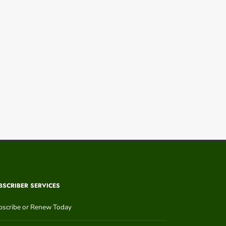
BSCRIBER SERVICES
bscribe or Renew Today