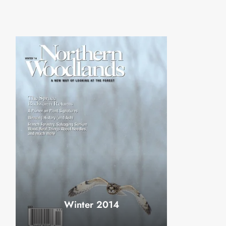
Winter 2014