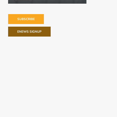
SUBSCRIBE
ENEWS SIGNUP