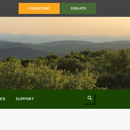
SUBSCRIBE
DONATE
Search
ER
SUPPORT