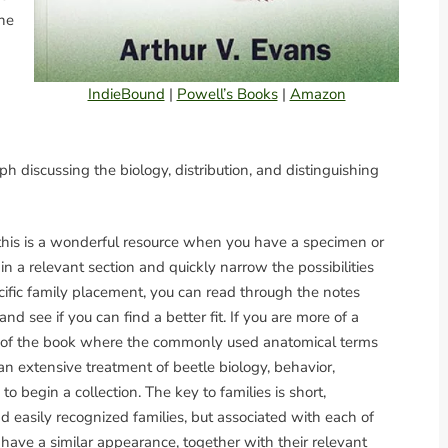
one
IndieBound
|
Powell’s Books
|
Amazon
h discussing the biology, distribution, and distinguishing
this is a wonderful resource when you have a specimen or
n a relevant section and quickly narrow the possibilities
ecific family placement, you can read through the notes
nd see if you can find a better fit. If you are more of a
ion of the book where the commonly used anatomical terms
an extensive treatment of beetle biology, behavior,
 begin a collection. The key to families is short,
asily recognized families, but associated with each of
at have a similar appearance, together with their relevant