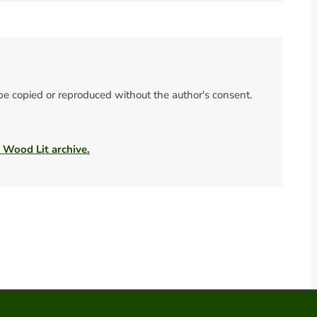
 be copied or reproduced without the author's consent.
e Wood Lit archive.