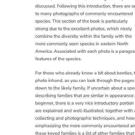
discussed. Following this introduction, there are 
to many photographs of commonly encountered
species. This section of the book is particularly
strong due to the excellent photos, which nicely
combine the diversity within the family with the
more commonly seen species in eastern North
America. Associated with each photo is a paragrap
features of the species.
For those who already know a bit about beetles, 
photo inhand, as you can look through the pages i
down to the likely family. If uncertain about a sp
describing families that are similar in appearance a
beginner, there is a very nice introductory port
are explained and well-illustrated, together with 
collecting and photographic techniques, and how to
emphasizing the more commonly encountered and e
these keyed families is a list of other families th