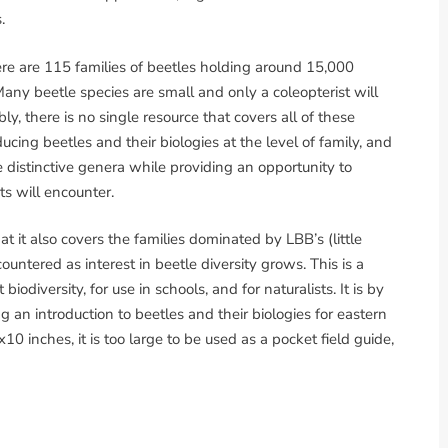
.
ere are 115 families of beetles holding around 15,000
Many beetle species are small and only a coleopterist will
y, there is no single resource that covers all of these
ucing beetles and their biologies at the level of family, and
distinctive genera while providing an opportunity to
ts will encounter.
at it also covers the families dominated by LBB’s (little
tered as interest in beetle diversity grows. This is a
odiversity, for use in schools, and for naturalists. It is by
 an introduction to beetles and their biologies for eastern
0 inches, it is too large to be used as a pocket field guide,