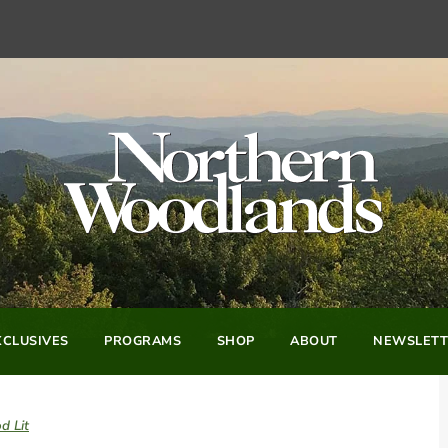
CLUSIVES
PROGRAMS
SHOP
ABOUT
NEWSLETT
d Lit