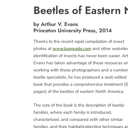
Beetles of Eastern
by Arthur V. Evans
Princeton University Press, 2014
Thanks to the recent rapid compilation of insect
photos at
www.bugguide.com
and other websites
identification of insects has never been easier. Art
Evans has taken advantage of these resources an
working with these photographers and a number
beetle specialists, he has produced a well-edited
book that provides a comprehensive treatment (
pages) of the beetles of eastern North America.
The core of the book is the description of beetle
families, where each family is introduced,
characterized, and compared with other similar
families, and their habitat/collecting techniques a