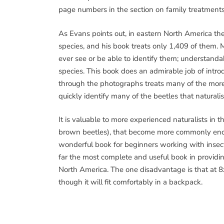
page numbers in the section on family treatments
As Evans points out, in eastern North America th
species, and his book treats only 1,409 of them. 
ever see or be able to identify them; understandabl
species. This book does an admirable job of introd
through the photographs treats many of the more 
quickly identify many of the beetles that naturalis
It is valuable to more experienced naturalists in th
brown beetles), that become more commonly encoun
wonderful book for beginners working with insect bi
far the most complete and useful book in providing
North America. The one disadvantage is that at 8x1
though it will fit comfortably in a backpack.