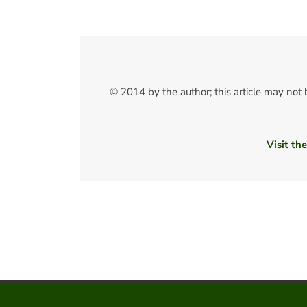
© 2014 by the author; this article may not
Visit th