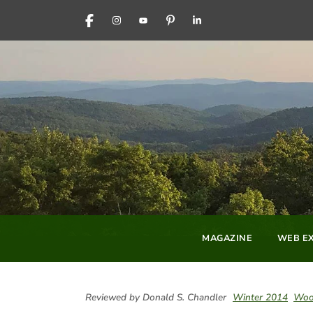
FACEBOOK
INSTAGRAM
YOUTUBE
PINTEREST
LINKEDIN
MAGAZINE
WEB EX
Reviewed by Donald S. Chandler
Winter 2014
Woo