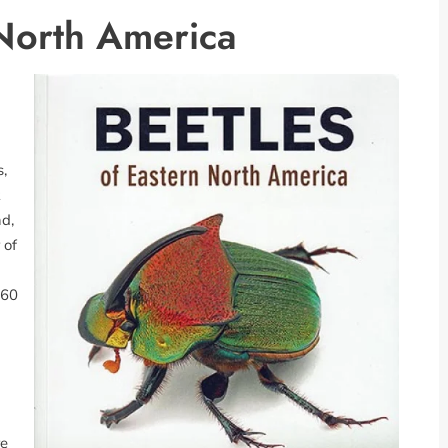
 North America
,
d,
 of
560
re