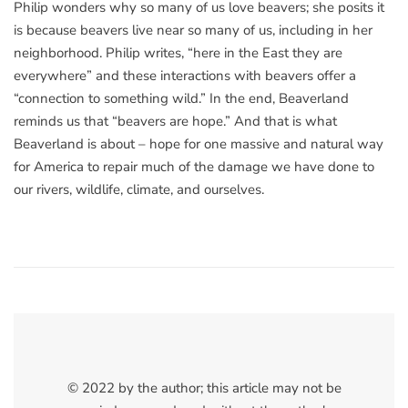
Philip wonders why so many of us love beavers; she posits it
is because beavers live near so many of us, including in her
neighborhood. Philip writes, “here in the East they are
everywhere” and these interactions with beavers offer a
“connection to something wild.” In the end, Beaverland
reminds us that “beavers are hope.” And that is what
Beaverland is about – hope for one massive and natural way
for America to repair much of the damage we have done to
our rivers, wildlife, climate, and ourselves.
© 2022 by the author; this article may not be