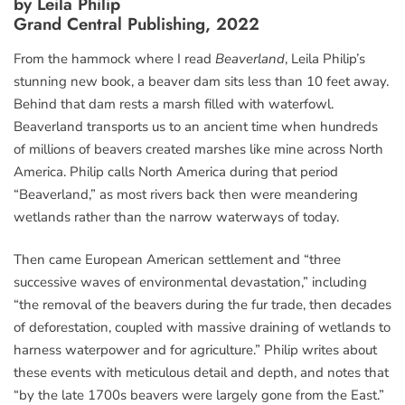
by Leila Philip
Grand Central Publishing, 2022
From the hammock where I read
Beaverland
, Leila Philip’s
stunning new book, a beaver dam sits less than 10 feet away.
Behind that dam rests a marsh filled with waterfowl.
Beaverland transports us to an ancient time when hundreds
of millions of beavers created marshes like mine across North
America. Philip calls North America during that period
“Beaverland,” as most rivers back then were meandering
wetlands rather than the narrow waterways of today.
Then came European American settlement and “three
successive waves of environmental devastation,” including
“the removal of the beavers during the fur trade, then decades
of deforestation, coupled with massive draining of wetlands to
harness waterpower and for agriculture.” Philip writes about
these events with meticulous detail and depth, and notes that
“by the late 1700s beavers were largely gone from the East.”