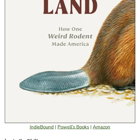
IndieBound
|
Powell’s Books
|
Amazon