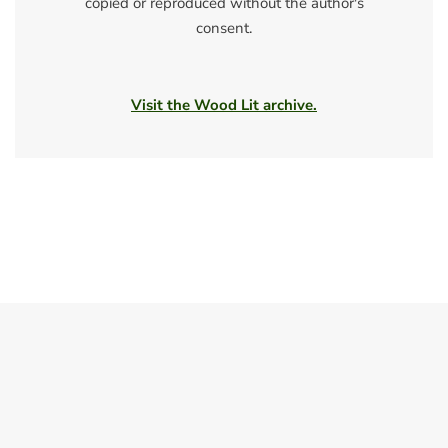
copied or reproduced without the author's
consent.
Visit the Wood Lit archive.