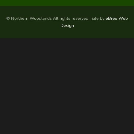
© Northern Woodlands All rights reserved | site by
eBree Web
Design