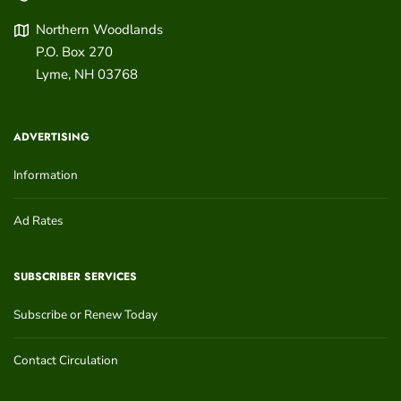
Northern Woodlands
P.O. Box 270
Lyme
,
NH
03768
ADVERTISING
Information
Ad Rates
SUBSCRIBER SERVICES
Subscribe or Renew Today
Contact Circulation