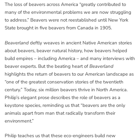
The loss of beavers across America “greatly contributed to
many of the environmental problems we are now struggling
to address.” Beavers were not reestablished until New York
State brought in five beavers from Canada in 1905.
Beaverland
deftly weaves in ancient Native American stories
about beavers, beaver natural history, how beavers helped
build empires – including America – and many interviews with
beaver experts. But the beating heart of
Beaverland
highlights the return of beavers to our American landscape as
“one of the greatest conservation stories of the twentieth
century.” Today, six million beavers thrive in North America.
Philip’s elegant prose describes the role of beavers as a
keystone species, reminding us that “beavers are the only
animals apart from man that radically transform their
environment.”
Philip teaches us that these eco-engineers build new