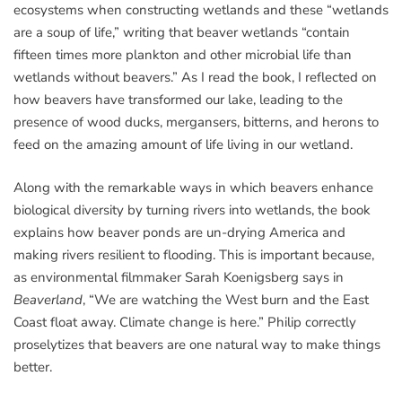
ecosystems when constructing wetlands and these “wetlands
are a soup of life,” writing that beaver wetlands “contain
fifteen times more plankton and other microbial life than
wetlands without beavers.” As I read the book, I reflected on
how beavers have transformed our lake, leading to the
presence of wood ducks, mergansers, bitterns, and herons to
feed on the amazing amount of life living in our wetland.
Along with the remarkable ways in which beavers enhance
biological diversity by turning rivers into wetlands, the book
explains how beaver ponds are un-drying America and
making rivers resilient to flooding. This is important because,
as environmental filmmaker Sarah Koenigsberg says in
Beaverland
, “We are watching the West burn and the East
Coast float away. Climate change is here.” Philip correctly
proselytizes that beavers are one natural way to make things
better.