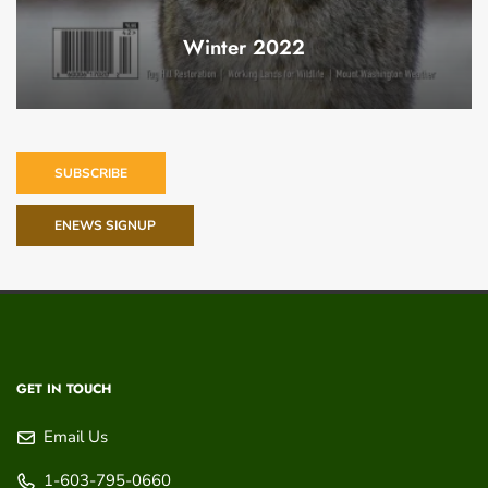
Winter 2022
SUBSCRIBE
ENEWS SIGNUP
GET IN TOUCH
Email Us
1-603-795-0660