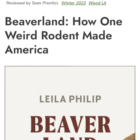
Reviewed by Sean Prentiss
Winter 2022
Wood Lit
Beaverland: How One
Weird Rodent Made
America