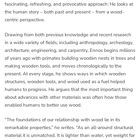
fascinating, refreshing, and provocative approach: He looks at
the human story – both past and present – from a wood-
centric perspective.
Drawing from both previous knowledge and recent research
in a wide variety of fields, including anthropology, archeology,
architecture, engineering, and carpentry, Ennos begins millions
of years ago with primates building wooden nests in trees and
making wooden tools, and moves chronologically to the
present. At every stage, he shows ways in which wooden
structures, wooden tools, and wood used as a fuel helped
humans to progress. He argues that the most important thing
about advances with other materials was often how those
enabled humans to better use wood.
“The foundations of our relationship with wood lie in its
remarkable properties,” he writes. “As an all-around structural
material it is unmatched. It is lighter than water, yet weight for