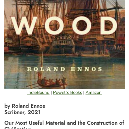
IndieBound
|
Powell’s Books
|
Amazon
by Roland Ennos
Scribner, 2021
Our Most Useful Material and the Construction of