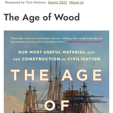
Reviewed by Tom Mckone
Spring 2022
Wood Lit
The Age of Wood