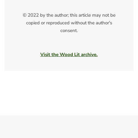
© 2022 by the author; this article may not be
copied or reproduced without the author's
consent.
Visit the Wood Lit archive.