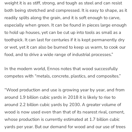
weight it is as stiff, strong, and tough as steel and can resist
both being stretched and compressed. It is easy to shape, as it
readily splits along the grain, and it is soft enough to carve,
especially when green. It can be found in pieces large enough
to hold up houses, yet can be cut up into tools as small as a
toothpick. It can last for centuries if it is kept permanently dry
or wet, yet it can also be burned to keep us warm, to cook our
food, and to drive a wide range of industrial processes.”
In the modern world, Ennos notes that wood successfully
competes with “metals, concrete, plastics, and composites.”
“Wood production and use is growing year by year, and from
around 1.9 billion cubic yards in 2018 it is likely to rise to
around 2.2 billion cubic yards by 2030. A greater volume of
wood is now used even than that of its nearest rival, cement,
whose production is currently estimated at 1.7 billion cubic
yards per year. But our demand for wood and our use of trees