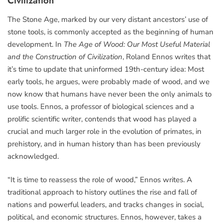
Civilization
The Stone Age, marked by our very distant ancestors’ use of
stone tools, is commonly accepted as the beginning of human
development. In
The Age of Wood: Our Most Useful Material
and the Construction of Civilization
, Roland Ennos writes that
it’s time to update that uninformed 19th-century idea: Most
early tools, he argues, were probably made of wood, and we
now know that humans have never been the only animals to
use tools. Ennos, a professor of biological sciences and a
prolific scientific writer, contends that wood has played a
crucial and much larger role in the evolution of primates, in
prehistory, and in human history than has been previously
acknowledged.
“It is time to reassess the role of wood,” Ennos writes. A
traditional approach to history outlines the rise and fall of
nations and powerful leaders, and tracks changes in social,
political, and economic structures. Ennos, however, takes a