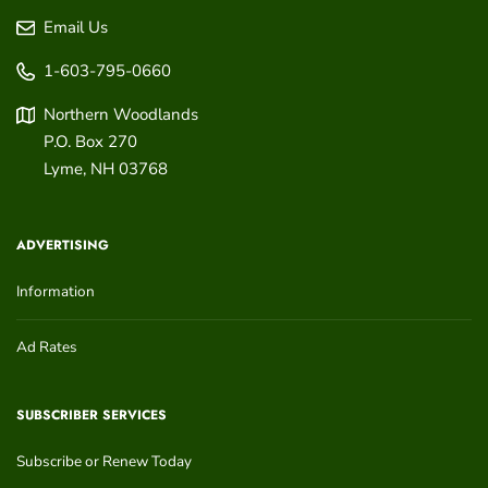
Email Us
1-603-795-0660
Northern Woodlands
P.O. Box 270
Lyme
,
NH
03768
ADVERTISING
Information
Ad Rates
SUBSCRIBER SERVICES
Subscribe or Renew Today