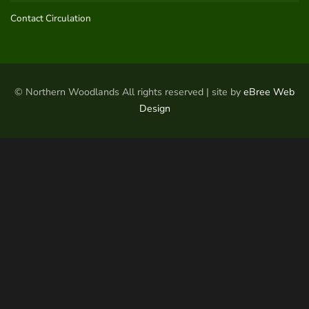
Contact Circulation
© Northern Woodlands All rights reserved | site by
eBree Web
Design