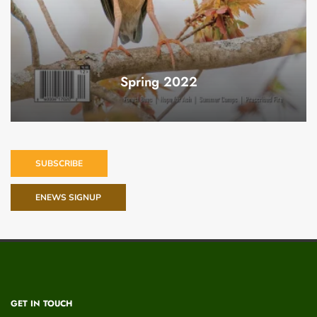
Spring 2022
SUBSCRIBE
ENEWS SIGNUP
GET IN TOUCH