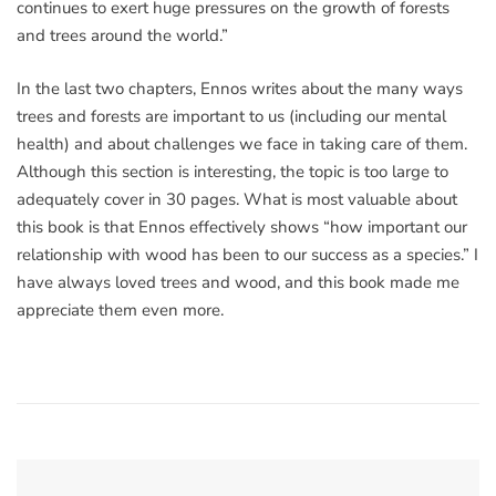
continues to exert huge pressures on the growth of forests
and trees around the world.”
In the last two chapters, Ennos writes about the many ways
trees and forests are important to us (including our mental
health) and about challenges we face in taking care of them.
Although this section is interesting, the topic is too large to
adequately cover in 30 pages. What is most valuable about
this book is that Ennos effectively shows “how important our
relationship with wood has been to our success as a species.” I
have always loved trees and wood, and this book made me
appreciate them even more.