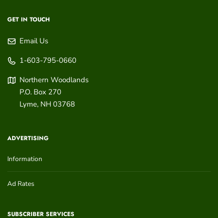
GET IN TOUCH
Email Us
1-603-795-0660
Northern Woodlands
P.O. Box 270
Lyme
,
NH
03768
ADVERTISING
Information
Ad Rates
SUBSCRIBER SERVICES