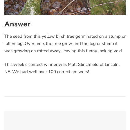
Answer
The seed from this yellow birch tree germinated on a stump or
fallen log. Over time, the tree grew and the log or stump it
was growing on rotted away, leaving this funny looking void.
This week’s contest winner was Matt Stinchfield of Lincoln,
NE. We had well over 100 correct answers!