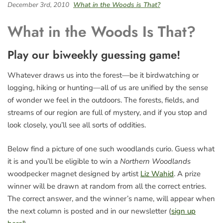
December 3rd, 2010
What in the Woods is That?
What in the Woods Is That?
Play our biweekly guessing game!
Whatever draws us into the forest—be it birdwatching or
logging, hiking or hunting—all of us are unified by the sense
of wonder we feel in the outdoors. The forests, fields, and
streams of our region are full of mystery, and if you stop and
look closely, you’ll see all sorts of oddities.
Below find a picture of one such woodlands curio. Guess what
it is and you’ll be eligible to win a
Northern Woodlands
woodpecker magnet designed by artist
Liz Wahid
. A prize
winner will be drawn at random from all the correct entries.
The correct answer, and the winner’s name, will appear when
the next column is posted and in our newsletter (
sign up