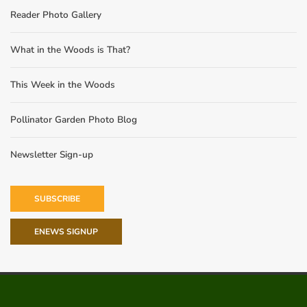
Reader Photo Gallery
What in the Woods is That?
This Week in the Woods
Pollinator Garden Photo Blog
Newsletter Sign-up
SUBSCRIBE
ENEWS SIGNUP