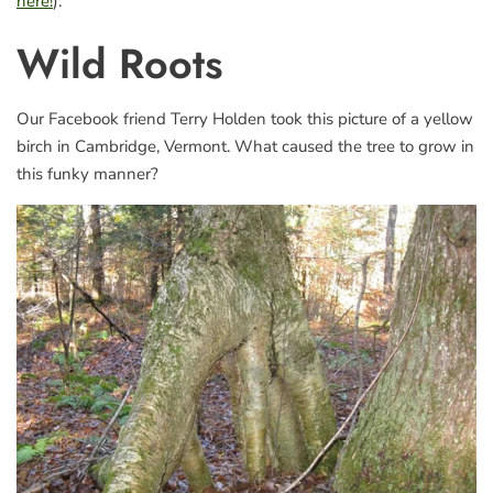
here!
).
Wild Roots
Our Facebook friend Terry Holden took this picture of a yellow
birch in Cambridge, Vermont. What caused the tree to grow in
this funky manner?