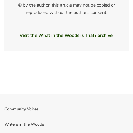
© by the author; this article may not be copied or
reproduced without the author's consent.
Visit the What in the Woods is That? archive.
Community Voices
Writers in the Woods