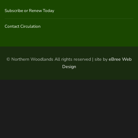
Subscribe or Renew Today
Contact Circulation
© Northern Woodlands All rights reserved | site by
eBree Web
Design