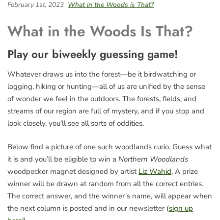
February 1st, 2023
What in the Woods is That?
What in the Woods Is That?
Play our biweekly guessing game!
Whatever draws us into the forest—be it birdwatching or
logging, hiking or hunting—all of us are unified by the sense
of wonder we feel in the outdoors. The forests, fields, and
streams of our region are full of mystery, and if you stop and
look closely, you’ll see all sorts of oddities.
Below find a picture of one such woodlands curio. Guess what
it is and you’ll be eligible to win a
Northern Woodlands
woodpecker magnet designed by artist
Liz Wahid
. A prize
winner will be drawn at random from all the correct entries.
The correct answer, and the winner’s name, will appear when
the next column is posted and in our newsletter (
sign up