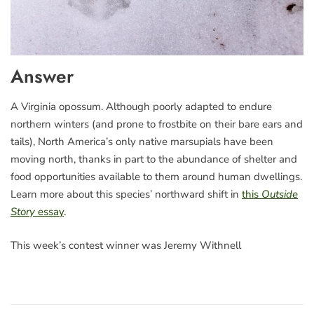
Answer
A Virginia opossum. Although poorly adapted to endure
northern winters (and prone to frostbite on their bare ears and
tails), North America’s only native marsupials have been
moving north, thanks in part to the abundance of shelter and
food opportunities available to them around human dwellings.
Learn more about this species’ northward shift in
this
Outside
Story
essay
.
This week’s contest winner was Jeremy Withnell