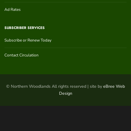
Ad Rates
SUBSCRIBER SERVICES
Subscribe or Renew Today
Contact Circulation
© Northern Woodlands All rights reserved | site by
eBree Web
Design