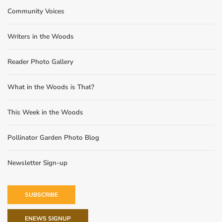
Community Voices
Writers in the Woods
Reader Photo Gallery
What in the Woods is That?
This Week in the Woods
Pollinator Garden Photo Blog
Newsletter Sign-up
SUBSCRIBE
ENEWS SIGNUP