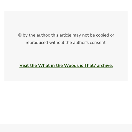
© by the author; this article may not be copied or
reproduced without the author's consent.
Visit the What in the Woods is That? archive.