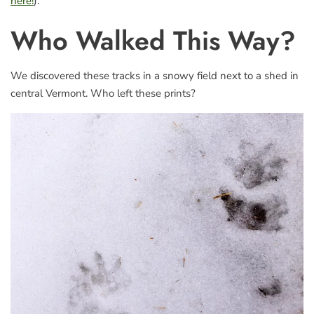
here!
).
Who Walked This Way?
We discovered these tracks in a snowy field next to a shed in
central Vermont. Who left these prints?