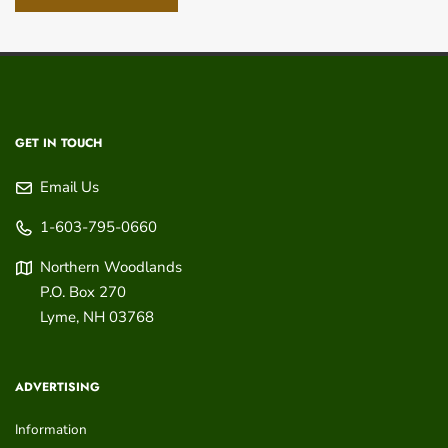
GET IN TOUCH
Email Us
1-603-795-0660
Northern Woodlands
P.O. Box 270
Lyme
,
NH
03768
ADVERTISING
Information