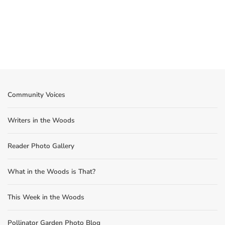
Community Voices
Writers in the Woods
Reader Photo Gallery
What in the Woods is That?
This Week in the Woods
Pollinator Garden Photo Blog