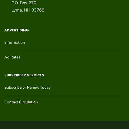
P.O. Box 270
Lyme
,
NH
03768
ADVERTISING
Information
Ad Rates
SUBSCRIBER SERVICES
Subscribe or Renew Today
Contact Circulation