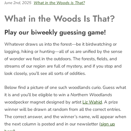
June 2nd, 2025
What in the Woods is That?
What in the Woods Is That?
Play our biweekly guessing game!
Whatever draws us into the forest—be it birdwatching or
logging, hiking or hunting—all of us are unified by the sense
of wonder we feel in the outdoors. The forests, fields, and
streams of our region are full of mystery, and if you stop and
look closely, you’ll see all sorts of oddities.
Below find a picture of one such woodlands curio. Guess what
it is and you’ll be eligible to win a
Northern Woodlands
woodpecker magnet designed by artist
Liz Wahid
. A prize
winner will be drawn at random from all the correct entries.
The correct answer, and the winner’s name, will appear when
the next column is posted and in our newsletter (
sign up