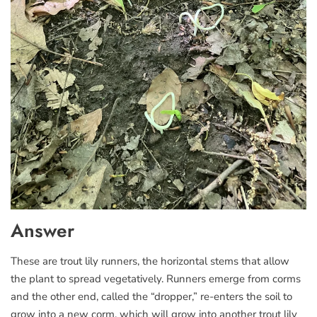
Answer
These are trout lily runners, the horizontal stems that allow
the plant to spread vegetatively. Runners emerge from corms
and the other end, called the “dropper,” re-enters the soil to
grow into a new corm, which will grow into another trout lily