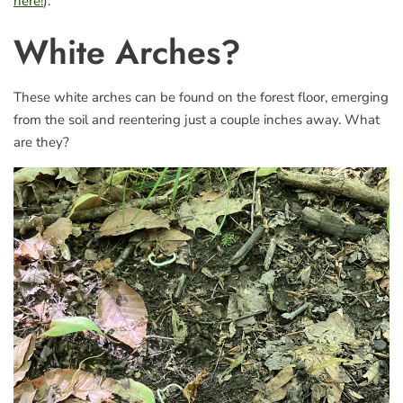
here!
).
White Arches?
These white arches can be found on the forest floor, emerging
from the soil and reentering just a couple inches away. What
are they?