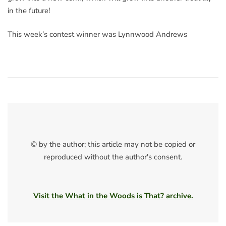
in the future!
This week’s contest winner was Lynnwood Andrews
© by the author; this article may not be copied or
reproduced without the author's consent.
Visit the What in the Woods is That? archive.