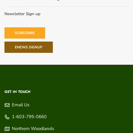
Newsletter Sign-up
SUBSCRIBE
ENEWS SIGNUP
GET IN TOUCH
Email Us
1-603-795-0660
Northern Woodlands