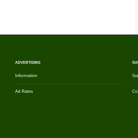
ADVERTISING
SU
Information
Su
Ad Rates
Con