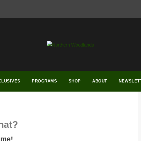
CLUSIVES
PROGRAMS
SHOP
ABOUT
NEWSLET
hat?
ame!