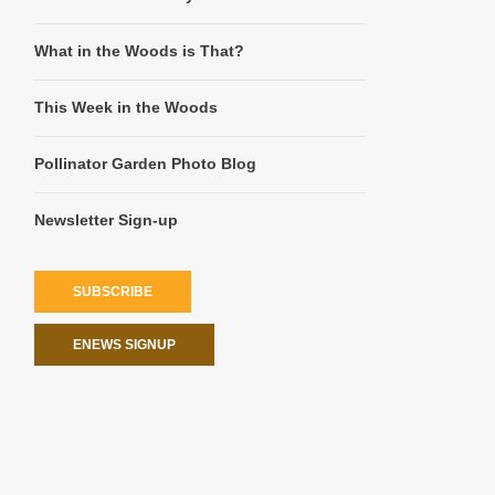
What in the Woods is That?
This Week in the Woods
Pollinator Garden Photo Blog
Newsletter Sign-up
SUBSCRIBE
ENEWS SIGNUP