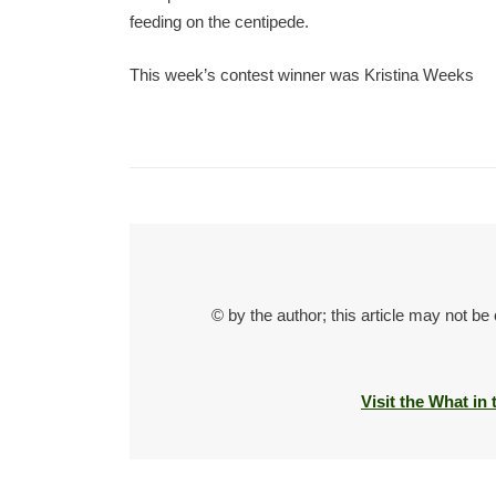
feeding on the centipede.
This week’s contest winner was Kristina Weeks
© by the author; this article may not be
Visit the What in