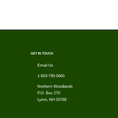
GET IN TOUCH
Email Us
1-603-795-0660
Northern Woodlands
P.O. Box 270
Lyme
,
NH
03768