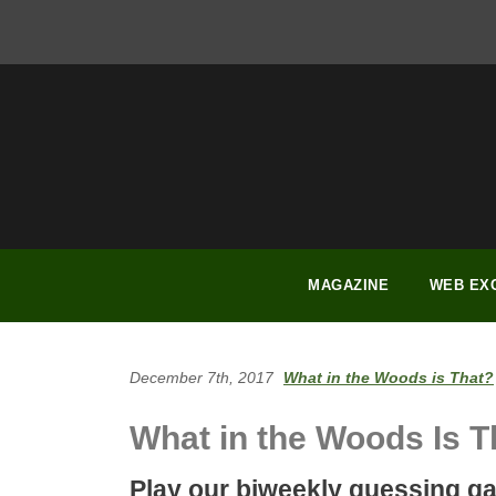
FACEBOOK
INSTAGRAM
YOUTUBE
PINTEREST
LINKEDIN
MAGAZINE
WEB EX
December 7th, 2017
What in the Woods is That?
What in the Woods Is T
Play our biweekly guessing g