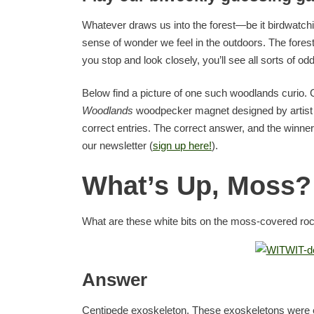
Whatever draws us into the forest—be it birdwatchin
sense of wonder we feel in the outdoors. The forests
you stop and look closely, you’ll see all sorts of odd
Below find a picture of one such woodlands curio. Gu
Woodlands
woodpecker magnet designed by artis
correct entries. The correct answer, and the winne
our newsletter (
sign up here!
).
What’s Up, Moss?
What are these white bits on the moss-covered ro
Answer
Centipede exoskeleton. These exoskeletons were ei