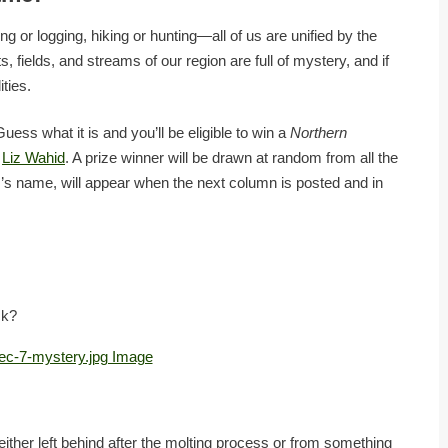
g or logging, hiking or hunting—all of us are unified by the
, fields, and streams of our region are full of mystery, and if
ities.
ess what it is and you’ll be eligible to win a
Northern
t
Liz Wahid
. A prize winner will be drawn at random from all the
r’s name, will appear when the next column is posted and in
ck?
ther left behind after the molting process or from something