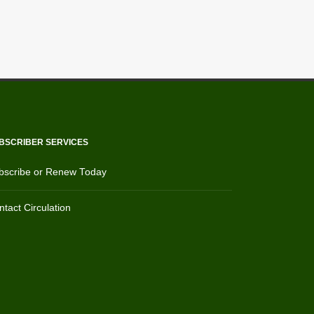
BSCRIBER SERVICES
bscribe or Renew Today
tact Circulation