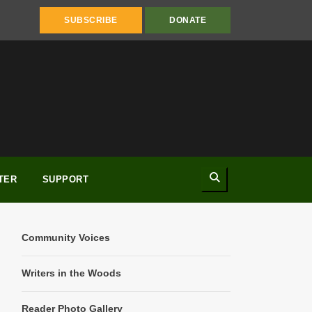
SUBSCRIBE
DONATE
Search
TER
SUPPORT
Community Voices
Writers in the Woods
Reader Photo Gallery