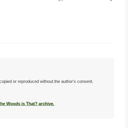
 copied or reproduced without the author's consent.
 the Woods is That? archive.