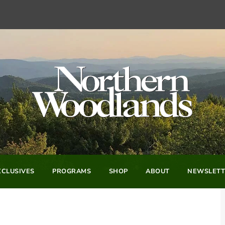
CLUSIVES
PROGRAMS
SHOP
ABOUT
NEWSLETT