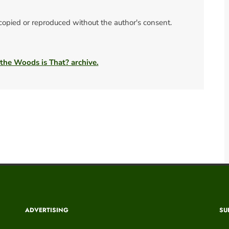
 copied or reproduced without the author's consent.
 the Woods is That? archive.
ADVERTISING
SU