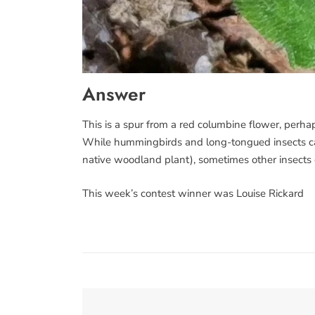
Answer
This is a spur from a red columbine flower, perhap
While hummingbirds and long-tongued insects can 
native woodland plant), sometimes other insects c
This week’s contest winner was Louise Rickard