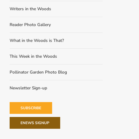
Writers in the Woods
Reader Photo Gallery
What in the Woods is That?
This Week in the Woods
Pollinator Garden Photo Blog
Newsletter Sign-up
SUBSCRIBE
ENEWS SIGNUP