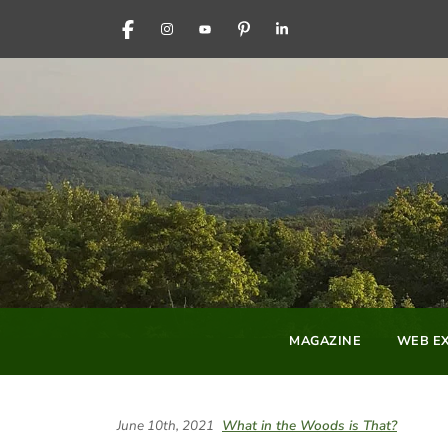
FACEBOOK
INSTAGRAM
YOUTUBE
PINTEREST
LINKEDIN
MAGAZINE
WEB EX
June 10th, 2021
What in the Woods is That?