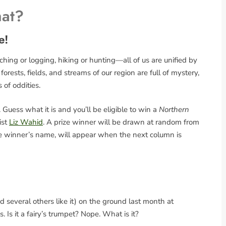
hat?
e!
ing or logging, hiking or hunting—all of us are unified by
rests, fields, and streams of our region are full of mystery,
s of oddities.
Guess what it is and you’ll be eligible to win a
Northern
ist
Liz Wahid
. A prize winner will be drawn at random from
the winner’s name, will appear when the next column is
 several others like it) on the ground last month at
Is it a fairy’s trumpet? Nope. What is it?