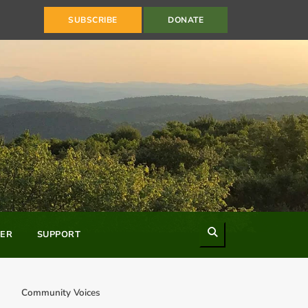
SUBSCRIBE
DONATE
Search
ER
SUPPORT
Community Voices