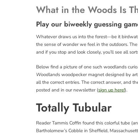
What in the Woods Is T
Play our biweekly guessing gam
Whatever draws us into the forest—be it birdwatch
the sense of wonder we feel in the outdoors. The fo
and if you stop and look closely, you’ll see all sort
Below find a picture of one such woodlands curio. 
Woodlands
woodpecker magnet designed by art
all the correct entries. The correct answer, and 
posted and in our newsletter (
sign up here!
).
Totally Tubular
Reader Tammis Coffin found this colorful tube (and
Bartholomew’s Cobble in Sheffield, Massachusetts. 