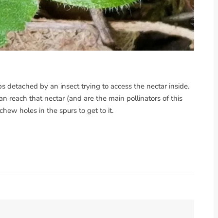
s detached by an insect trying to access the nectar inside.
reach that nectar (and are the main pollinators of this
hew holes in the spurs to get to it.