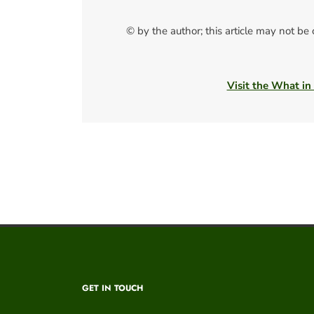
© by the author; this article may not be
Visit the What in
GET IN TOUCH