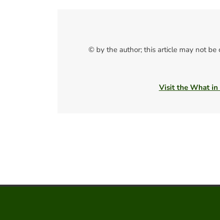
© by the author; this article may not be
Visit the What in