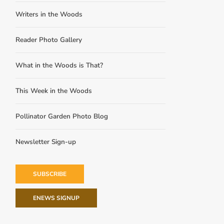
Writers in the Woods
Reader Photo Gallery
What in the Woods is That?
This Week in the Woods
Pollinator Garden Photo Blog
Newsletter Sign-up
SUBSCRIBE
ENEWS SIGNUP