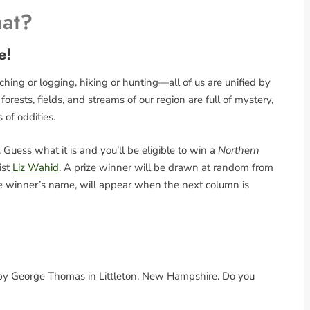
hat?
e!
ing or logging, hiking or hunting—all of us are unified by
rests, fields, and streams of our region are full of mystery,
s of oddities.
Guess what it is and you’ll be eligible to win a
Northern
ist
Liz Wahid
. A prize winner will be drawn at random from
the winner’s name, will appear when the next column is
d by George Thomas in Littleton, New Hampshire. Do you