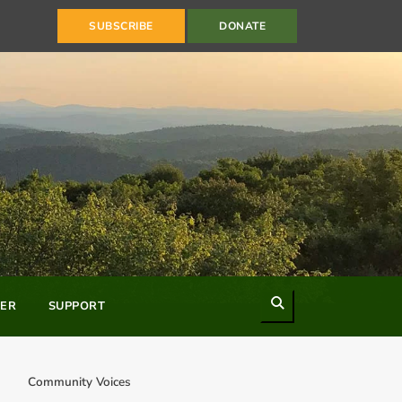
SUBSCRIBE
DONATE
Search
ER
SUPPORT
Community Voices