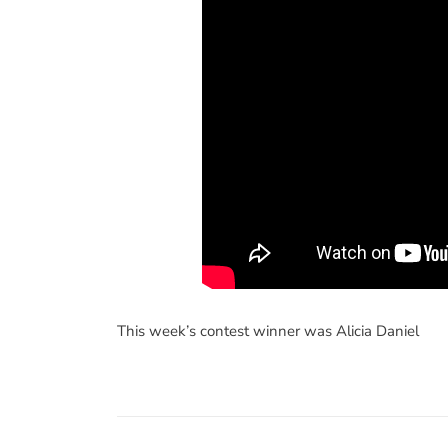
This week’s contest winner was Alicia Daniel