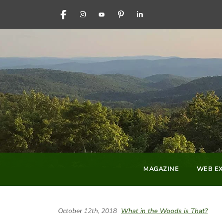
FACEBOOK
INSTAGRAM
YOUTUBE
PINTEREST
LINKEDIN
MAGAZINE
WEB EX
October 12th, 2018
What in the Woods is That?