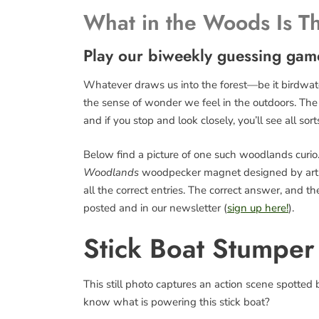
What in the Woods Is T
Play our biweekly guessing gam
Whatever draws us into the forest—be it birdwatch
the sense of wonder we feel in the outdoors. The fo
and if you stop and look closely, you’ll see all sort
Below find a picture of one such woodlands curio. 
Woodlands
woodpecker magnet designed by art
all the correct entries. The correct answer, and 
posted and in our newsletter (
sign up here!
).
Stick Boat Stumper
This still photo captures an action scene spotte
know what is powering this stick boat?