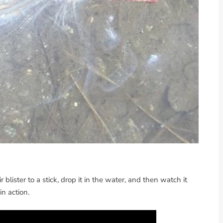
ir blister to a stick, drop it in the water, and then watch it
n action.