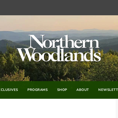
CLUSIVES
PROGRAMS
SHOP
ABOUT
NEWSLETT