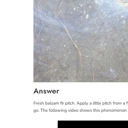
Answer
Fresh balsam fir pitch. Apply a little pitch from a f
go. The following video shows this phenomenon i