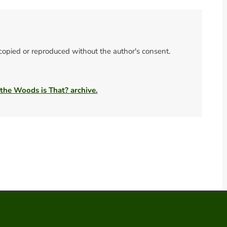
 copied or reproduced without the author's consent.
 the Woods is That? archive.