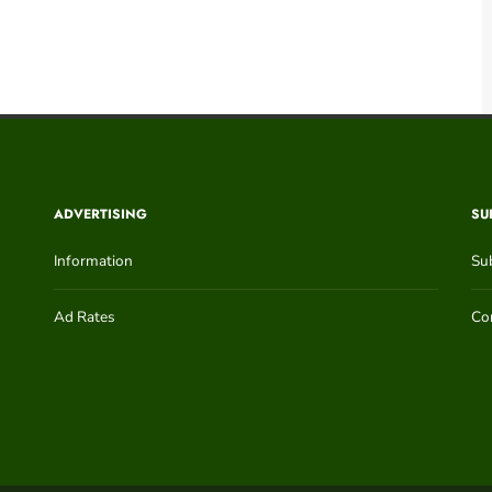
ADVERTISING
SU
Information
Su
Ad Rates
Con