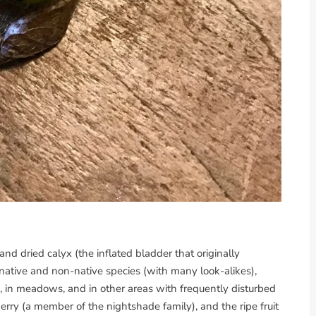
 and dried calyx (the inflated bladder that originally
 native and non-native species (with many look-alikes),
 in meadows, and in other areas with frequently disturbed
erry (a member of the nightshade family), and the ripe fruit