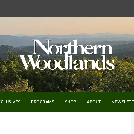
CLUSIVES
PROGRAMS
SHOP
ABOUT
NEWSLETT