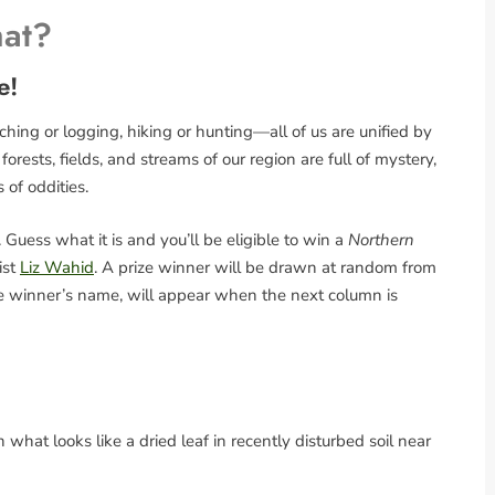
hat?
e!
ing or logging, hiking or hunting—all of us are unified by
rests, fields, and streams of our region are full of mystery,
s of oddities.
Guess what it is and you’ll be eligible to win a
Northern
ist
Liz Wahid
. A prize winner will be drawn at random from
the winner’s name, will appear when the next column is
what looks like a dried leaf in recently disturbed soil near