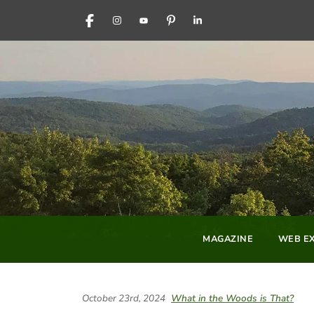
FACEBOOK
INSTAGRAM
YOUTUBE
PINTEREST
LINKEDIN
MAGAZINE
WEB EX
October 23rd, 2024
What in the Woods is That?