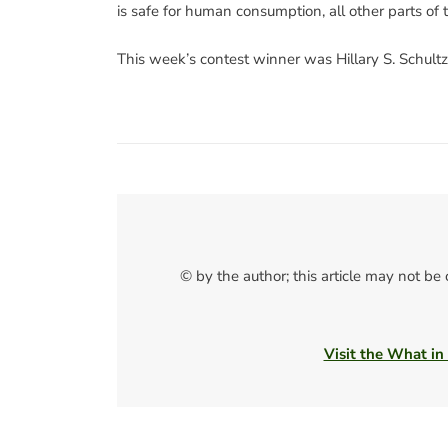
is safe for human consumption, all other parts of 
This week’s contest winner was Hillary S. Schultz
© by the author; this article may not be
Visit the What in