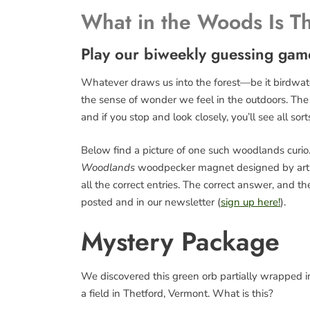
What in the Woods Is T
Play our biweekly guessing gam
Whatever draws us into the forest—be it birdwatch
the sense of wonder we feel in the outdoors. The fo
and if you stop and look closely, you’ll see all sort
Below find a picture of one such woodlands curio. 
Woodlands
woodpecker magnet designed by art
all the correct entries. The correct answer, and 
posted and in our newsletter (
sign up here!
).
Mystery Package
We discovered this green orb partially wrapped in 
a field in Thetford, Vermont. What is this?