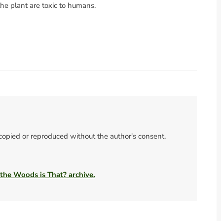
the plant are toxic to humans.
 copied or reproduced without the author's consent.
 the Woods is That? archive.