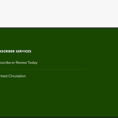
BSCRIBER SERVICES
bscribe or Renew Today
tact Circulation