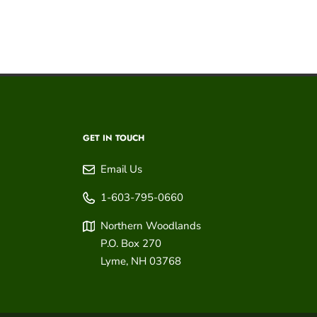
GET IN TOUCH
Email Us
1-603-795-0660
Northern Woodlands
P.O. Box 270
Lyme
,
NH
03768