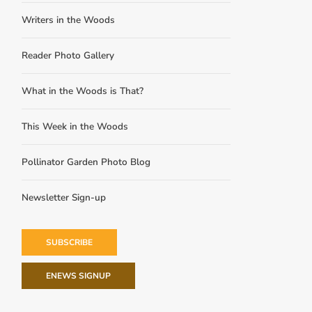
Writers in the Woods
Reader Photo Gallery
What in the Woods is That?
This Week in the Woods
Pollinator Garden Photo Blog
Newsletter Sign-up
SUBSCRIBE
ENEWS SIGNUP