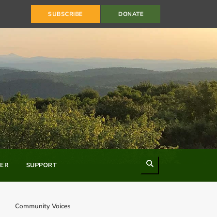
SUBSCRIBE
DONATE
Search
ER
SUPPORT
Community Voices