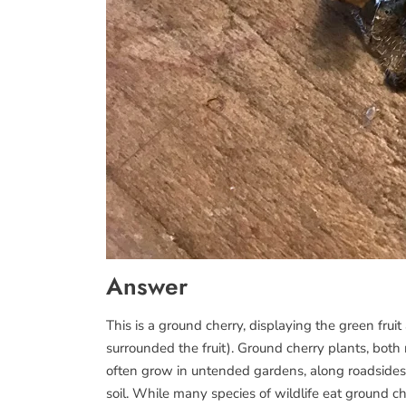
Answer
This is a ground cherry, displaying the green fruit
surrounded the fruit). Ground cherry plants, both
often grow in untended gardens, along roadsides,
soil. While many species of wildlife eat ground ch