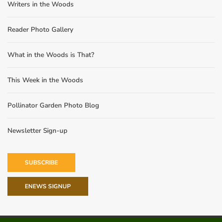
Writers in the Woods
Reader Photo Gallery
What in the Woods is That?
This Week in the Woods
Pollinator Garden Photo Blog
Newsletter Sign-up
SUBSCRIBE
ENEWS SIGNUP