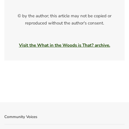
© by the author; this article may not be copied or
reproduced without the author's consent.
Visit the What in the Woods is That? archive.
Community Voices