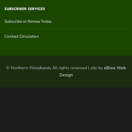
SUBSCRIBER SERVICES
Subscribe or Renew Today
Contact Circulation
© Northern Woodlands All rights reserved | site by
eBree Web
Design