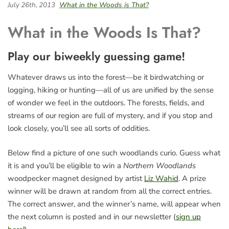
July 26th, 2013
What in the Woods is That?
What in the Woods Is That?
Play our biweekly guessing game!
Whatever draws us into the forest—be it birdwatching or
logging, hiking or hunting—all of us are unified by the sense
of wonder we feel in the outdoors. The forests, fields, and
streams of our region are full of mystery, and if you stop and
look closely, you’ll see all sorts of oddities.
Below find a picture of one such woodlands curio. Guess what
it is and you’ll be eligible to win a
Northern Woodlands
woodpecker magnet designed by artist
Liz Wahid
. A prize
winner will be drawn at random from all the correct entries.
The correct answer, and the winner’s name, will appear when
the next column is posted and in our newsletter (
sign up