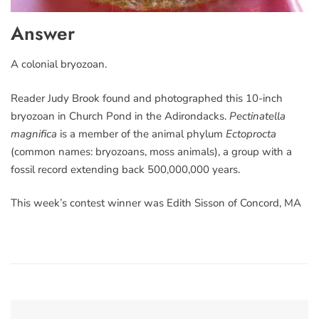
Answer
A colonial bryozoan.
Reader Judy Brook found and photographed this 10-inch
bryozoan in Church Pond in the Adirondacks.
Pectinatella
magnifica
is a member of the animal phylum
Ectoprocta
(common names: bryozoans, moss animals), a group with a
fossil record extending back 500,000,000 years.
This week’s contest winner was Edith Sisson of Concord, MA