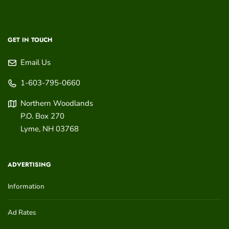
GET IN TOUCH
Email Us
1-603-795-0660
Northern Woodlands
P.O. Box 270
Lyme
,
NH
03768
ADVERTISING
Information
Ad Rates