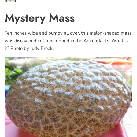
here!
).
Mystery Mass
Ten inches wide and bumpy all over, this melon-shaped mass
was discovered in Church Pond in the Adirondacks. What is
it? Photo by Judy Brook.