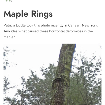
here!
).
Maple Rings
Patricia Liddle took this photo recently in Canaan, New York.
Any idea what caused these horizontal deformities in the
maple?