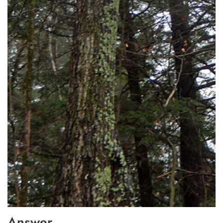
Answer