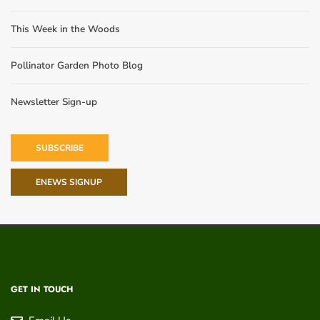
This Week in the Woods
Pollinator Garden Photo Blog
Newsletter Sign-up
SUBSCRIBE
ENEWS SIGNUP
GET IN TOUCH