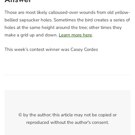
Those are most likely calloused-over wounds from old yellow-
bellied sapsucker holes. Sometimes the bird creates a series of
holes at the same height around the tree; other times they
make a grid up and down.
Learn more here
.
This week’s contest winner was Casey Cordes
© by the author; this article may not be copied or
reproduced without the author's consent.