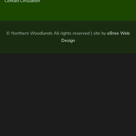
Contact Circulation
© Northern Woodlands All rights reserved | site by
eBree Web
Design