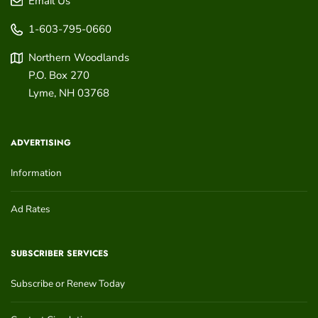
Email Us
1-603-795-0660
Northern Woodlands
P.O. Box 270
Lyme
,
NH
03768
ADVERTISING
Information
Ad Rates
SUBSCRIBER SERVICES
Subscribe or Renew Today