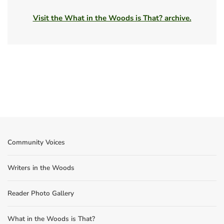
Visit the What in the Woods is That? archive.
Community Voices
Writers in the Woods
Reader Photo Gallery
What in the Woods is That?