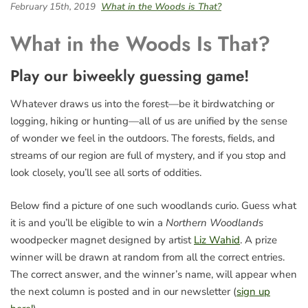
February 15th, 2019
What in the Woods is That?
What in the Woods Is That?
Play our biweekly guessing game!
Whatever draws us into the forest—be it birdwatching or
logging, hiking or hunting—all of us are unified by the sense
of wonder we feel in the outdoors. The forests, fields, and
streams of our region are full of mystery, and if you stop and
look closely, you’ll see all sorts of oddities.
Below find a picture of one such woodlands curio. Guess what
it is and you’ll be eligible to win a
Northern Woodlands
woodpecker magnet designed by artist
Liz Wahid
. A prize
winner will be drawn at random from all the correct entries.
The correct answer, and the winner’s name, will appear when
the next column is posted and in our newsletter (
sign up