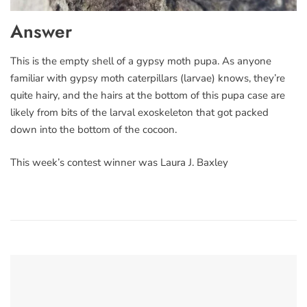
Answer
This is the empty shell of a gypsy moth pupa. As anyone
familiar with gypsy moth caterpillars (larvae) knows, they’re
quite hairy, and the hairs at the bottom of this pupa case are
likely from bits of the larval exoskeleton that got packed
down into the bottom of the cocoon.
This week’s contest winner was Laura J. Baxley