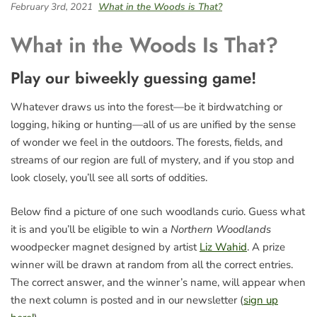
February 3rd, 2021
What in the Woods is That?
What in the Woods Is That?
Play our biweekly guessing game!
Whatever draws us into the forest—be it birdwatching or
logging, hiking or hunting—all of us are unified by the sense
of wonder we feel in the outdoors. The forests, fields, and
streams of our region are full of mystery, and if you stop and
look closely, you’ll see all sorts of oddities.
Below find a picture of one such woodlands curio. Guess what
it is and you’ll be eligible to win a
Northern Woodlands
woodpecker magnet designed by artist
Liz Wahid
. A prize
winner will be drawn at random from all the correct entries.
The correct answer, and the winner’s name, will appear when
the next column is posted and in our newsletter (
sign up