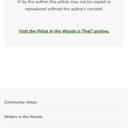
© by the author; this article may not be copied or
reproduced without the author's consent.
Visit the What in the Woods is That? archive.
Community Voices
Writers in the Woods