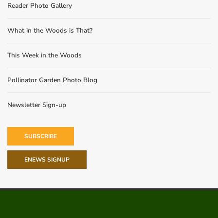
Reader Photo Gallery
What in the Woods is That?
This Week in the Woods
Pollinator Garden Photo Blog
Newsletter Sign-up
SUBSCRIBE
ENEWS SIGNUP