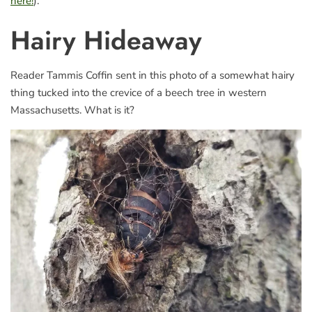
here!
).
Hairy Hideaway
Reader Tammis Coffin sent in this photo of a somewhat hairy
thing tucked into the crevice of a beech tree in western
Massachusetts. What is it?