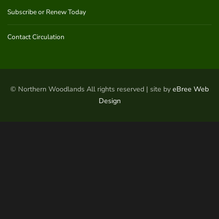
Subscribe or Renew Today
Contact Circulation
© Northern Woodlands All rights reserved | site by
eBree Web
Design