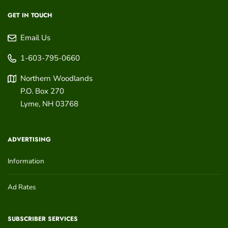
GET IN TOUCH
Email Us
1-603-795-0660
Northern Woodlands
P.O. Box 270
Lyme
,
NH
03768
ADVERTISING
Information
Ad Rates
SUBSCRIBER SERVICES