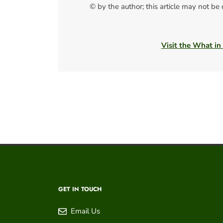
© by the author; this article may not be
Visit the What in
GET IN TOUCH
Email Us