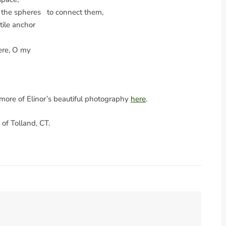
g the spheres to connect them,
ctile anchor
ere, O my
t more of Elinor’s beautiful photography
here
.
of Tolland, CT.