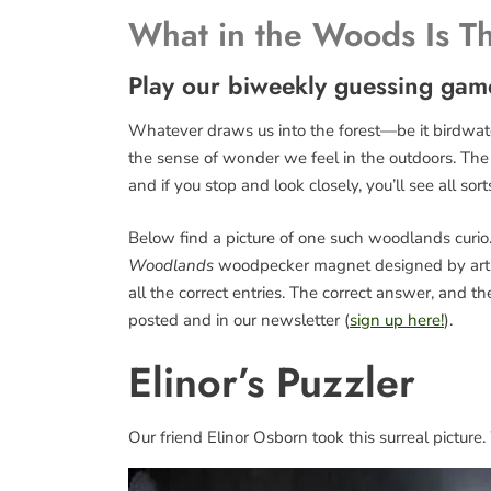
What in the Woods Is T
Play our biweekly guessing gam
Whatever draws us into the forest—be it birdwatch
the sense of wonder we feel in the outdoors. The fo
and if you stop and look closely, you’ll see all sort
Below find a picture of one such woodlands curio. 
Woodlands
woodpecker magnet designed by art
all the correct entries. The correct answer, and 
posted and in our newsletter (
sign up here!
).
Elinor’s Puzzler
Our friend Elinor Osborn took this surreal picture.