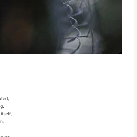
ated,
g,
itself,
m.
space,