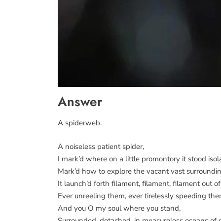
Answer
A spiderweb.
A noiseless patient spider,
I mark’d where on a little promontory it stood isol
Mark’d how to explore the vacant vast surroundin
It launch’d forth filament, filament, filament out of 
Ever unreeling them, ever tirelessly speeding the
And you O my soul where you stand,
Surrounded, detached, in measureless oceans of 