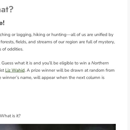
hat?
e!
ing or logging, hiking or hunting—all of us are unified by
rests, fields, and streams of our region are full of mystery,
s of oddities.
Guess what it is and you’ll be eligible to win a
Northern
ist
Liz Wahid
. A prize winner will be drawn at random from
the winner’s name, will appear when the next column is
 What is it?