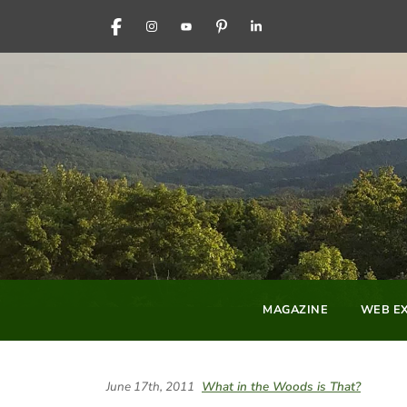
FACEBOOK
INSTAGRAM
YOUTUBE
PINTEREST
LINKEDIN
MAGAZINE
WEB EX
June 17th, 2011
What in the Woods is That?