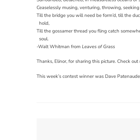
Ceaselessly musing, venturing, throwing, seekin
Till the bridge you will need be form’d, till the du
hold,
Till the gossamer thread you fling catch somewh
soul.
-Walt Whitman from
Leaves of Grass
Thanks, Elinor, for sharing this picture. Check ou
This week’s contest winner was Dave Patenaude 