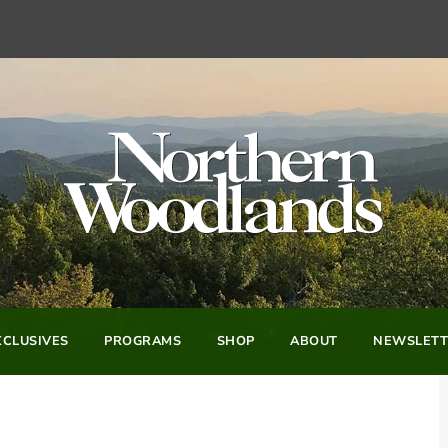
CLUSIVES
PROGRAMS
SHOP
ABOUT
NEWSLETT