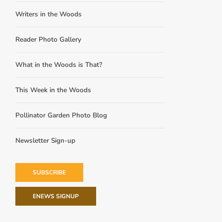
Writers in the Woods
Reader Photo Gallery
What in the Woods is That?
This Week in the Woods
Pollinator Garden Photo Blog
Newsletter Sign-up
SUBSCRIBE
ENEWS SIGNUP