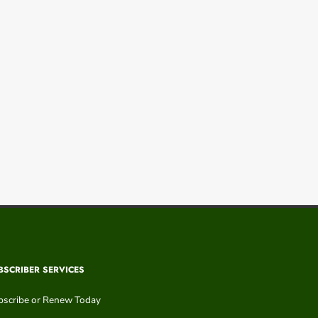
BSCRIBER SERVICES
bscribe or Renew Today