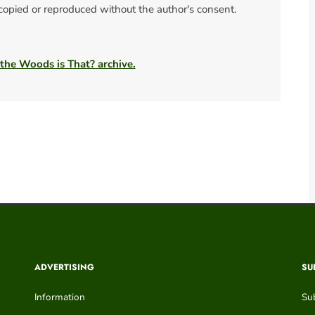
 copied or reproduced without the author's consent.
 the Woods is That? archive.
ADVERTISING
SU
Information
Su