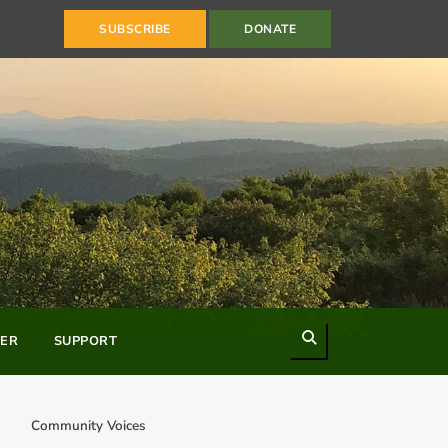
SUBSCRIBE
DONATE
Search
ER
SUPPORT
Community Voices