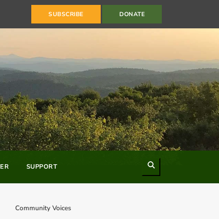
SUBSCRIBE
DONATE
Search
ER
SUPPORT
Community Voices