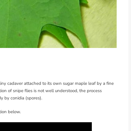
tiny cadaver attached to its own sugar maple leaf by a fine
tion of snipe flies is not well understood, the process
dy by conidia (spores).
ction below.