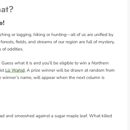
hat?
e!
ing or logging, hiking or hunting—all of us are unified by
rests, fields, and streams of our region are full of mystery,
s of oddities.
Guess what it is and you’ll be eligible to win a
Northern
ist
Liz Wahid
. A prize winner will be drawn at random from
the winner’s name, will appear when the next column is
ead and smooshed against a sugar maple leaf. What killed