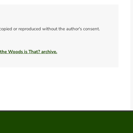
 copied or reproduced without the author's consent.
 the Woods is That? archive.