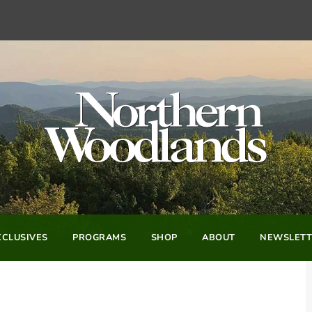
CLUSIVES
PROGRAMS
SHOP
ABOUT
NEWSLETT