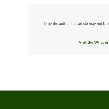
© by the author; this article may not be
Visit the What in