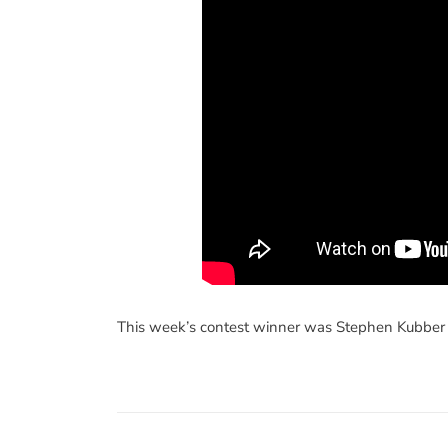
This week’s contest winner was Stephen Kubber 