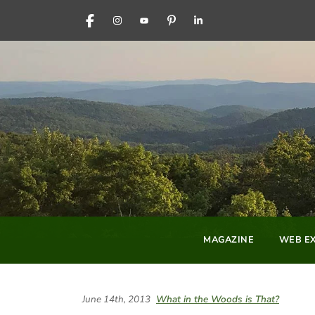
FACEBOOK
INSTAGRAM
YOUTUBE
PINTEREST
LINKEDIN
MAGAZINE
WEB EX
June 14th, 2013
What in the Woods is That?