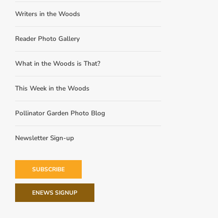
Writers in the Woods
Reader Photo Gallery
What in the Woods is That?
This Week in the Woods
Pollinator Garden Photo Blog
Newsletter Sign-up
SUBSCRIBE
ENEWS SIGNUP