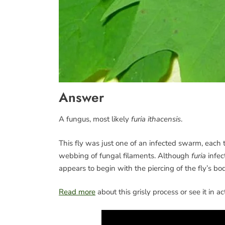
Answer
A fungus, most likely
furia ithacensis
.
This fly was just one of an infected swarm, each 
webbing of fungal filaments. Although
furia
infec
appears to begin with the piercing of the fly’s bo
Read more
about this grisly process or see it in a