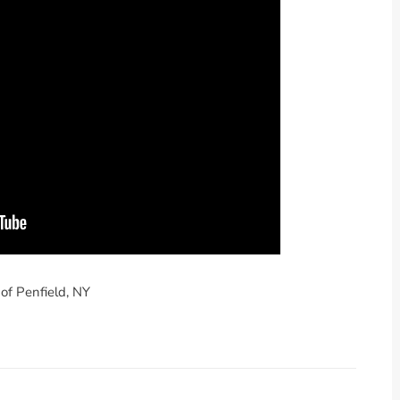
of Penfield, NY