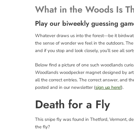
What in the Woods Is T
Play our biweekly guessing gam
Whatever draws us into the forest—be it birdwatch
the sense of wonder we feel in the outdoors. The fo
and if you stop and look closely, you’ll see all sort
Below find a picture of one such woodlands curio. 
Woodlands
woodpecker magnet designed by art
all the correct entries. The correct answer, and 
posted and in our newsletter (
sign up here!
).
Death for a Fly
This snipe fly was found in Thetford, Vermont, d
the fly?