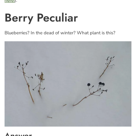
here!
).
Berry Peculiar
Blueberries? In the dead of winter? What plant is this?
Answer