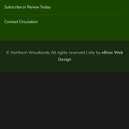
Subscribe or Renew Today
Contact Circulation
© Northern Woodlands All rights reserved | site by
eBree Web
Design