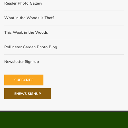
Reader Photo Gallery
What in the Woods is That?
This Week in the Woods
Pollinator Garden Photo Blog
Newsletter Sign-up
SUBSCRIBE
ENEWS SIGNUP