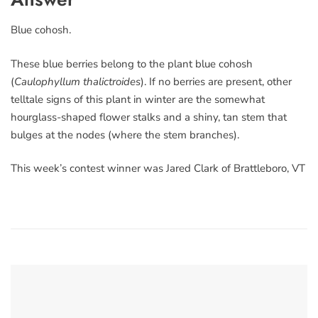
Blue cohosh.
These blue berries belong to the plant blue cohosh
(
Caulophyllum thalictroides
). If no berries are present, other
telltale signs of this plant in winter are the somewhat
hourglass-shaped flower stalks and a shiny, tan stem that
bulges at the nodes (where the stem branches).
This week’s contest winner was Jared Clark of Brattleboro, VT