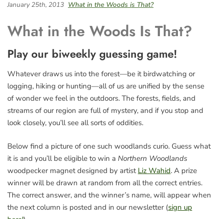
January 25th, 2013
What in the Woods is That?
What in the Woods Is That?
Play our biweekly guessing game!
Whatever draws us into the forest—be it birdwatching or
logging, hiking or hunting—all of us are unified by the sense
of wonder we feel in the outdoors. The forests, fields, and
streams of our region are full of mystery, and if you stop and
look closely, you’ll see all sorts of oddities.
Below find a picture of one such woodlands curio. Guess what
it is and you’ll be eligible to win a
Northern Woodlands
woodpecker magnet designed by artist
Liz Wahid
. A prize
winner will be drawn at random from all the correct entries.
The correct answer, and the winner’s name, will appear when
the next column is posted and in our newsletter (
sign up