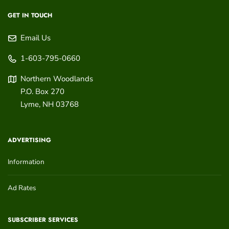
GET IN TOUCH
Email Us
1-603-795-0660
Northern Woodlands
P.O. Box 270
Lyme
,
NH
03768
ADVERTISING
Information
Ad Rates
SUBSCRIBER SERVICES