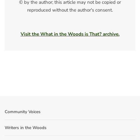
© by the author; this article may not be copied or
reproduced without the author's consent.
Visit the What in the Woods is That? archive.
Community Voices
Writers in the Woods