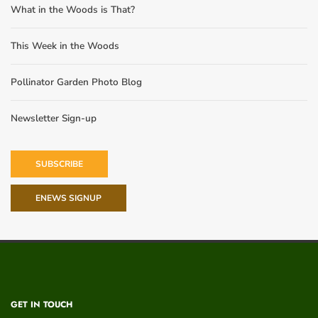
What in the Woods is That?
This Week in the Woods
Pollinator Garden Photo Blog
Newsletter Sign-up
SUBSCRIBE
ENEWS SIGNUP
GET IN TOUCH