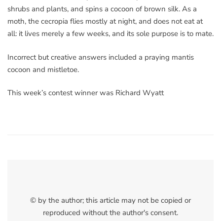
shrubs and plants, and spins a cocoon of brown silk. As a
moth, the cecropia flies mostly at night, and does not eat at
all: it lives merely a few weeks, and its sole purpose is to mate.
Incorrect but creative answers included a praying mantis
cocoon and mistletoe.
This week’s contest winner was Richard Wyatt
© by the author; this article may not be copied or
reproduced without the author's consent.