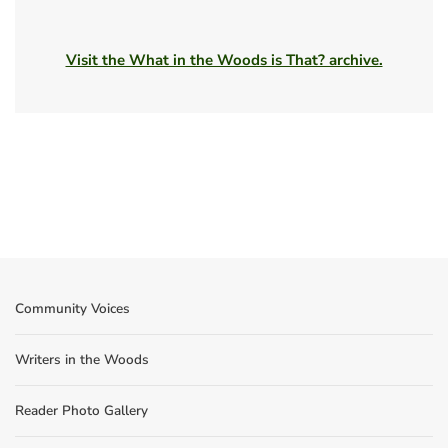
Visit the What in the Woods is That? archive.
Community Voices
Writers in the Woods
Reader Photo Gallery