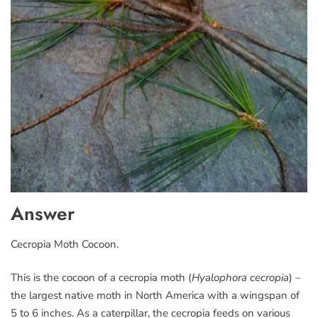
Answer
Cecropia Moth Cocoon.
This is the cocoon of a cecropia moth (
Hyalophora cecropia
) –
the largest native moth in North America with a wingspan of
5 to 6 inches. As a caterpillar, the cecropia feeds on various