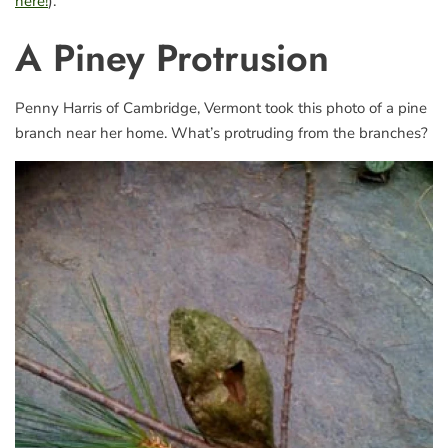
here!
).
A Piney Protrusion
Penny Harris of Cambridge, Vermont took this photo of a pine
branch near her home. What’s protruding from the branches?