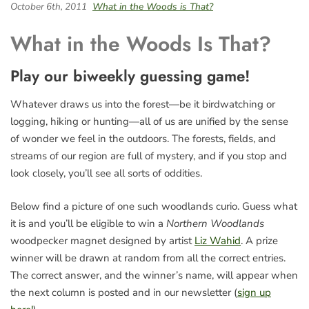
October 6th, 2011
What in the Woods is That?
What in the Woods Is That?
Play our biweekly guessing game!
Whatever draws us into the forest—be it birdwatching or
logging, hiking or hunting—all of us are unified by the sense
of wonder we feel in the outdoors. The forests, fields, and
streams of our region are full of mystery, and if you stop and
look closely, you’ll see all sorts of oddities.
Below find a picture of one such woodlands curio. Guess what
it is and you’ll be eligible to win a
Northern Woodlands
woodpecker magnet designed by artist
Liz Wahid
. A prize
winner will be drawn at random from all the correct entries.
The correct answer, and the winner’s name, will appear when
the next column is posted and in our newsletter (
sign up