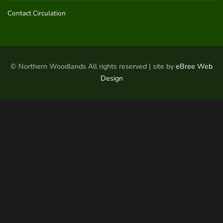
Contact Circulation
© Northern Woodlands All rights reserved | site by
eBree Web
Design