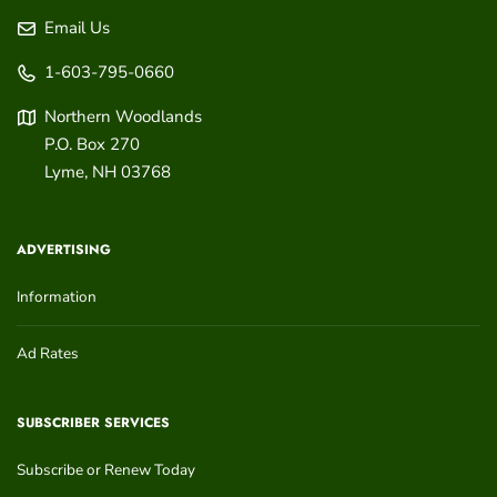
Email Us
1-603-795-0660
Northern Woodlands
P.O. Box 270
Lyme
,
NH
03768
ADVERTISING
Information
Ad Rates
SUBSCRIBER SERVICES
Subscribe or Renew Today