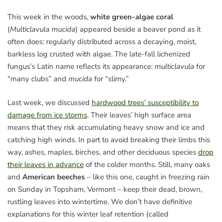
This week in the woods,
white green-algae coral
(
Multiclavula mucida
) appeared beside a beaver pond as it
often does: regularly distributed across a decaying, moist,
barkless log crusted with algae. The late-fall lichenized
fungus’s Latin name reflects its appearance:
multiclavula
for
“many clubs” and
mucida
for “slimy.”
Last week, we discussed
hardwood trees’ susceptibility to
damage from ice storms
. Their leaves’ high surface area
means that they risk accumulating heavy snow and ice and
catching high winds. In part to avoid breaking their limbs this
way, ashes, maples, birches, and other deciduous species
drop
their leaves in advance
of the colder months. Still, many oaks
and
American beeches
– like this one, caught in freezing rain
on Sunday in Topsham, Vermont – keep their dead, brown,
rustling leaves into wintertime. We don’t have definitive
explanations for this winter leaf retention (called