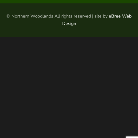
© Northern Woodlands All rights reserved | site by
eBree Web
Design