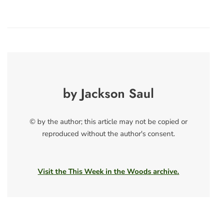
by Jackson Saul
© by the author; this article may not be copied or
reproduced without the author's consent.
Visit the This Week in the Woods archive.