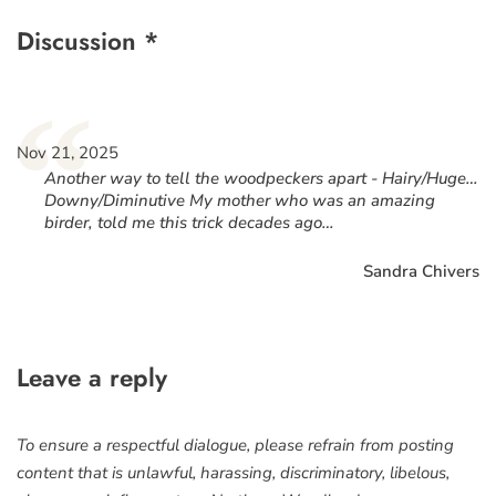
Discussion *
“
Nov 21, 2025
Another way to tell the woodpeckers apart - Hairy/Huge…
Downy/Diminutive My mother who was an amazing
birder, told me this trick decades ago…
Sandra Chivers
Leave a reply
To ensure a respectful dialogue, please refrain from posting
content that is unlawful, harassing, discriminatory, libelous,