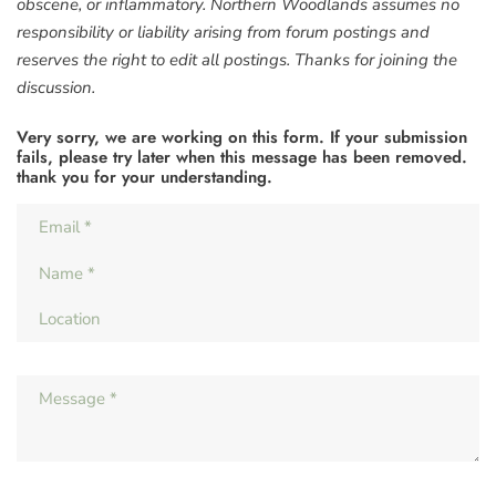
obscene, or inflammatory. Northern Woodlands assumes no
responsibility or liability arising from forum postings and
reserves the right to edit all postings. Thanks for joining the
discussion.
Very sorry, we are working on this form. If your submission
fails, please try later when this message has been removed.
thank you for your understanding.