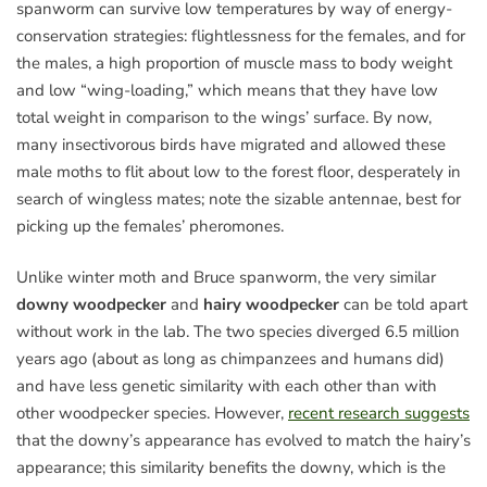
spanworm can survive low temperatures by way of energy-
conservation strategies: flightlessness for the females, and for
the males, a high proportion of muscle mass to body weight
and low “wing-loading,” which means that they have low
total weight in comparison to the wings’ surface. By now,
many insectivorous birds have migrated and allowed these
male moths to flit about low to the forest floor, desperately in
search of wingless mates; note the sizable antennae, best for
picking up the females’ pheromones.
Unlike winter moth and Bruce spanworm, the very similar
downy woodpecker
and
hairy woodpecker
can be told apart
without work in the lab. The two species diverged 6.5 million
years ago (about as long as chimpanzees and humans did)
and have less genetic similarity with each other than with
other woodpecker species. However,
recent research suggests
that the downy’s appearance has evolved to match the hairy’s
appearance; this similarity benefits the downy, which is the