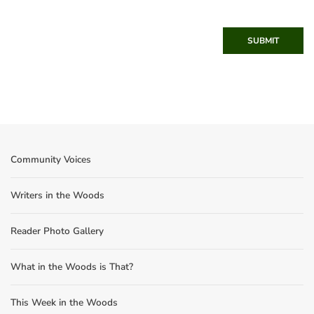
SUBMIT
Community Voices
Writers in the Woods
Reader Photo Gallery
What in the Woods is That?
This Week in the Woods