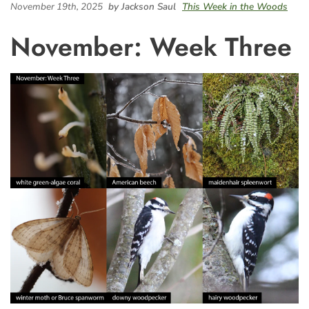
November 19th, 2025
by Jackson Saul
This Week in the Woods
November: Week Three