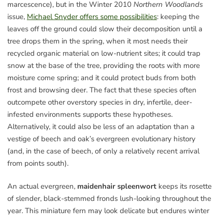
marcescence), but in the Winter 2010
Northern Woodlands
issue,
Michael Snyder offers some possibilities
: keeping the
leaves off the ground could slow their decomposition until a
tree drops them in the spring, when it most needs their
recycled organic material on low-nutrient sites; it could trap
snow at the base of the tree, providing the roots with more
moisture come spring; and it could protect buds from both
frost and browsing deer. The fact that these species often
outcompete other overstory species in dry, infertile, deer-
infested environments supports these hypotheses.
Alternatively, it could also be less of an adaptation than a
vestige of beech and oak’s evergreen evolutionary history
(and, in the case of beech, of only a relatively recent arrival
from points south).
An actual evergreen,
maidenhair spleenwort
keeps its rosette
of slender, black-stemmed fronds lush-looking throughout the
year. This miniature fern may look delicate but endures winter