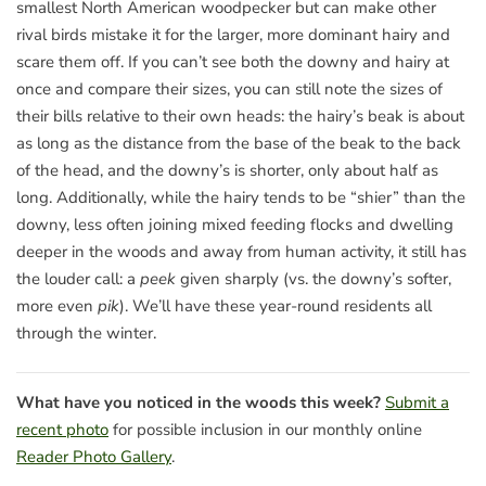
smallest North American woodpecker but can make other
rival birds mistake it for the larger, more dominant hairy and
scare them off. If you can’t see both the downy and hairy at
once and compare their sizes, you can still note the sizes of
their bills relative to their own heads: the hairy’s beak is about
as long as the distance from the base of the beak to the back
of the head, and the downy’s is shorter, only about half as
long. Additionally, while the hairy tends to be “shier” than the
downy, less often joining mixed feeding flocks and dwelling
deeper in the woods and away from human activity, it still has
the louder call: a
peek
given sharply (vs. the downy’s softer,
more even
pik
). We’ll have these year-round residents all
through the winter.
What have you noticed in the woods this week?
Submit a
recent photo
for possible inclusion in our monthly online
Reader Photo Gallery
.