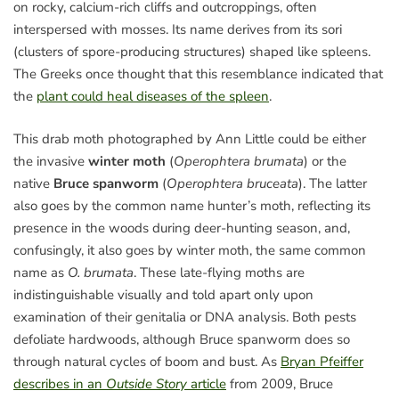
on rocky, calcium-rich cliffs and outcroppings, often
interspersed with mosses. Its name derives from its sori
(clusters of spore-producing structures) shaped like spleens.
The Greeks once thought that this resemblance indicated that
the
plant could heal diseases of the spleen
.
This drab moth photographed by Ann Little could be either
the invasive
winter moth
(
Operophtera brumata
) or the
native
Bruce spanworm
(
Operophtera bruceata
). The latter
also goes by the common name hunter’s moth, reflecting its
presence in the woods during deer-hunting season, and,
confusingly, it also goes by winter moth, the same common
name as
O. brumata
. These late-flying moths are
indistinguishable visually and told apart only upon
examination of their genitalia or DNA analysis. Both pests
defoliate hardwoods, although Bruce spanworm does so
through natural cycles of boom and bust. As
Bryan Pfeiffer
describes in an
Outside Story
article
from 2009, Bruce