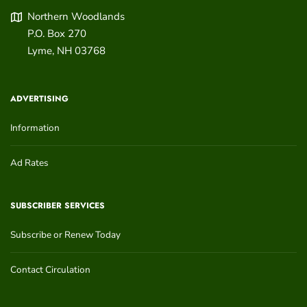
Northern Woodlands
P.O. Box 270
Lyme
,
NH
03768
ADVERTISING
Information
Ad Rates
SUBSCRIBER SERVICES
Subscribe or Renew Today
Contact Circulation