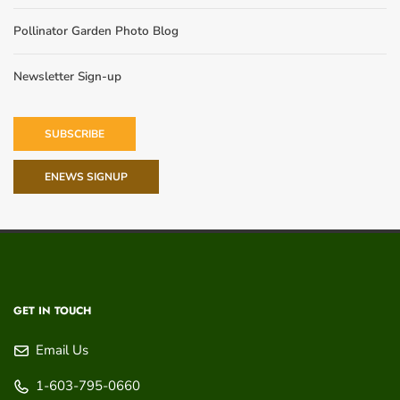
Pollinator Garden Photo Blog
Newsletter Sign-up
SUBSCRIBE
ENEWS SIGNUP
GET IN TOUCH
Email Us
1-603-795-0660