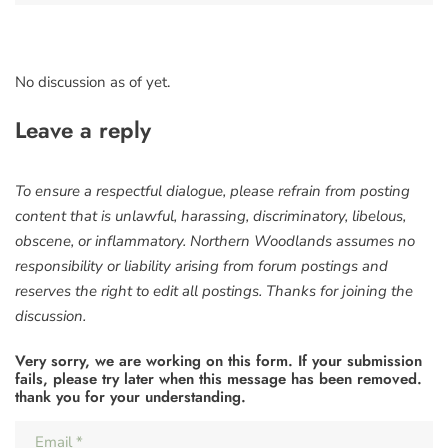
No discussion as of yet.
Leave a reply
To ensure a respectful dialogue, please refrain from posting
content that is unlawful, harassing, discriminatory, libelous,
obscene, or inflammatory. Northern Woodlands assumes no
responsibility or liability arising from forum postings and
reserves the right to edit all postings. Thanks for joining the
discussion.
Very sorry, we are working on this form. If your submission
fails, please try later when this message has been removed.
thank you for your understanding.