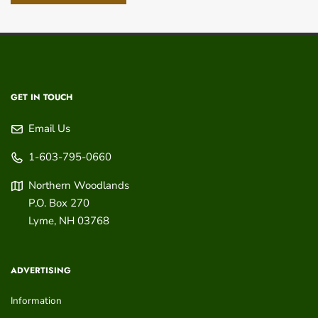
GET IN TOUCH
Email Us
1-603-795-0660
Northern Woodlands
P.O. Box 270
Lyme
,
NH
03768
ADVERTISING
Information