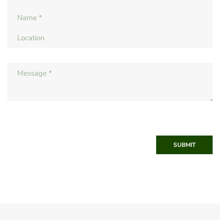
SUBMIT