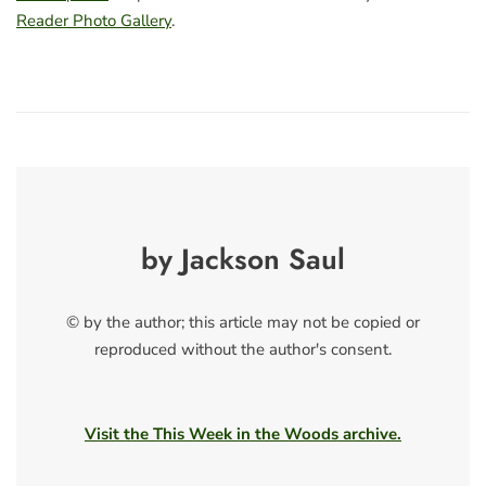
Reader Photo Gallery
.
by Jackson Saul
© by the author; this article may not be copied or
reproduced without the author's consent.
Visit the This Week in the Woods archive.