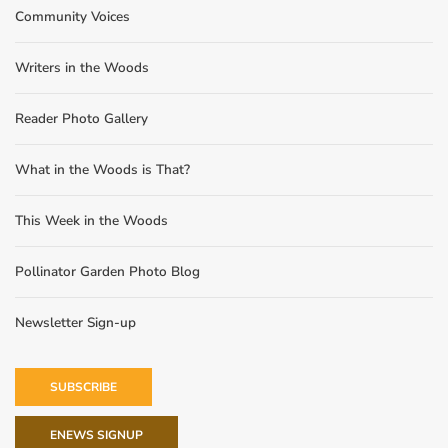
Community Voices
Writers in the Woods
Reader Photo Gallery
What in the Woods is That?
This Week in the Woods
Pollinator Garden Photo Blog
Newsletter Sign-up
SUBSCRIBE
ENEWS SIGNUP