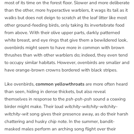
most of its time on the forest floor. Slower and more deliberate
than the other, more hyperactive warblers, it wags its tail as it
walks but does not deign to scratch at the leaf litter like most
other ground-feeding birds, only taking its invertebrate food
from above. With their olive upper parts, darkly patterned
white breast, and eye rings that give them a bewildered look,
ovenbirds might seem to have more in common with brown
thrushes than with other warblers do; indeed, they even tend
to occupy similar habitats. However, ovenbirds are smaller and
have orange-brown crowns bordered with black stripes.
Like ovenbirds,
common yellowthroats
are more often heard
than seen, hiding in dense thickets, but also reveal
themselves in response to the
psh-psh-psh
sound a coaxing
birder might make. Their loud
witchity-witchity-witchity-
witchity-wit
song gives their presence away, as do their harsh
chattering and husky
chip
note. In the summer, bandit-
masked males perform an arching song flight over their