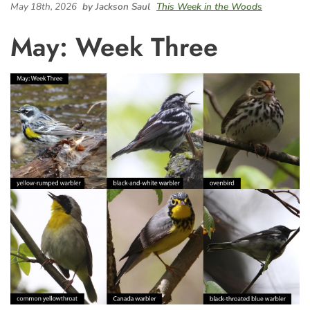
May 18th, 2026
by Jackson Saul
This Week in the Woods
May: Week Three