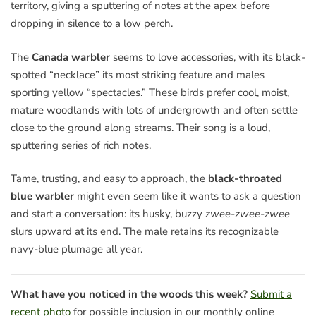
territory, giving a sputtering of notes at the apex before
dropping in silence to a low perch.
The
Canada warbler
seems to love accessories, with its black-
spotted “necklace” its most striking feature and males
sporting yellow “spectacles.” These birds prefer cool, moist,
mature woodlands with lots of undergrowth and often settle
close to the ground along streams. Their song is a loud,
sputtering series of rich notes.
Tame, trusting, and easy to approach, the
black-throated
blue warbler
might even seem like it wants to ask a question
and start a conversation: its husky, buzzy
zwee-zwee-zwee
slurs upward at its end. The male retains its recognizable
navy-blue plumage all year.
What have you noticed in the woods this week?
Submit a
recent photo
for possible inclusion in our monthly online