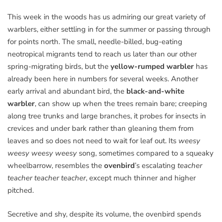
This week in the woods has us admiring our great variety of
warblers, either settling in for the summer or passing through
for points north. The small, needle-billed, bug-eating
neotropical migrants tend to reach us later than our other
spring-migrating birds, but the
yellow-rumped warbler
has
already been here in numbers for several weeks. Another
early arrival and abundant bird, the
black-and-white
warbler
, can show up when the trees remain bare; creeping
along tree trunks and large branches, it probes for insects in
crevices and under bark rather than gleaning them from
leaves and so does not need to wait for leaf out. Its
weesy
weesy weesy weesy
song, sometimes compared to a squeaky
wheelbarrow, resembles the
ovenbird
’s escalating
teacher
teacher teacher teacher
, except much thinner and higher
pitched.
Secretive and shy, despite its volume, the ovenbird spends