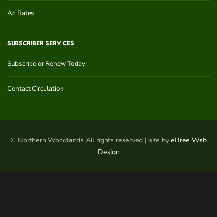
Ad Rates
SUBSCRIBER SERVICES
Subscribe or Renew Today
Contact Circulation
© Northern Woodlands All rights reserved | site by
eBree Web
Design