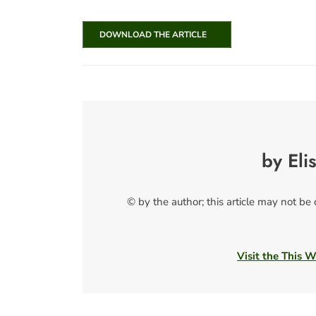
DOWNLOAD THE ARTICLE
by Eli
© by the author; this article may not be
Visit the This 