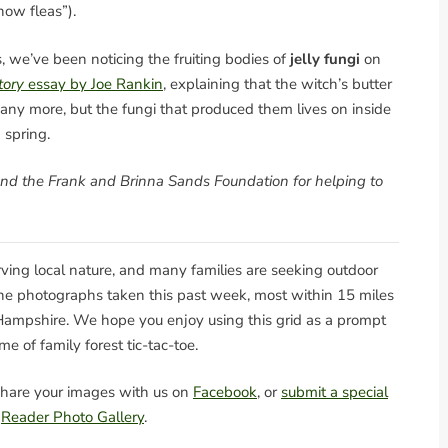
now fleas”).
, we’ve been noticing the fruiting bodies of
jelly fungi
on
tory
essay by Joe Rankin
, explaining that the witch’s butter
g any more, but the fungi that produced them lives on inside
 spring.
and the Frank and Brinna Sands Foundation for helping to
serving local nature, and many families are seeking outdoor
nine photographs taken this past week, most within 15 miles
ampshire. We hope you enjoy using this grid as a prompt
me of family forest tic-tac-toe.
hare your images with us on
Facebook
, or
submit a special
e
Reader Photo Gallery
.