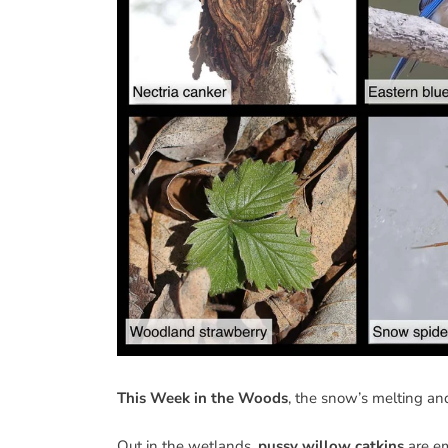
This Week in the Woods
, the snow’s melting and
Out in the wetlands,
pussy willow catkins
are em