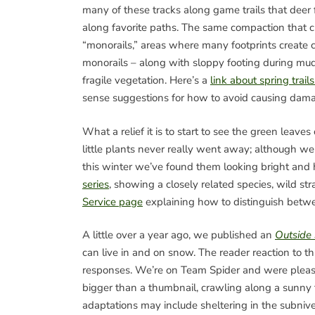
many of these tracks along game trails that deer
along favorite paths. The same compaction that cr
“monorails,” areas where many footprints create
monorails – along with sloppy footing during mud 
fragile vegetation. Here’s a
link about spring trai
sense suggestions for how to avoid causing dam
What a relief it is to start to see the green leaves
little plants never really went away; although w
this winter we’ve found them looking bright and
series
, showing a closely related species, wild st
Service page
explaining how to distinguish betw
A little over a year ago, we published an
Outside
can live in and on snow. The reader reaction to t
responses. We’re on Team Spider and were pleased
bigger than a thumbnail, crawling along a sunny tr
adaptations may include sheltering in the subnivea