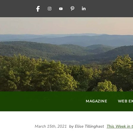
FACEBOOK
INSTAGRAM
YOUTUBE
PINTEREST
LINKEDIN
MAGAZINE
WEB EX
March 15th, 2021
by Elise Tillinghast
This Week in