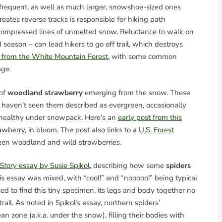
 frequent, as well as much larger, snowshoe-sized ones
eates reverse tracks is responsible for hiking path
 compressed lines of unmelted snow. Reluctance to walk on
season – can lead hikers to go off trail, which destroys
ls from the White Mountain Forest
, with some common
age.
 of
woodland strawberry
emerging from the snow. These
e haven’t seen them described as evergreen, occasionally
 healthy under snowpack. Here’s an
early post from this
rawberry, in bloom. The post also links to a
U.S. Forest
een woodland and wild strawberries.
 Story
essay by Susie Spikol
, describing how some
spiders
his essay was mixed, with “cool!” and “nooooo!” being typical
 to find this tiny specimen, its legs and body together no
ail. As noted in Spikol’s essay, northern spiders’
n zone (a.k.a. under the snow), filling their bodies with