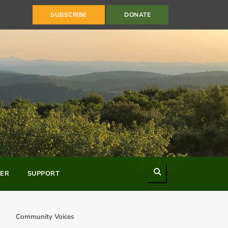
SUBSCRIBE
DONATE
Search
ER
SUPPORT
Community Voices