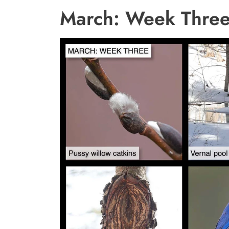
March: Week Thre