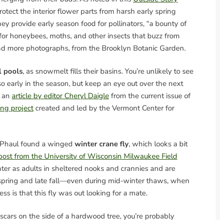
rotect the interior flower parts from harsh early spring
ey provide early season food for pollinators, “a bounty of
 for honeybees, moths, and other insects that buzz from
nd more photographs, from the Brooklyn Botanic Garden.
l pools
, as snowmelt fills their basins. You’re unlikely to see
 so early in the season, but keep an eye out over the next
s an
article by editor Cheryl Daigle
from the current issue of
ing project
created and led by the Vermont Center for
cPhaul found a winged
winter crane fly
, which looks a bit
post from the University of Wisconsin Milwaukee Field
nter as adults in sheltered nooks and crannies and are
rly spring and late fall—even during mid-winter thaws, when
 is that this fly was out looking for a mate.
cars on the side of a hardwood tree, you’re probably