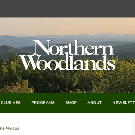
CLUSIVES
PROGRAMS
SHOP
ABOUT
NEWSLETT
 the Woods