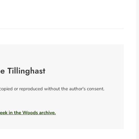
se Tillinghast
 copied or reproduced without the author's consent.
Week in the Woods archive.