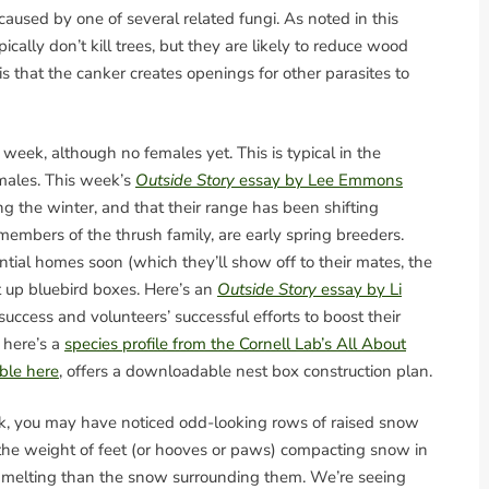
 caused by one of several related fungi. As noted in this
ypically don’t kill trees, but they are likely to reduce wood
is that the canker creates openings for other parasites to
 week, although no females yet. This is typical in the
males. This week’s
Outside Story
essay by Lee Emmons
ing the winter, and that their range has been shifting
members of the thrush family, are early spring breeders.
ential homes soon (which they’ll show off to their mates, the
ut up bluebird boxes. Here’s an
Outside Story
essay by Li
uccess and volunteers’ successful efforts to boost their
 here’s a
species profile from the Cornell Lab’s All About
able here
, offers a downloadable nest box construction plan.
ek, you may have noticed odd-looking rows of raised snow
 the weight of feet (or hooves or paws) compacting snow in
to melting than the snow surrounding them. We’re seeing