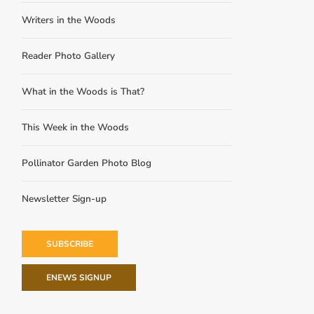
Writers in the Woods
Reader Photo Gallery
What in the Woods is That?
This Week in the Woods
Pollinator Garden Photo Blog
Newsletter Sign-up
SUBSCRIBE
ENEWS SIGNUP