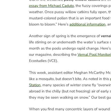
essay from Michael Caduto
, the fuzzy coverings p
weather. Once pussy willow catkins fully open, th
mustard-colored pollen that is an important food
bloom to bloom.” Here’s
additional information
, a
Another sign of spring is the emergence of
verna
life stirring on or underneath the water’s surface
month as the pools undergo rapid change. Here’
our magazine, describing the
Vernal Pool Monitor
Ecostudies (VCE).
This week, assistant editor Meghan McCarthy M
like a mosquito, but doesn’t bite. As noted in this
Station
, many species of winter crane fly “overwi
abroad in the chilly (but not freezing) air of ea
they may be seen walking on snow.” Our best guess
When you find many concentric layers of wound s