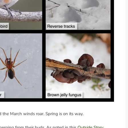
 the March winds roar. Spring is on its way.
erging from their buds. As noted in this
Outside Story