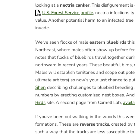
looking at a
nectria canker
. This disfigurement is
U.S. Forest Service profile
, nectria infections t
value. Another potential harm to an infected tree 
invade.
We’ve seen flocks of male
eastern bluebirds
this
Northeast, where males often show up before fe
notes that flocks of bluebirds travel together dur
northward in recent years. These beautiful birds, 
Males will establish territories and scope out pot
ultimate arbiters) so now’s your last chance to p
Shen
describing challenges to bluebird breeding s
numbers by erecting customized nest boxes. And
Birds
site. A second page from Cornell Lab,
avail
If you’ve been out walking in the woods this we
formations. These are
reverse tracks
, created by
such a way that the tracks are less susceptible 