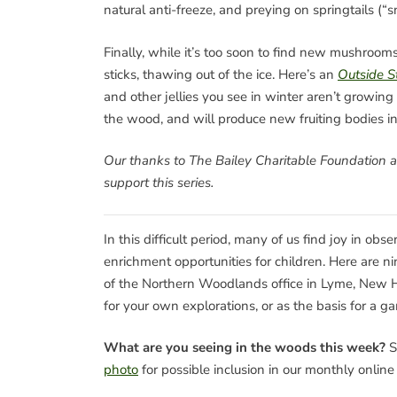
natural anti-freeze, and preying on springtails (“s
Finally, while it’s too soon to find new mushrooms
sticks, thawing out of the ice. Here’s an
Outside S
and other jellies you see in winter aren’t growin
the wood, and will produce new fruiting bodies in
Our thanks to The Bailey Charitable Foundation 
support this series.
In this difficult period, many of us find joy in ob
enrichment opportunities for children. Here are 
of the Northern Woodlands office in Lyme, New H
for your own explorations, or as the basis for a ga
What are you seeing in the woods this week?
S
photo
for possible inclusion in our monthly onlin