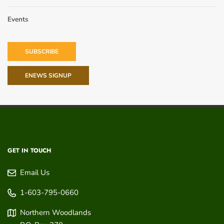
Events
SUBSCRIBE
ENEWS SIGNUP
GET IN TOUCH
Email Us
1-603-795-0660
Northern Woodlands