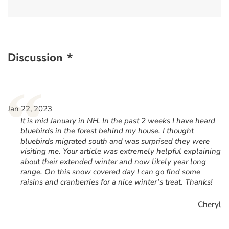
Discussion *
“
Jan 22, 2023
It is mid January in NH. In the past 2 weeks I have heard
bluebirds in the forest behind my house. I thought
bluebirds migrated south and was surprised they were
visiting me. Your article was extremely helpful explaining
about their extended winter and now likely year long
range. On this snow covered day I can go find some
raisins and cranberries for a nice winter’s treat. Thanks!
Cheryl