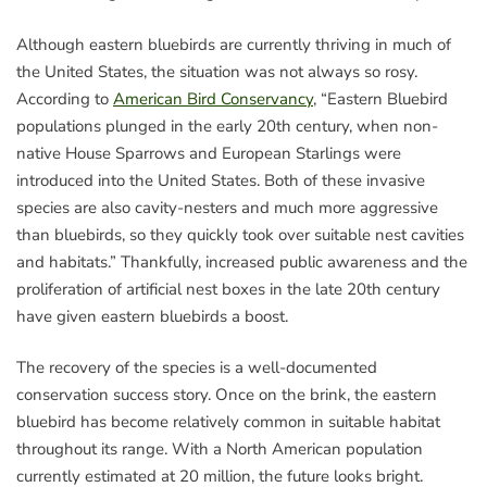
Although eastern bluebirds are currently thriving in much of
the United States, the situation was not always so rosy.
According to
American Bird Conservancy
, “Eastern Bluebird
populations plunged in the early 20th century, when non-
native House Sparrows and European Starlings were
introduced into the United States. Both of these invasive
species are also cavity-nesters and much more aggressive
than bluebirds, so they quickly took over suitable nest cavities
and habitats.” Thankfully, increased public awareness and the
proliferation of artificial nest boxes in the late 20th century
have given eastern bluebirds a boost.
The recovery of the species is a well-documented
conservation success story. Once on the brink, the eastern
bluebird has become relatively common in suitable habitat
throughout its range. With a North American population
currently estimated at 20 million, the future looks bright.