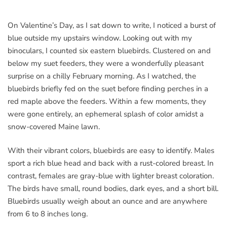
On Valentine’s Day, as I sat down to write, I noticed a burst of
blue outside my upstairs window. Looking out with my
binoculars, I counted six eastern bluebirds. Clustered on and
below my suet feeders, they were a wonderfully pleasant
surprise on a chilly February morning. As I watched, the
bluebirds briefly fed on the suet before finding perches in a
red maple above the feeders. Within a few moments, they
were gone entirely, an ephemeral splash of color amidst a
snow-covered Maine lawn.
With their vibrant colors, bluebirds are easy to identify. Males
sport a rich blue head and back with a rust-colored breast. In
contrast, females are gray-blue with lighter breast coloration.
The birds have small, round bodies, dark eyes, and a short bill.
Bluebirds usually weigh about an ounce and are anywhere
from 6 to 8 inches long.