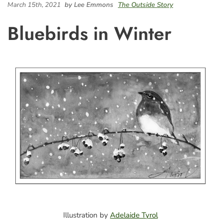
March 15th, 2021
by Lee Emmons
The Outside Story
Bluebirds in Winter
Illustration by
Adelaide Tyrol