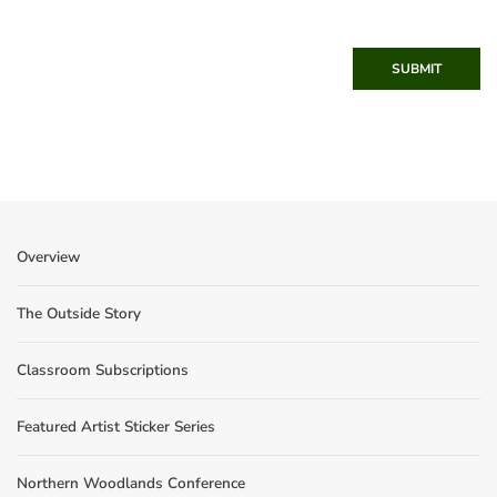
SUBMIT
Overview
The Outside Story
Classroom Subscriptions
Featured Artist Sticker Series
Northern Woodlands Conference