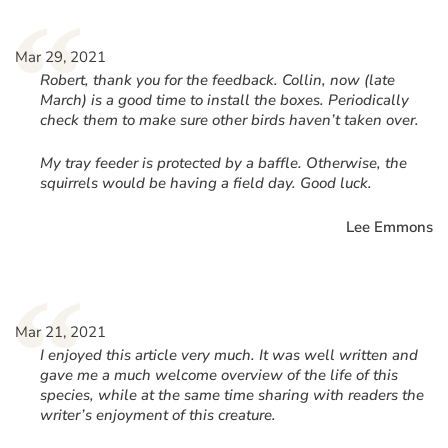
“
Mar 29, 2021
Robert, thank you for the feedback. Collin, now (late
March) is a good time to install the boxes. Periodically
check them to make sure other birds haven’t taken over.
My tray feeder is protected by a baffle. Otherwise, the
squirrels would be having a field day. Good luck.
Lee Emmons
“
Mar 21, 2021
I enjoyed this article very much. It was well written and
gave me a much welcome overview of the life of this
species, while at the same time sharing with readers the
writer’s enjoyment of this creature.