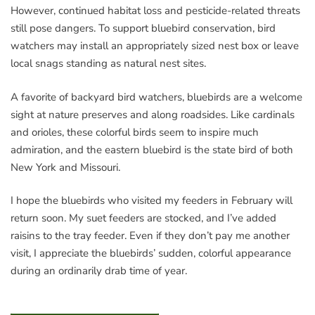
However, continued habitat loss and pesticide-related threats
still pose dangers. To support bluebird conservation, bird
watchers may install an appropriately sized nest box or leave
local snags standing as natural nest sites.
A favorite of backyard bird watchers, bluebirds are a welcome
sight at nature preserves and along roadsides. Like cardinals
and orioles, these colorful birds seem to inspire much
admiration, and the eastern bluebird is the state bird of both
New York and Missouri.
I hope the bluebirds who visited my feeders in February will
return soon. My suet feeders are stocked, and I’ve added
raisins to the tray feeder. Even if they don’t pay me another
visit, I appreciate the bluebirds’ sudden, colorful appearance
during an ordinarily drab time of year.