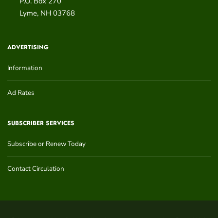
P.O. Box 270
Lyme
,
NH
03768
ADVERTISING
Information
Ad Rates
SUBSCRIBER SERVICES
Subscribe or Renew Today
Contact Circulation