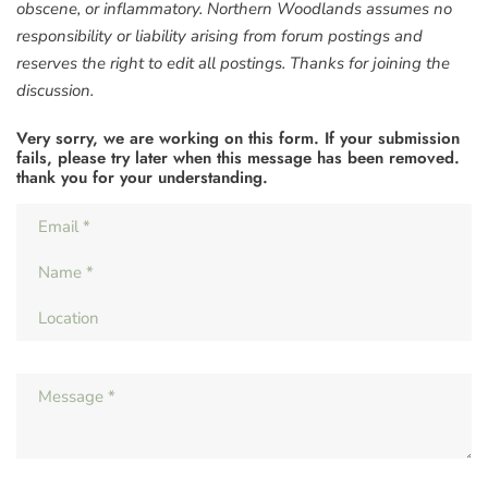
obscene, or inflammatory. Northern Woodlands assumes no
responsibility or liability arising from forum postings and
reserves the right to edit all postings. Thanks for joining the
discussion.
Very sorry, we are working on this form. If your submission
fails, please try later when this message has been removed.
thank you for your understanding.