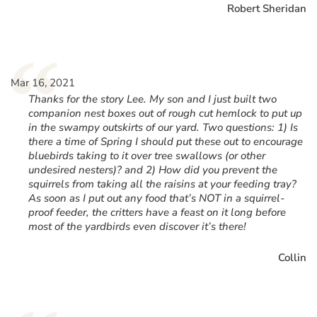
Robert Sheridan
“
Mar 16, 2021
Thanks for the story Lee. My son and I just built two
companion nest boxes out of rough cut hemlock to put up
in the swampy outskirts of our yard. Two questions: 1) Is
there a time of Spring I should put these out to encourage
bluebirds taking to it over tree swallows (or other
undesired nesters)? and 2) How did you prevent the
squirrels from taking all the raisins at your feeding tray?
As soon as I put out any food that’s NOT in a squirrel-
proof feeder, the critters have a feast on it long before
most of the yardbirds even discover it’s there!
Collin