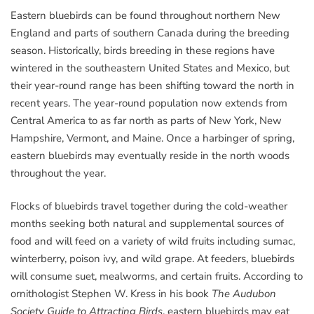
Eastern bluebirds can be found throughout northern New
England and parts of southern Canada during the breeding
season. Historically, birds breeding in these regions have
wintered in the southeastern United States and Mexico, but
their year-round range has been shifting toward the north in
recent years. The year-round population now extends from
Central America to as far north as parts of New York, New
Hampshire, Vermont, and Maine. Once a harbinger of spring,
eastern bluebirds may eventually reside in the north woods
throughout the year.
Flocks of bluebirds travel together during the cold-weather
months seeking both natural and supplemental sources of
food and will feed on a variety of wild fruits including sumac,
winterberry, poison ivy, and wild grape. At feeders, bluebirds
will consume suet, mealworms, and certain fruits. According to
ornithologist Stephen W. Kress in his book
The Audubon
Society Guide to Attracting Birds
, eastern bluebirds may eat