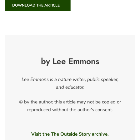
DOWNLOAD THE ARTICLE
by Lee Emmons
Lee Emmons is a nature writer, public speaker,
and educator.
© by the author; this article may not be copied or
reproduced without the author's consent.
Visit the The Outside Story archive.