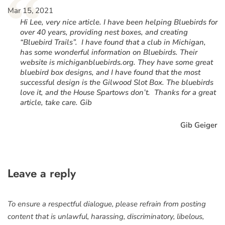
“
Mar 15, 2021
Hi Lee, very nice article. I have been helping Bluebirds for
over 40 years, providing nest boxes, and creating
“Bluebird Trails”. I have found that a club in Michigan,
has some wonderful information on Bluebirds. Their
website is michiganbluebirds.org. They have some great
bluebird box designs, and I have found that the most
successful design is the Gilwood Slot Box. The bluebirds
love it, and the House Spartows don’t. Thanks for a great
article, take care. Gib
Gib Geiger
Leave a reply
To ensure a respectful dialogue, please refrain from posting
content that is unlawful, harassing, discriminatory, libelous,