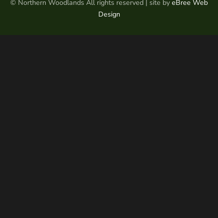
© Northern Woodlands All rights reserved | site by
eBree Web
Design