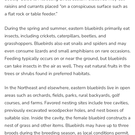
raisins and currants placed “on a conspicuous surface such as
a flat rock or table feeder.”
During the spring and summer, eastern bluebirds primarily eat
insects, including crickets, caterpillars, beetles, and
grasshoppers. Bluebirds also eat snails and spiders and may
even consume lizards and small amphibians on rare occasions.
Feeding typically occurs on or near the ground, but bluebirds
can take insects in the air as well. They eat natural fruits in the
trees or shrubs found in preferred habitats.
In the Northeast and elsewhere, eastern bluebirds live in open
areas such as orchards, fields, parks, rural backyards, golf
courses, and farms. Favored nesting sites include tree cavities,
previously excavated woodpecker holes, and nest boxes of
suitable size. Inside the cavity, the female bluebird constructs a
nest of grass and other items. Bluebirds may have up to three
broods during the breeding season, as local conditions permit.