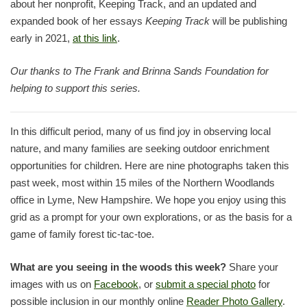
about her nonprofit, Keeping Track, and an updated and
expanded book of her essays
Keeping Track
will be publishing
early in 2021,
at this link
.
Our thanks to The Frank and Brinna Sands Foundation for
helping to support this series.
In this difficult period, many of us find joy in observing local
nature, and many families are seeking outdoor enrichment
opportunities for children. Here are nine photographs taken this
past week, most within 15 miles of the Northern Woodlands
office in Lyme, New Hampshire. We hope you enjoy using this
grid as a prompt for your own explorations, or as the basis for a
game of family forest tic-tac-toe.
What are you seeing in the woods this week?
Share your
images with us on
Facebook
, or
submit a special photo
for
possible inclusion in our monthly online
Reader Photo Gallery
.