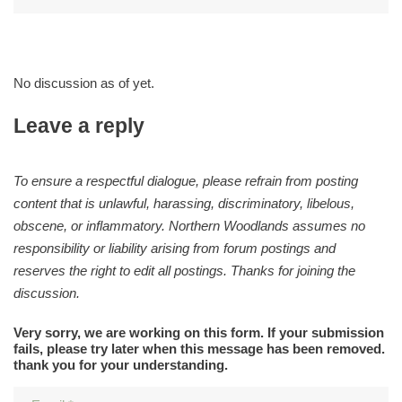
No discussion as of yet.
Leave a reply
To ensure a respectful dialogue, please refrain from posting
content that is unlawful, harassing, discriminatory, libelous,
obscene, or inflammatory. Northern Woodlands assumes no
responsibility or liability arising from forum postings and
reserves the right to edit all postings. Thanks for joining the
discussion.
Very sorry, we are working on this form. If your submission
fails, please try later when this message has been removed.
thank you for your understanding.