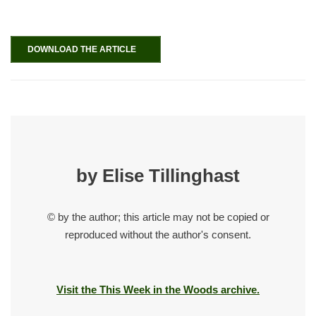
DOWNLOAD THE ARTICLE
by Elise Tillinghast
© by the author; this article may not be copied or
reproduced without the author's consent.
Visit the This Week in the Woods archive.