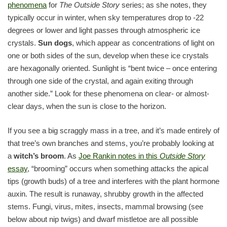
phenomena
for
The Outside Story
series; as she notes, they
typically occur in winter, when sky temperatures drop to -22
degrees or lower and light passes through atmospheric ice
crystals.
Sun dogs
, which appear as concentrations of light on
one or both sides of the sun, develop when these ice crystals
are hexagonally oriented. Sunlight is “bent twice – once entering
through one side of the crystal, and again exiting through
another side.” Look for these phenomena on clear- or almost-
clear days, when the sun is close to the horizon.
If you see a big scraggly mass in a tree, and it’s made entirely of
that tree’s own branches and stems, you’re probably looking at
a
witch’s broom
. As
Joe Rankin notes in this
Outside Story
essay
, “brooming” occurs when something attacks the apical
tips (growth buds) of a tree and interferes with the plant hormone
auxin. The result is runaway, shrubby growth in the affected
stems. Fungi, virus, mites, insects, mammal browsing (see
below about nip twigs) and dwarf mistletoe are all possible