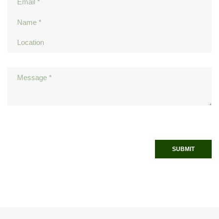
SUBMIT