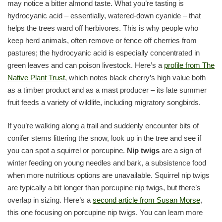
may notice a bitter almond taste. What you’re tasting is
hydrocyanic acid – essentially, watered-down cyanide – that
helps the trees ward off herbivores. This is why people who
keep herd animals, often remove or fence off cherries from
pastures; the hydrocyanic acid is especially concentrated in
green leaves and can poison livestock. Here’s a
profile from The
Native Plant Trust
, which notes black cherry’s high value both
as a timber product and as a mast producer – its late summer
fruit feeds a variety of wildlife, including migratory songbirds.
If you’re walking along a trail and suddenly encounter bits of
conifer stems littering the snow, look up in the tree and see if
you can spot a squirrel or porcupine.
Nip twigs
are a sign of
winter feeding on young needles and bark, a subsistence food
when more nutritious options are unavailable. Squirrel nip twigs
are typically a bit longer than porcupine nip twigs, but there’s
overlap in sizing. Here’s a
second article from Susan Morse
,
this one focusing on porcupine nip twigs. You can learn more