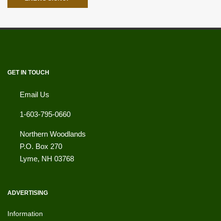
GET IN TOUCH
Email Us
1-603-795-0660
Northern Woodlands
P.O. Box 270
Lyme
,
NH
03768
ADVERTISING
Information