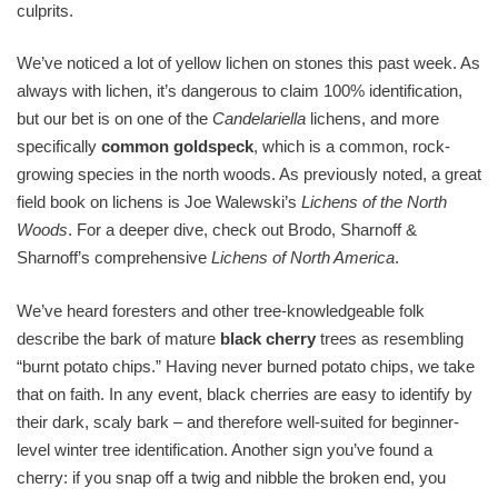
culprits.
We’ve noticed a lot of yellow lichen on stones this past week. As
always with lichen, it’s dangerous to claim 100% identification,
but our bet is on one of the
Candelariella
lichens, and more
specifically
common goldspeck
, which is a common, rock-
growing species in the north woods. As previously noted, a great
field book on lichens is Joe Walewski’s
Lichens of the North
Woods
. For a deeper dive, check out Brodo, Sharnoff &
Sharnoff’s comprehensive
Lichens of North America
.
We’ve heard foresters and other tree-knowledgeable folk
describe the bark of mature
black cherry
trees as resembling
“burnt potato chips.” Having never burned potato chips, we take
that on faith. In any event, black cherries are easy to identify by
their dark, scaly bark – and therefore well-suited for beginner-
level winter tree identification. Another sign you’ve found a
cherry: if you snap off a twig and nibble the broken end, you