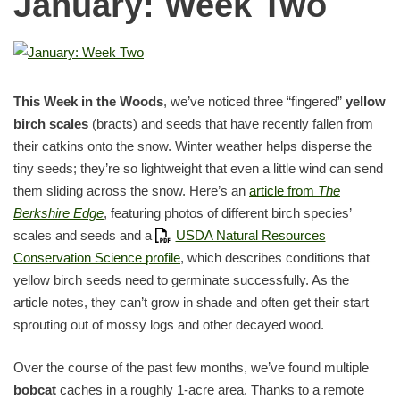
January: Week Two
This Week in the Woods
, we’ve noticed three “fingered”
yellow
birch scales
(bracts) and seeds that have recently fallen from
their catkins onto the snow. Winter weather helps disperse the
tiny seeds; they’re so lightweight that even a little wind can send
them sliding across the snow. Here’s an
article from
The
Berkshire Edge
, featuring photos of different birch species’
scales and seeds and a
USDA Natural Resources
Conservation Science profile
, which describes conditions that
yellow birch seeds need to germinate successfully. As the
article notes, they can’t grow in shade and often get their start
sprouting out of mossy logs and other decayed wood.
Over the course of the past few months, we’ve found multiple
bobcat
caches in a roughly 1-acre area. Thanks to a remote