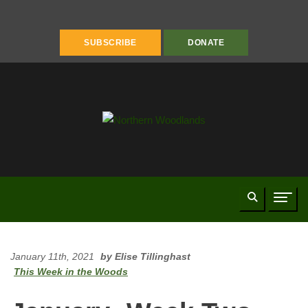
FACEBOOK
INSTAGRAM
YOUTUBE
PINTEREST
LINKEDIN
SUBSCRIBE
DONATE
Search
Naviga
January 11th, 2021
by Elise Tillinghast
This Week in the Woods