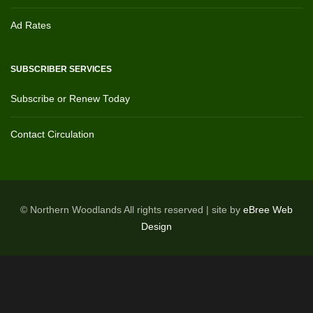
Ad Rates
SUBSCRIBER SERVICES
Subscribe or Renew Today
Contact Circulation
© Northern Woodlands All rights reserved | site by
eBree Web
Design