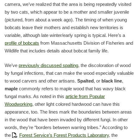
camera, we’ve realized that the area is being repeatedly visited
by two cats, which appear to be a mother and smaller juvenile
(pictured, from about a week ago). The timing of when young
bobcats leave their mothers and establish new territories is
variable, although late winter/early spring is typical. Here’s a
profile of bobcats
from Massachusetts Division of Fisheries and
Wildlife that includes details about bobcat family life.
We’ve
previously discussed spalting
, the discoloration of wood
by fungal infections, that can make the wood especially valuable
to wood carvers and other artisans.
Spalted
, or
black line
,
maple
commonly refers to maple wood that has wavy black
fungal marks. As noted in this
article from Popular
Woodworking
, other light colored hardwood can have this
appearance, too. The lines mark the boundaries between areas
in the wood that have been invaded by different fungi. In other
words, they’re “borders between warring tribes.” According to
the
Forest Service’s Forest Products Laboratory
, the