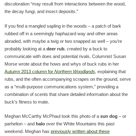
discoloration “may result from interactions between the wood,
the decay fungi, and insect deposits.”
If you find a mangled sapling in the woods – a patch of bark
rubbed off in a seemingly haphazard way and other areas
abraded, with maybe a twig or two snapped as well – you’re
probably looking at a
deer rub
, created by a buck to
communicate with does and potential rivals. Columnist Susan
Morse wrote about the hows and whys of buck rubs in her
Autumn 2013 column for
Northern Woodlands
, explaining that
rubs, and the often accompanying scrapes on the ground, serve
as a “multi-purpose communications system,” providing a
combination of scents that share detailed information about the
buck’s fitness to mate.
Meghan McCarthy McPhaul took this photo of a
sun dog
– or
parhelion – and
halo
over the White Mountains this past
weekend. Meghan has
previously written about these