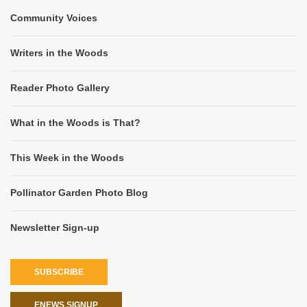
Community Voices
Writers in the Woods
Reader Photo Gallery
What in the Woods is That?
This Week in the Woods
Pollinator Garden Photo Blog
Newsletter Sign-up
SUBSCRIBE
ENEWS SIGNUP