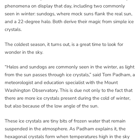
phenomena on display that day, including two commonly
seen in winter: sundogs, where mock suns flank the real sun,
and a 22-degree halo. Both derive their magic from simple ice
crystals.
The coldest season, it turns out, is a great time to look for
wonder in the sky.
“Halos and sundogs are commonly seen in the winter, as light
from the sun passes through ice crystals,” said Tom Padham, a
meteorologist and education specialist with the Mount
Washington Observatory. This is due not only to the fact that
there are more ice crystals present during the cold of winter,
but also because of the low angle of the sun.
These ice crystals are tiny bits of frozen water that remain
suspended in the atmosphere. As Padham explains it, the
hexagonal crystals form when temperatures high in the sky