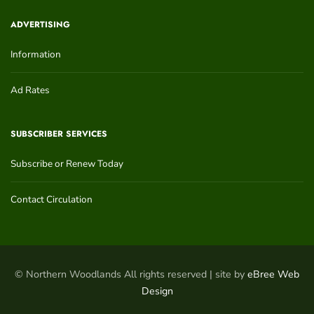
ADVERTISING
Information
Ad Rates
SUBSCRIBER SERVICES
Subscribe or Renew Today
Contact Circulation
© Northern Woodlands All rights reserved | site by
eBree Web
Design