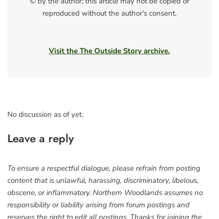
© by the author; this article may not be copied or
reproduced without the author's consent.
Visit the The Outside Story archive.
No discussion as of yet.
Leave a reply
To ensure a respectful dialogue, please refrain from posting
content that is unlawful, harassing, discriminatory, libelous,
obscene, or inflammatory. Northern Woodlands assumes no
responsibility or liability arising from forum postings and
reserves the right to edit all postings. Thanks for joining the