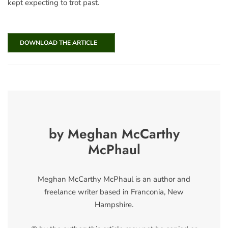
kept expecting to trot past.
DOWNLOAD THE ARTICLE
by Meghan McCarthy
McPhaul
Meghan McCarthy McPhaul is an author and
freelance writer based in Franconia, New
Hampshire.