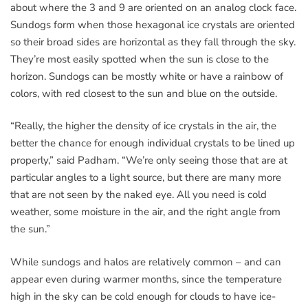
about where the 3 and 9 are oriented on an analog clock face.
Sundogs form when those hexagonal ice crystals are oriented
so their broad sides are horizontal as they fall through the sky.
They’re most easily spotted when the sun is close to the
horizon. Sundogs can be mostly white or have a rainbow of
colors, with red closest to the sun and blue on the outside.
“Really, the higher the density of ice crystals in the air, the
better the chance for enough individual crystals to be lined up
properly,” said Padham. “We’re only seeing those that are at
particular angles to a light source, but there are many more
that are not seen by the naked eye. All you need is cold
weather, some moisture in the air, and the right angle from
the sun.”
While sundogs and halos are relatively common – and can
appear even during warmer months, since the temperature
high in the sky can be cold enough for clouds to have ice-