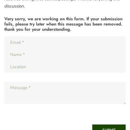
discussion.
Very sorry, we are working on this form. If your submission
fails, please try later when this message has been removed.
thank you for your understanding.
SUBMIT