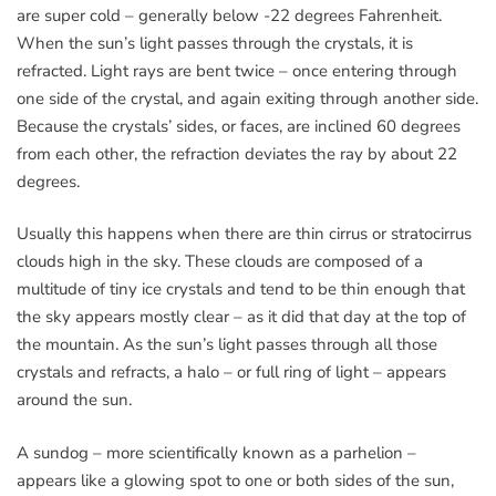
are super cold – generally below -22 degrees Fahrenheit.
When the sun’s light passes through the crystals, it is
refracted. Light rays are bent twice – once entering through
one side of the crystal, and again exiting through another side.
Because the crystals’ sides, or faces, are inclined 60 degrees
from each other, the refraction deviates the ray by about 22
degrees.
Usually this happens when there are thin cirrus or stratocirrus
clouds high in the sky. These clouds are composed of a
multitude of tiny ice crystals and tend to be thin enough that
the sky appears mostly clear – as it did that day at the top of
the mountain. As the sun’s light passes through all those
crystals and refracts, a halo – or full ring of light – appears
around the sun.
A sundog – more scientifically known as a parhelion –
appears like a glowing spot to one or both sides of the sun,