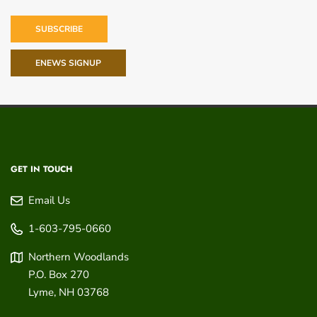
SUBSCRIBE
ENEWS SIGNUP
GET IN TOUCH
Email Us
1-603-795-0660
Northern Woodlands
P.O. Box 270
Lyme
,
NH
03768