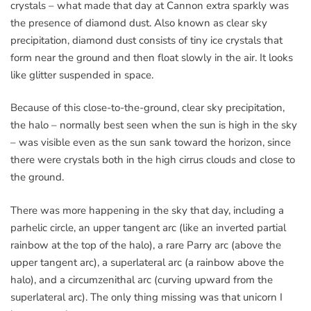
crystals – what made that day at Cannon extra sparkly was
the presence of diamond dust. Also known as clear sky
precipitation, diamond dust consists of tiny ice crystals that
form near the ground and then float slowly in the air. It looks
like glitter suspended in space.
Because of this close-to-the-ground, clear sky precipitation,
the halo – normally best seen when the sun is high in the sky
– was visible even as the sun sank toward the horizon, since
there were crystals both in the high cirrus clouds and close to
the ground.
There was more happening in the sky that day, including a
parhelic circle, an upper tangent arc (like an inverted partial
rainbow at the top of the halo), a rare Parry arc (above the
upper tangent arc), a superlateral arc (a rainbow above the
halo), and a circumzenithal arc (curving upward from the
superlateral arc). The only thing missing was that unicorn I