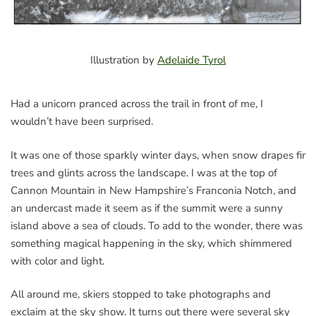
Illustration by
Adelaide Tyrol
Had a unicorn pranced across the trail in front of me, I
wouldn’t have been surprised.
It was one of those sparkly winter days, when snow drapes fir
trees and glints across the landscape. I was at the top of
Cannon Mountain in New Hampshire’s Franconia Notch, and
an undercast made it seem as if the summit were a sunny
island above a sea of clouds. To add to the wonder, there was
something magical happening in the sky, which shimmered
with color and light.
All around me, skiers stopped to take photographs and
exclaim at the sky show. It turns out there were several sky