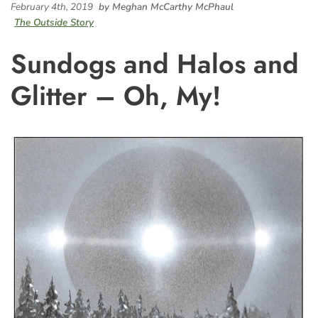
February 4th, 2019
by Meghan McCarthy McPhaul
The Outside Story
Sundogs and Halos and
Glitter – Oh, My!