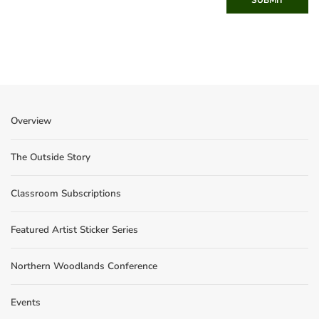
Overview
The Outside Story
Classroom Subscriptions
Featured Artist Sticker Series
Northern Woodlands Conference
Events