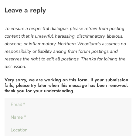
Leave a reply
To ensure a respectful dialogue, please refrain from posting
content that is unlawful, harassing, discriminatory, libelous,
obscene, or inflammatory. Northern Woodlands assumes no
responsibility or liability arising from forum postings and
reserves the right to edit all postings. Thanks for joining the
discussion.
Very sorry, we are working on this form. If your submission
fails, please try later when this message has been removed.
thank you for your understanding.