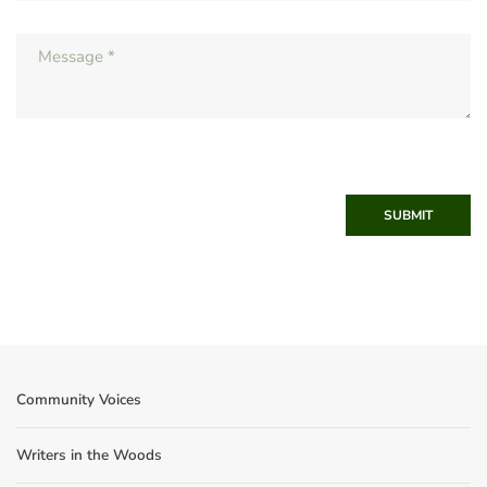
SUBMIT
Community Voices
Writers in the Woods