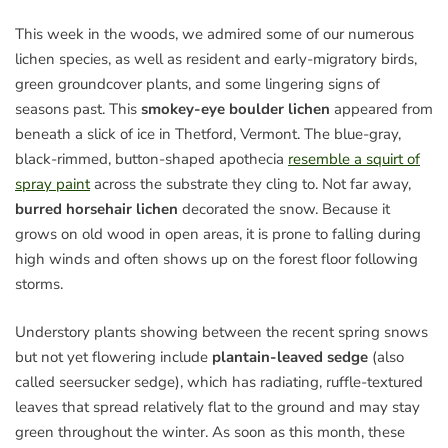
This week in the woods, we admired some of our numerous
lichen species, as well as resident and early-migratory birds,
green groundcover plants, and some lingering signs of
seasons past. This
smokey-eye boulder lichen
appeared from
beneath a slick of ice in Thetford, Vermont. The blue-gray,
black-rimmed, button-shaped apothecia
resemble a squirt of
spray paint
across the substrate they cling to. Not far away,
burred horsehair lichen
decorated the snow. Because it
grows on old wood in open areas, it is prone to falling during
high winds and often shows up on the forest floor following
storms.
Understory plants showing between the recent spring snows
but not yet flowering include
plantain-leaved sedge
(also
called seersucker sedge), which has radiating, ruffle-textured
leaves that spread relatively flat to the ground and may stay
green throughout the winter. As soon as this month, these