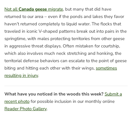
Not all
Canada geese
migrate
, but many that did have
returned to our area – even if the ponds and lakes they favor
haven’t returned completely to liquid water. The flocks that
traveled in iconic V-shaped patterns break out into pairs in the
springtime, with males protecting territories from other geese
in aggressive threat displays. Often mistaken for courtship,
which also involves much neck stretching and honking, the
territorial defense behaviors can escalate to the point of geese
biting and hitting each other with their wings,
sometimes
resulting in injury
.
What have you noticed in the woods this week?
Submit a
recent photo
for possible inclusion in our monthly online
Reader Photo Gallery
.