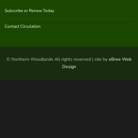
Subscribe or Renew Today
Contact Circulation
© Northern Woodlands All rights reserved | site by
eBree Web
Design