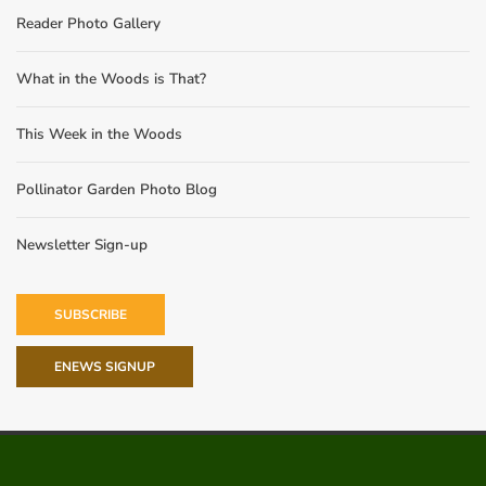
Reader Photo Gallery
What in the Woods is That?
This Week in the Woods
Pollinator Garden Photo Blog
Newsletter Sign-up
SUBSCRIBE
ENEWS SIGNUP