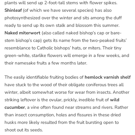
plants will send up 2-foot-tall stems with flower spikes.
Shinleaf
(of which we have several species) has also
photosynthesized over the winter and sits among the duff
ready to send up its own stalk and blossom this summer.
Naked miterwort
(also called naked bishop’s cap or bare-
stem bishop’s cap) gets its name from the two-peaked fruits’
resemblance to Catholic bishops’ hats, or miters. Their tiny
green-white, starlike flowers will emerge in a few weeks, and
their namesake fruits a few months later.
The easily identifiable fruiting bodies of
hemlock varnish shelf
have stuck to the wood of their obligate coniferous trees all
winter, albeit somewhat worse for wear from insects. Another
striking leftover is the ovular, prickly, inedible fruit of
wild
cucumber
, a vine often found near streams and rivers. Rather
than insect consumption, holes and fissures in these dried
husks more likely resulted from the fruit bursting open to
shoot out its seeds.