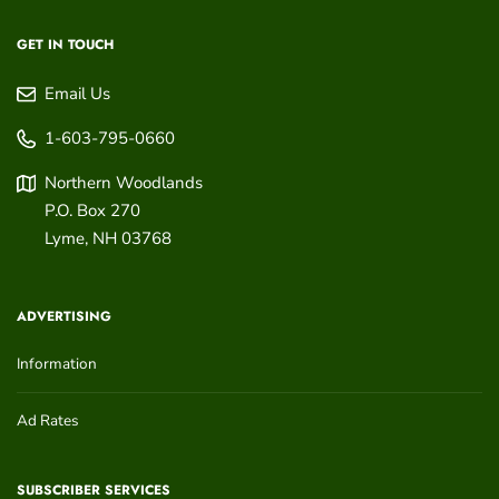
GET IN TOUCH
Email Us
1-603-795-0660
Northern Woodlands
P.O. Box 270
Lyme
,
NH
03768
ADVERTISING
Information
Ad Rates
SUBSCRIBER SERVICES