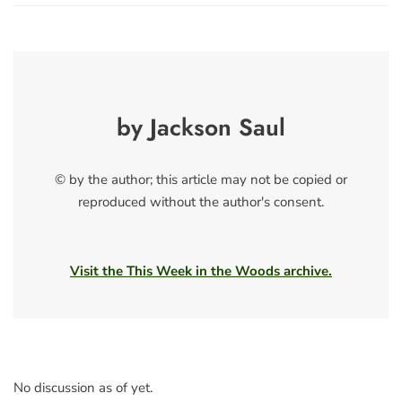
by Jackson Saul
© by the author; this article may not be copied or
reproduced without the author's consent.
Visit the This Week in the Woods archive.
No discussion as of yet.