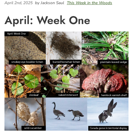
April 2nd, 2025
by Jackson Saul
This Week in the Woods
April: Week One