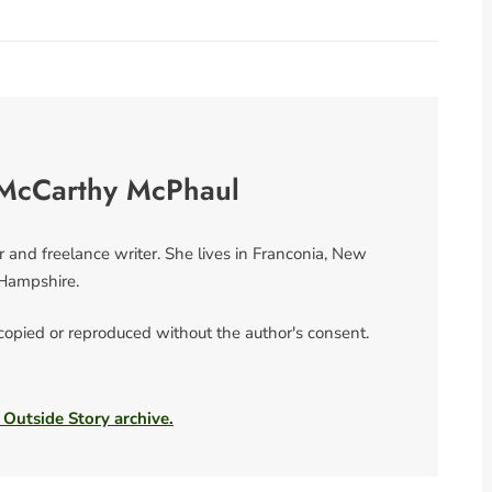
McCarthy McPhaul
nd freelance writer. She lives in Franconia, New
Hampshire.
 copied or reproduced without the author's consent.
 Outside Story archive.