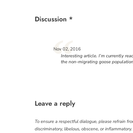
Discussion *
“
Nov 02, 2016
Interesting article. I’m currently 
the non-migrating goose population
Leave a reply
To ensure a respectful dialogue, please refrain fr
discriminatory, libelous, obscene, or inflammatory