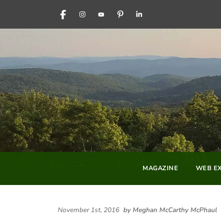
FACEBOOK
INSTAGRAM
YOUTUBE
PINTEREST
LINKEDIN
MAGAZINE
WEB EX
November 1st, 2016
by Meghan McCarthy McPhaul