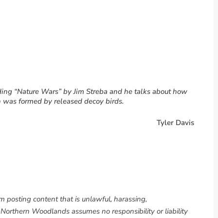
reading “Nature Wars” by Jim Streba and he talks about how
 was formed by released decoy birds.
Tyler Davis
om posting content that is unlawful, harassing,
. Northern Woodlands assumes no responsibility or liability