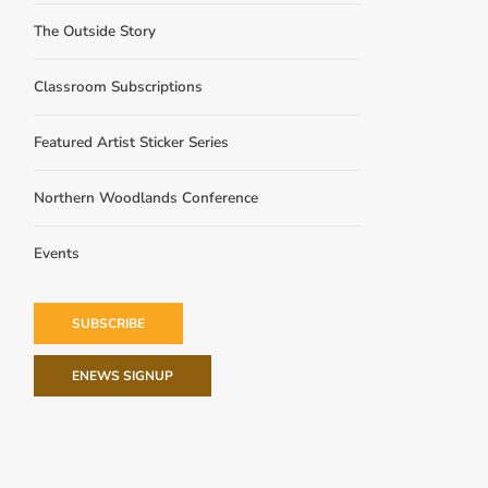
The Outside Story
Classroom Subscriptions
Featured Artist Sticker Series
Northern Woodlands Conference
Events
SUBSCRIBE
ENEWS SIGNUP