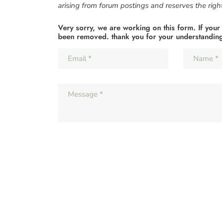
arising from forum postings and reserves the right 
Very sorry, we are working on this form. If your
been removed. thank you for your understandin