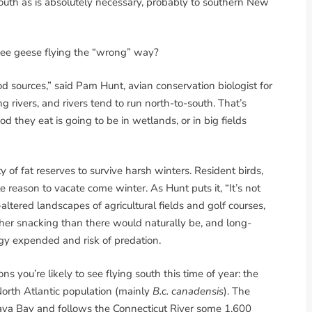
south as is absolutely necessary, probably to southern New
I see geese flying the “wrong” way?
od sources,” said Pam Hunt, avian conservation biologist for
rivers, and rivers tend to run north-to-south. That’s
ood they eat is going to be in wetlands, or in big fields
of fat reserves to survive harsh winters. Resident birds,
le reason to vacate come winter. As Hunt puts it, “It’s not
altered landscapes of agricultural fields and golf courses,
ther snacking than there would naturally be, and long-
rgy expended and risk of predation.
s you’re likely to see flying south this time of year: the
North Atlantic population (mainly
B.c. canadensis
). The
ava Bay and follows the Connecticut River some 1,600