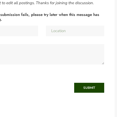
to edit all postings. Thanks for joining the discussion.
 submission fails, please try later when this message has
g.
SUBMIT