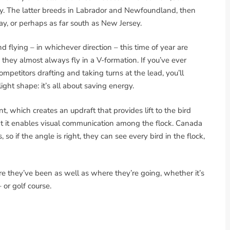
y. The latter breeds in Labrador and Newfoundland, then
ay, or perhaps as far south as New Jersey.
 flying – in whichever direction – this time of year are
nd they almost always fly in a V-formation. If you’ve ever
mpetitors drafting and taking turns at the lead, you’ll
ight shape: it’s all about saving energy.
ont, which creates an updraft that provides lift to the bird
hat it enables visual communication among the flock. Canada
so if the angle is right, they can see every bird in the flock,
ere they’ve been as well as where they’re going, whether it’s
 or golf course.