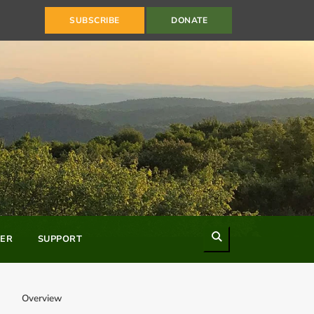
SUBSCRIBE
DONATE
Search
ER
SUPPORT
Overview