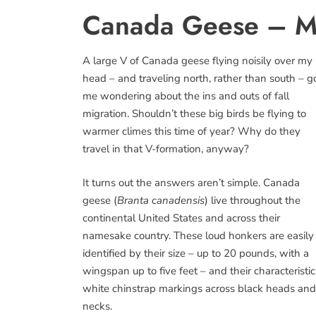
Canada Geese – Mi
A large V of Canada geese flying noisily over my
head – and traveling north, rather than south – g
me wondering about the ins and outs of fall
migration. Shouldn’t these big birds be flying to
warmer climes this time of year? Why do they
travel in that V-formation, anyway?
It turns out the answers aren’t simple. Canada
geese (
Branta canadensis
) live throughout the
continental United States and across their
namesake country. These loud honkers are easily
identified by their size – up to 20 pounds, with a
wingspan up to five feet – and their characteristic
white chinstrap markings across black heads and
necks.