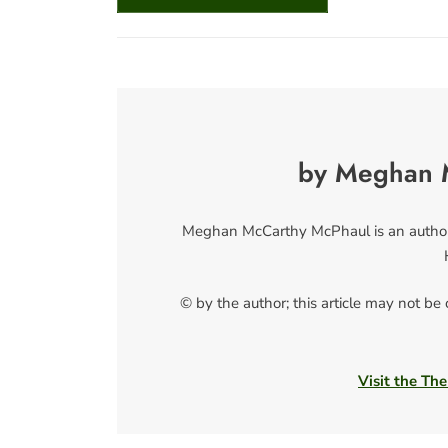
by Meghan 
Meghan McCarthy McPhaul is an author a
© by the author; this article may not be
Visit the The