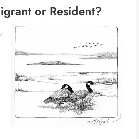
grant or Resident?
ot