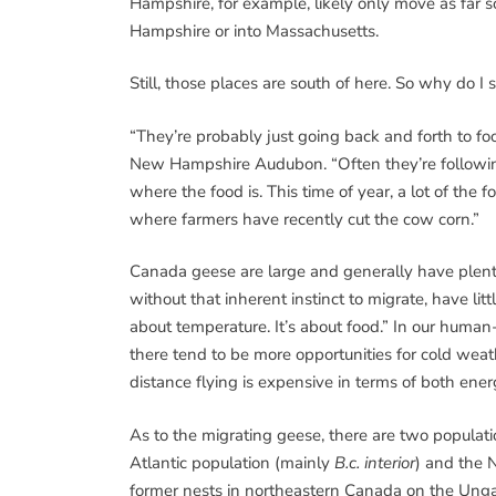
Hampshire, for example, likely only move as far 
Hampshire or into Massachusetts.
Still, those places are south of here. So why do 
“They’re probably just going back and forth to fo
New Hampshire Audubon. “Often they’re following 
where the food is. This time of year, a lot of the f
where farmers have recently cut the cow corn.”
Canada geese are large and generally have plenty 
without that inherent instinct to migrate, have litt
about temperature. It’s about food.” In our human-
there tend to be more opportunities for cold wea
distance flying is expensive in terms of both ene
As to the migrating geese, there are two population
Atlantic population (mainly
B.c. interior
) and the 
former nests in northeastern Canada on the Ung