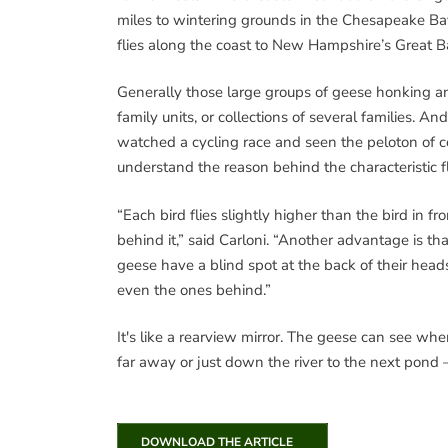
miles to wintering grounds in the Chesapeake Ba
flies along the coast to New Hampshire’s Great B
Generally those large groups of geese honking and
family units, or collections of several families. A
watched a cycling race and seen the peloton of co
understand the reason behind the characteristic fl
“Each bird flies slightly higher than the bird in fr
behind it,” said Carloni. “Another advantage is t
geese have a blind spot at the back of their heads, 
even the ones behind.”
It's like a rearview mirror. The geese can see wh
far away or just down the river to the next pond –
DOWNLOAD THE ARTICLE