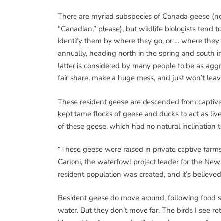
There are myriad subspecies of Canada geese (n
“Canadian,” please), but wildlife biologists tend t
identify them by where they go, or … where they
annually, heading north in the spring and south in 
latter is considered by many people to be as agg
fair share, make a huge mess, and just won’t lea
These resident geese are descended from captive
kept tame flocks of geese and ducks to act as l
of these geese, which had no natural inclination t
“These geese were raised in private captive farms,
Carloni, the waterfowl project leader for the N
resident population was created, and it’s believe
Resident geese do move around, following food sou
water. But they don’t move far. The birds I see r