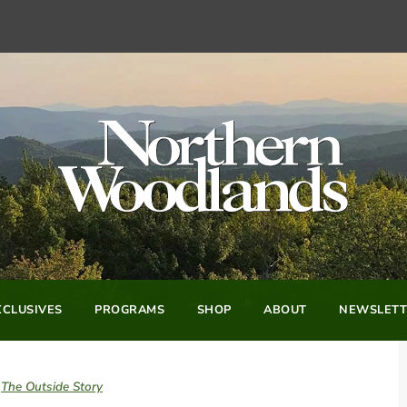
CLUSIVES
PROGRAMS
SHOP
ABOUT
NEWSLETT
The Outside Story