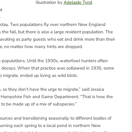
Illustration by
Adelaide Tyrol
ot
o
 stay. Two populations fly over northern New England
the fall, but there is also a large resident population. The
ravating as party guests who eat and drink more than their
ve, no matter how many hints are dropped.
 populations. Until the 1930s, waterfowl hunters often
ive decoys. When that practice was outlawed in 1935, some
o migrate, ended up living as wild birds.
 so they don’t have the urge to migrate,” said Jessica
ew Hampshire Fish and Game Department. “That is how the
d to be made up of a mix of subspecies.”
rces and transitioning seasonally to different bodies of
eturning each spring to a local pond in northern New