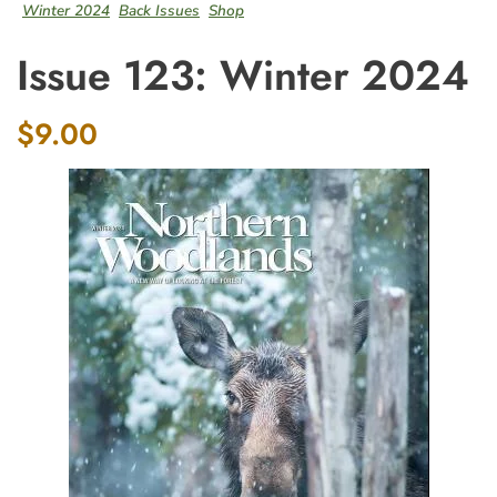
Winter 2024
Back Issues
Shop
Issue 123: Winter 2024
$9.00