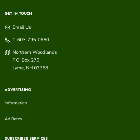
GET IN TOUCH
Email Us
1-603-795-0660
Northern Woodlands
P.O. Box 270
Lyme
,
NH
03768
ADVERTISING
Information
Ad Rates
SUBSCRIBER SERVICES