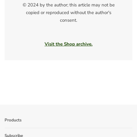
© 2024 by the author; this article may not be
copied or reproduced without the author's
consent.
Visit the Shop archive.
Products
Subscribe