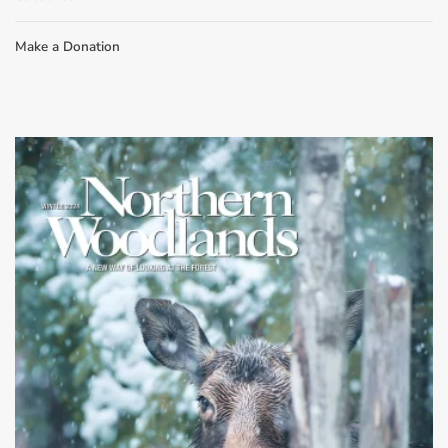
Make a Donation