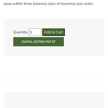
issue within three business days of receiving your order.
Quantity: