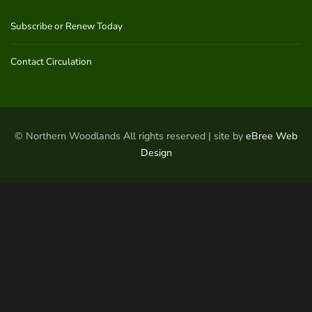
Subscribe or Renew Today
Contact Circulation
© Northern Woodlands All rights reserved | site by
eBree Web
Design