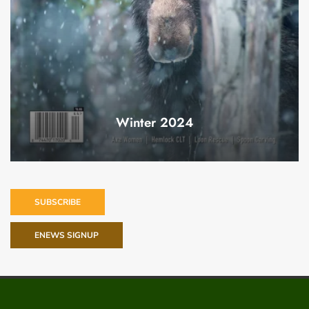
Winter 2024
SUBSCRIBE
ENEWS SIGNUP