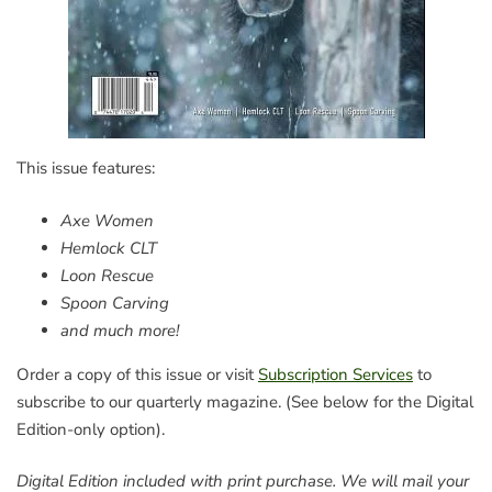
This issue features:
Axe Women
Hemlock CLT
Loon Rescue
Spoon Carving
and much more!
Order a copy of this issue or visit
Subscription Services
to
subscribe to our quarterly magazine. (See below for the Digital
Edition-only option).
Digital Edition included with print purchase. We will mail your