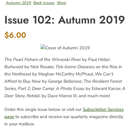
Autumn 2019
Back Issues
Shop
Issue 102: Autumn 2019
$6.00
The Pearl Fishers of the Winooski River
by Paul Heller;
Burlwood
by Nick Rosato;
Tick-borne Diseases on the Rise in
the Northeast
by Meghan McCarthy McPhaul;
We Can’t
Afford to Buy New
by George Bellerose;
The Resilient Forest
Series, Part 2;
Deer Camp: A Photo Essay
by Edward Kanze;
A
Deer Story, Retold
, by Dave Mance III, and much more!
Order this single issue below or visit our
Subscription Services
page
to subscribe and receive our quarterly magazine directly
in your mailbox.