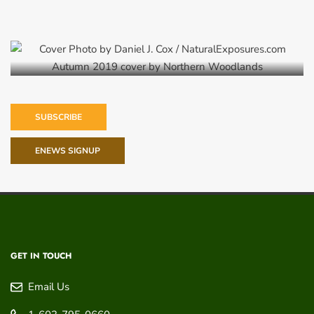
Autumn 2019
SUBSCRIBE
ENEWS SIGNUP
GET IN TOUCH
Email Us