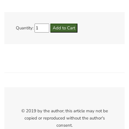
Quantity:
© 2019 by the author; this article may not be
copied or reproduced without the author's
consent.