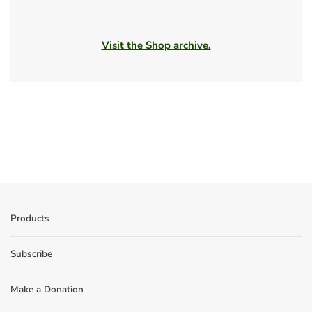
Visit the Shop archive.
Products
Subscribe
Make a Donation