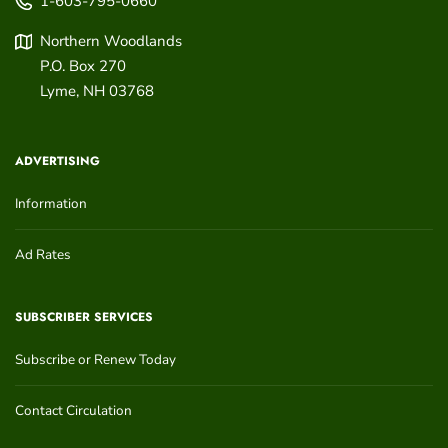
1-603-795-0660
Northern Woodlands
P.O. Box 270
Lyme
,
NH
03768
ADVERTISING
Information
Ad Rates
SUBSCRIBER SERVICES
Subscribe or Renew Today
Contact Circulation