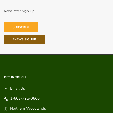
Newsletter Sign-up
SUBSCRIBE
ENEWS SIGNUP
GET IN TOUCH
Email Us
1-603-795-0660
Northern Woodlands