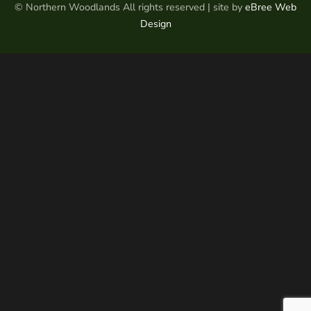
© Northern Woodlands All rights reserved | site by
eBree Web
Design