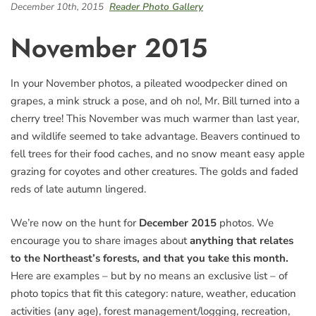
December 10th, 2015
Reader Photo Gallery
November 2015
In your November photos, a pileated woodpecker dined on
grapes, a mink struck a pose, and oh no!, Mr. Bill turned into a
cherry tree! This November was much warmer than last year,
and wildlife seemed to take advantage. Beavers continued to
fell trees for their food caches, and no snow meant easy apple
grazing for coyotes and other creatures. The golds and faded
reds of late autumn lingered.
We’re now on the hunt for
December 2015
photos. We
encourage you to share images about
anything that relates
to the Northeast’s forests, and that you take this month.
Here are examples – but by no means an exclusive list – of
photo topics that fit this category: nature, weather, education
activities (any age), forest management/logging, recreation,