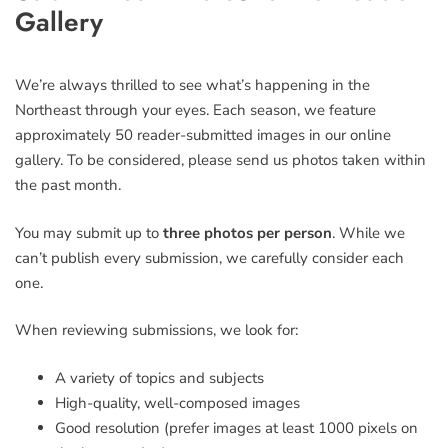
this
Gallery
field
blank
We’re always thrilled to see what’s happening in the
Northeast through your eyes. Each season, we feature
approximately 50 reader-submitted images in our online
gallery. To be considered, please send us photos taken within
the past month.
You may submit up to
three photos per person
. While we
can’t publish every submission, we carefully consider each
one.
When reviewing submissions, we look for:
A variety of topics and subjects
High-quality, well-composed images
Good resolution (prefer images at least 1000 pixels on