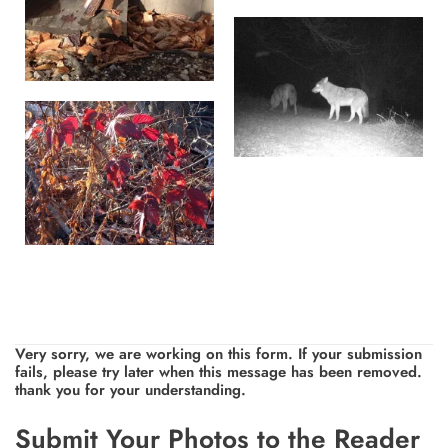
Very sorry, we are working on this form. If your submission
fails, please try later when this message has been removed.
thank you for your understanding.
Leave
Submit Your Photos to the Reader