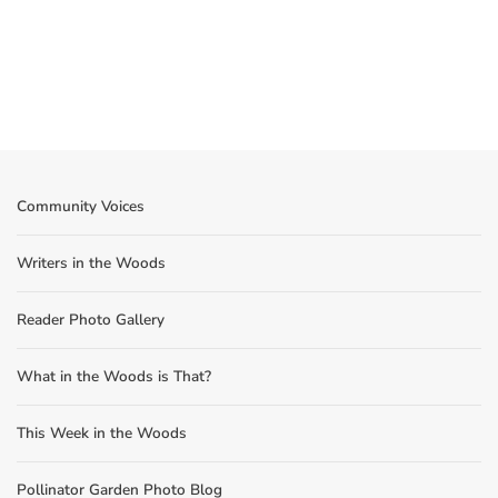
Community Voices
Writers in the Woods
Reader Photo Gallery
What in the Woods is That?
This Week in the Woods
Pollinator Garden Photo Blog