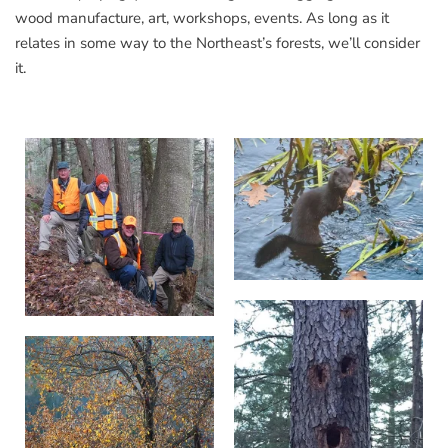
wood manufacture, art, workshops, events. As long as it
relates in some way to the Northeast’s forests, we’ll consider
it.