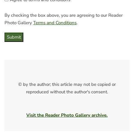
By checking the box above, you are agreeing to our Reader
Photo Gallery
Terms and Conditions
.
Submit
© by the author; this article may not be copied or
reproduced without the author's consent.
Visit the Reader Photo Gallery archive.