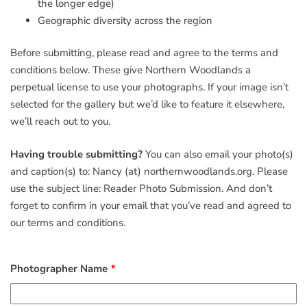
the longer edge)
Geographic diversity across the region
Before submitting, please read and agree to the terms and
conditions below. These give Northern Woodlands a
perpetual license to use your photographs. If your image isn’t
selected for the gallery but we’d like to feature it elsewhere,
we’ll reach out to you.
Having trouble submitting?
You can also email your photo(s)
and caption(s) to: Nancy (at) northernwoodlands.org. Please
use the subject line: Reader Photo Submission. And don’t
forget to confirm in your email that you’ve read and agreed to
our terms and conditions.
Photographer Name