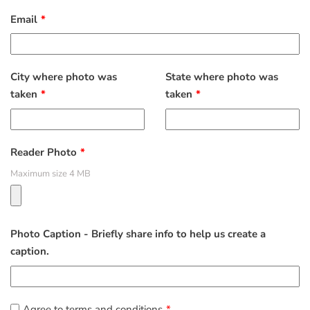
Email
City where photo was
State where photo was
taken
taken
Reader Photo
Maximum size 4 MB
Photo Caption - Briefly share info to help us create a
caption.
Agree to terms and conditions