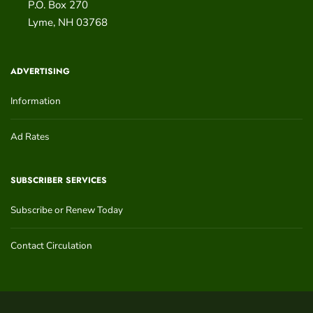
P.O. Box 270
Lyme
,
NH
03768
ADVERTISING
Information
Ad Rates
SUBSCRIBER SERVICES
Subscribe or Renew Today
Contact Circulation