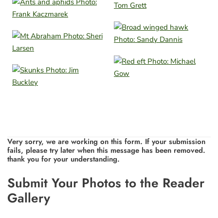
Very sorry, we are working on this form. If your submission
fails, please try later when this message has been removed.
thank you for your understanding.
Leave
Submit Your Photos to the Reader
this
Gallery
field
blank