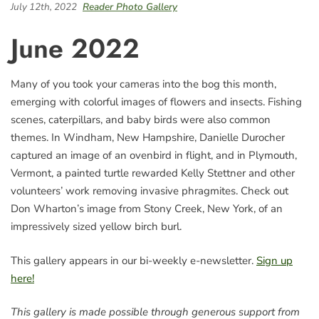
July 12th, 2022
Reader Photo Gallery
June 2022
Many of you took your cameras into the bog this month,
emerging with colorful images of flowers and insects. Fishing
scenes, caterpillars, and baby birds were also common
themes. In Windham, New Hampshire, Danielle Durocher
captured an image of an ovenbird in flight, and in Plymouth,
Vermont, a painted turtle rewarded Kelly Stettner and other
volunteers’ work removing invasive phragmites. Check out
Don Wharton’s image from Stony Creek, New York, of an
impressively sized yellow birch burl.
This gallery appears in our bi-weekly e-newsletter.
Sign up
here!
This gallery is made possible through generous support from