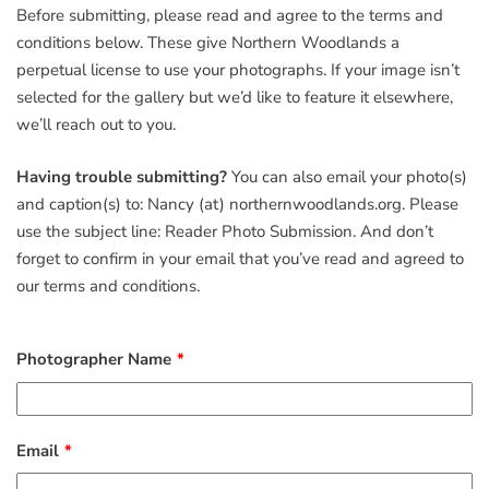
Before submitting, please read and agree to the terms and
conditions below. These give Northern Woodlands a
perpetual license to use your photographs. If your image isn’t
selected for the gallery but we’d like to feature it elsewhere,
we’ll reach out to you.
Having trouble submitting?
You can also email your photo(s)
and caption(s) to: Nancy (at) northernwoodlands.org. Please
use the subject line: Reader Photo Submission. And don’t
forget to confirm in your email that you’ve read and agreed to
our terms and conditions.
Photographer Name
Email