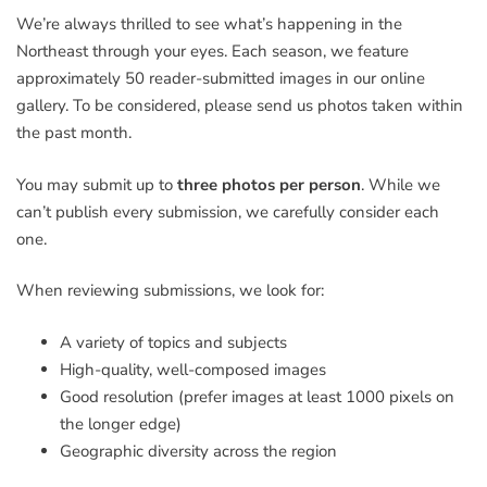
We’re always thrilled to see what’s happening in the
Northeast through your eyes. Each season, we feature
approximately 50 reader-submitted images in our online
gallery. To be considered, please send us photos taken within
the past month.
You may submit up to
three photos per person
. While we
can’t publish every submission, we carefully consider each
one.
When reviewing submissions, we look for:
A variety of topics and subjects
High-quality, well-composed images
Good resolution (prefer images at least 1000 pixels on
the longer edge)
Geographic diversity across the region