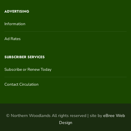
ADVERTISING
Information
Ad Rates
SUBSCRIBER SERVICES
Subscribe or Renew Today
Contact Circulation
© Northern Woodlands All rights reserved | site by
eBree Web
Design