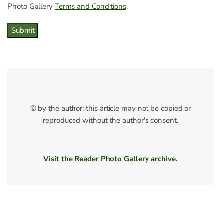
Photo Gallery
Terms and Conditions
.
Submit
© by the author; this article may not be copied or
reproduced without the author's consent.
Visit the Reader Photo Gallery archive.