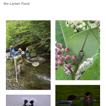
the Larsen Fund.