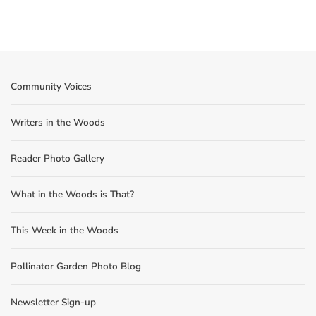
Community Voices
Writers in the Woods
Reader Photo Gallery
What in the Woods is That?
This Week in the Woods
Pollinator Garden Photo Blog
Newsletter Sign-up