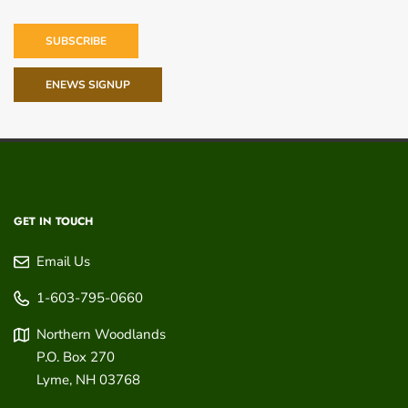
SUBSCRIBE
ENEWS SIGNUP
GET IN TOUCH
Email Us
1-603-795-0660
Northern Woodlands
P.O. Box 270
Lyme
,
NH
03768