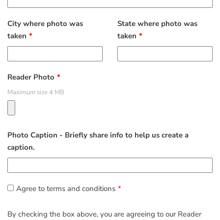
City where photo was
State where photo was
taken
taken
Reader Photo
Maximum size 4 MB
Photo Caption - Briefly share info to help us create a
caption.
Agree to terms and conditions
By checking the box above, you are agreeing to our Reader