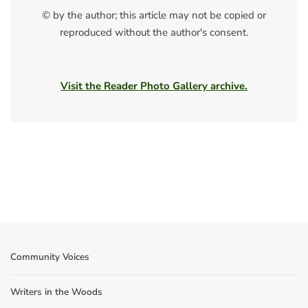
© by the author; this article may not be copied or
reproduced without the author's consent.
Visit the Reader Photo Gallery archive.
Community Voices
Writers in the Woods