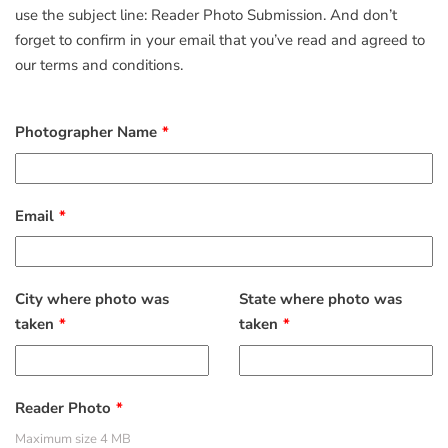
use the subject line: Reader Photo Submission. And don’t
forget to confirm in your email that you’ve read and agreed to
our terms and conditions.
Photographer Name
Email
City where photo was
State where photo was
taken
taken
Reader Photo
Maximum size 4 MB