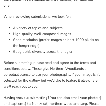
one.
When reviewing submissions, we look for:
A variety of topics and subjects
High-quality, well-composed images
Good resolution (prefer images at least 1000 pixels on
the longer edge)
Geographic diversity across the region
Before submitting, please read and agree to the terms and
conditions below. These give Northern Woodlands a
perpetual license to use your photographs. If your image isn’t
selected for the gallery but we’d like to feature it elsewhere,
we’ll reach out to you.
Having trouble submitting?
You can also email your photo(s)
and caption(s) to: Nancy (at) northernwoodlands.org. Please