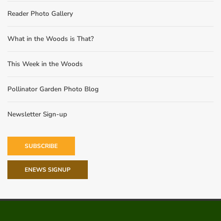
Reader Photo Gallery
What in the Woods is That?
This Week in the Woods
Pollinator Garden Photo Blog
Newsletter Sign-up
SUBSCRIBE
ENEWS SIGNUP