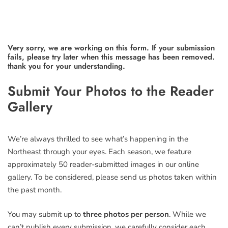
Very sorry, we are working on this form. If your submission
fails, please try later when this message has been removed.
thank you for your understanding.
Leave
Submit Your Photos to the Reader
this
Gallery
field
blank
We’re always thrilled to see what’s happening in the
Northeast through your eyes. Each season, we feature
approximately 50 reader-submitted images in our online
gallery. To be considered, please send us photos taken within
the past month.
You may submit up to
three photos per person
. While we
can’t publish every submission, we carefully consider each