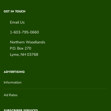
GET IN TOUCH
Email Us
1-603-795-0660
Northern Woodlands
P.O. Box 270
Lyme
,
NH
03768
ADVERTISING
Information
Ad Rates
SUBSCRIBER SERVICES