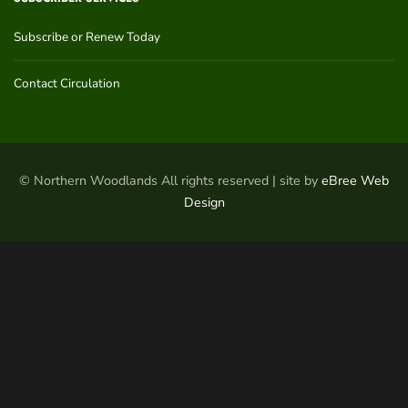
Subscribe or Renew Today
Contact Circulation
© Northern Woodlands All rights reserved | site by
eBree Web
Design