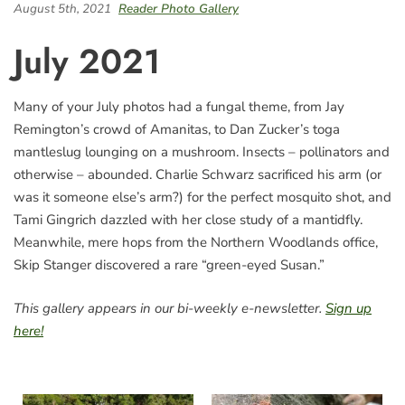
August 5th, 2021
Reader Photo Gallery
July 2021
Many of your July photos had a fungal theme, from Jay
Remington’s crowd of Amanitas, to Dan Zucker’s toga
mantleslug lounging on a mushroom. Insects – pollinators and
otherwise – abounded. Charlie Schwarz sacrificed his arm (or
was it someone else’s arm?) for the perfect mosquito shot, and
Tami Gingrich dazzled with her close study of a mantidfly.
Meanwhile, mere hops from the Northern Woodlands office,
Skip Stanger discovered a rare “green-eyed Susan.”
This gallery appears in our bi-weekly e-newsletter.
Sign up
here!