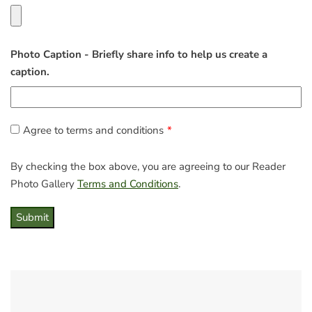
Photo Caption - Briefly share info to help us create a
caption.
Agree to terms and conditions
By checking the box above, you are agreeing to our Reader
Photo Gallery
Terms and Conditions
.
Submit