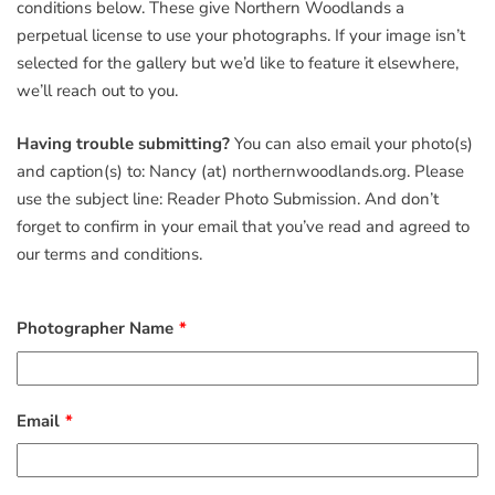
conditions below. These give Northern Woodlands a
perpetual license to use your photographs. If your image isn’t
selected for the gallery but we’d like to feature it elsewhere,
we’ll reach out to you.
Having trouble submitting?
You can also email your photo(s)
and caption(s) to: Nancy (at) northernwoodlands.org. Please
use the subject line: Reader Photo Submission. And don’t
forget to confirm in your email that you’ve read and agreed to
our terms and conditions.
Photographer Name
Email