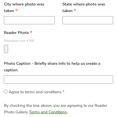
City where photo was
State where photo was
taken
taken
Reader Photo
Maximum size 4 MB
Photo Caption - Briefly share info to help us create a
caption.
Agree to terms and conditions
By checking the box above, you are agreeing to our Reader
Photo Gallery
Terms and Conditions
.