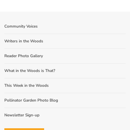
Community Voices
Writers in the Woods
Reader Photo Gallery
What in the Woods is That?
This Week in the Woods
Pollinator Garden Photo Blog
Newsletter Sign-up