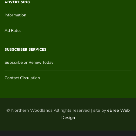
ADVERTISING
Information
Ad Rates
SUBSCRIBER SERVICES
Subscribe or Renew Today
Contact Circulation
© Northern Woodlands All rights reserved | site by
eBree Web
Design