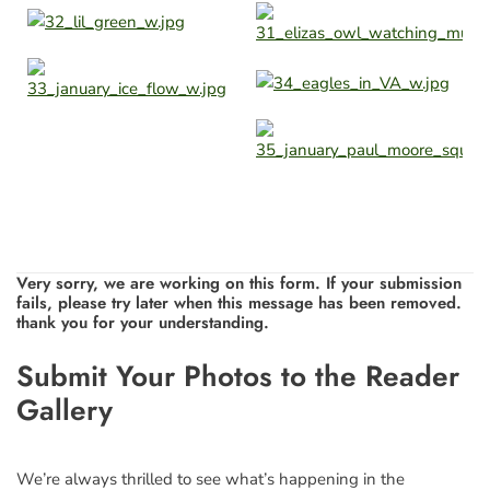
Very sorry, we are working on this form. If your submission
fails, please try later when this message has been removed.
thank you for your understanding.
Leave
Submit Your Photos to the Reader
this
Gallery
field
blank
We’re always thrilled to see what’s happening in the