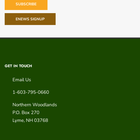
SUBSCRIBE
ENEWS SIGNUP
GET IN TOUCH
Email Us
1-603-795-0660
Northern Woodlands
P.O. Box 270
Lyme
,
NH
03768