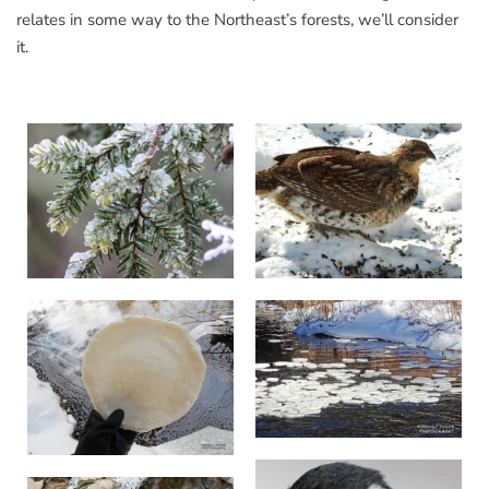
relates in some way to the Northeast’s forests, we’ll consider
it.