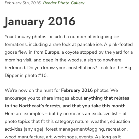
February 5th, 2016
Reader Photo Gallery
January 2016
Your January photos included a number of intriguing ice
formations, including a rare look at pancake ice. A pink-footed
goose flew in from Europe, a coyote stopped by the yard for a
morning visit, and deep in the woods, a sign to nowhere
beckoned. Do you know your constellations? Look for the Big
Dipper in photo #10.
We’re now on the hunt for
February 2016
photos. We
encourage you to share images about
anything that relates
to the Northeast’s forests, and that you take this month
.
Here are examples – but by no means an exclusive list – of
photo topics that fit this category: nature, weather, education
activities (any age), forest management/logging, recreation,
wood manufacture, art, workshops, events. As long as it