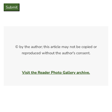
Submit
© by the author; this article may not be copied or
reproduced without the author's consent.
Visit the Reader Photo Gallery archive.