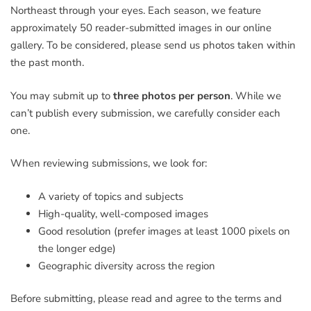
Northeast through your eyes. Each season, we feature
approximately 50 reader-submitted images in our online
gallery. To be considered, please send us photos taken within
the past month.
You may submit up to
three photos per person
. While we
can’t publish every submission, we carefully consider each
one.
When reviewing submissions, we look for:
A variety of topics and subjects
High-quality, well-composed images
Good resolution (prefer images at least 1000 pixels on
the longer edge)
Geographic diversity across the region
Before submitting, please read and agree to the terms and