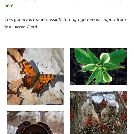
here!
This gallery is made possible through generous support from
the Larsen Fund.