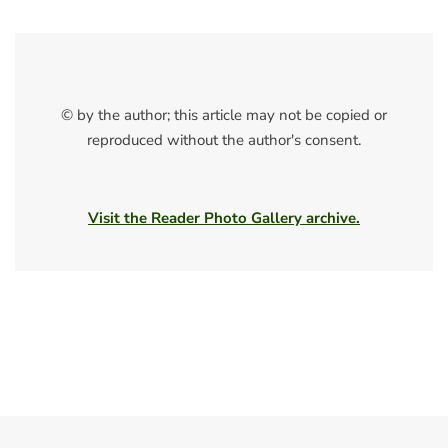
© by the author; this article may not be copied or
reproduced without the author's consent.
Visit the Reader Photo Gallery archive.