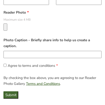
Reader Photo
Maximum size 4 MB
Photo Caption - Briefly share info to help us create a
caption.
Agree to terms and conditions
By checking the box above, you are agreeing to our Reader
Photo Gallery
Terms and Conditions
.
Submit