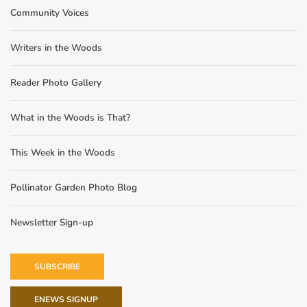
Community Voices
Writers in the Woods
Reader Photo Gallery
What in the Woods is That?
This Week in the Woods
Pollinator Garden Photo Blog
Newsletter Sign-up
SUBSCRIBE
ENEWS SIGNUP