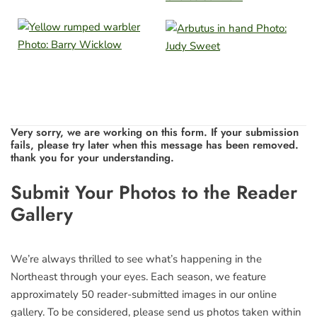
Very sorry, we are working on this form. If your submission
fails, please try later when this message has been removed.
thank you for your understanding.
Leave
Submit Your Photos to the Reader
this
Gallery
field
blank
We’re always thrilled to see what’s happening in the
Northeast through your eyes. Each season, we feature
approximately 50 reader-submitted images in our online
gallery. To be considered, please send us photos taken within