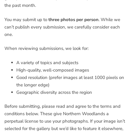
the past month.
You may submit up to
three photos per person
. While we
can’t publish every submission, we carefully consider each
one.
When reviewing submissions, we look for:
A variety of topics and subjects
High-quality, well-composed images
Good resolution (prefer images at least 1000 pixels on
the longer edge)
Geographic diversity across the region
Before submitting, please read and agree to the terms and
conditions below. These give Northern Woodlands a
perpetual license to use your photographs. If your image isn’t
selected for the gallery but we’d like to feature it elsewhere,