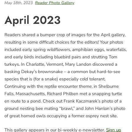
May 18th, 2023
Reader Photo Gallery
April 2023
Readers shared a bumper crop of images for the April gallery,
resulting in some difficult choices for the editors! Your photos
included early spring wildflowers, amphibian eggs, waterfalls,
and early birds including bluebird pairs and strutting Tom
turkeys. In Charlotte, Vermont, Mary Landon discovered a
basking Dekay’s brownsnake – a common but hard-to-see
species that is (for a snake) especially cold tolerant.
Continuing with the reptile encounter theme, in Shelburne
Falls, Massachusetts, Richard Philben met a snapping turtle
en route to a pond. Check out Frank Kaczmarek’s photo of a
ground nesting bee mating “brawl,” and John Hanlon’s photo
of great horned owls occupying a former osprey nest site.
This gallery appears in our bi-weekly e-newsletter.
Sign up