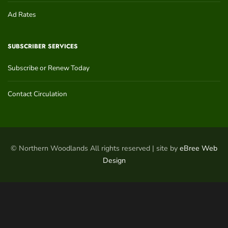
Ad Rates
SUBSCRIBER SERVICES
Subscribe or Renew Today
Contact Circulation
© Northern Woodlands All rights reserved | site by
eBree Web
Design