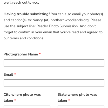
we’ll reach out to you.
Having trouble submitting?
You can also email your photo(s)
and caption(s) to: Nancy (at) northernwoodlands.org. Please
use the subject line: Reader Photo Submission. And don’t
forget to confirm in your email that you’ve read and agreed to
our terms and conditions.
Photographer Name
Email
City where photo was
State where photo was
taken
taken