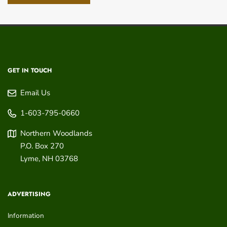
GET IN TOUCH
Email Us
1-603-795-0660
Northern Woodlands
P.O. Box 270
Lyme
,
NH
03768
ADVERTISING
Information