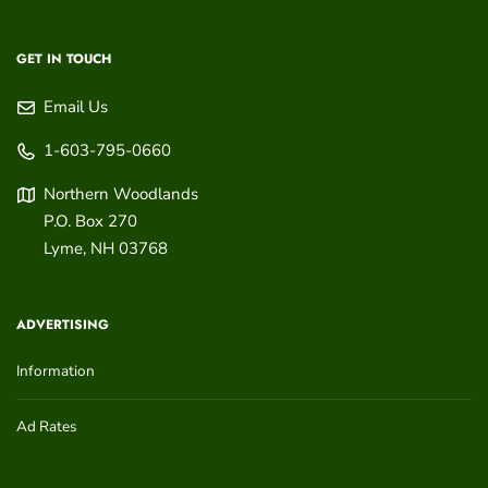
GET IN TOUCH
Email Us
1-603-795-0660
Northern Woodlands
P.O. Box 270
Lyme
,
NH
03768
ADVERTISING
Information
Ad Rates