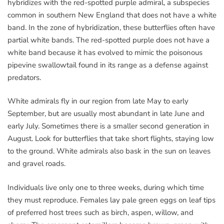
hybridizes with the red-spotted purple admiral, a subspecies
common in southern New England that does not have a white
band. In the zone of hybridization, these butterflies often have
partial white bands. The red-spotted purple does not have a
white band because it has evolved to mimic the poisonous
pipevine swallowtail found in its range as a defense against
predators.
White admirals fly in our region from late May to early
September, but are usually most abundant in late June and
early July. Sometimes there is a smaller second generation in
August. Look for butterflies that take short flights, staying low
to the ground. White admirals also bask in the sun on leaves
and gravel roads.
Individuals live only one to three weeks, during which time
they must reproduce. Females lay pale green eggs on leaf tips
of preferred host trees such as birch, aspen, willow, and