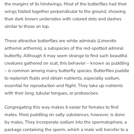
the margins of its hindwings. Most of the butterflies had their
wings folded together perpendicular to the ground, showing
their dark brown undersides with colored dots and dashes
similar to those on top.
These attractive butterflies are white admirals (
Limenitis
arthemis arthemis
), a subspecies of the red-spotted admiral
butterfly. Although it may seem strange to find such beautiful
creatures gathered on scat, this behavior – known as puddling
– is common among many butterfly species. Butterflies puddle
to replenish fluids and obtain nutrients, especially sodium,
essential for reproduction and flight. They take up nutrients
with their long, tubular tongues, or proboscises.
Congregating this way makes it easier for females to find
mates. Most puddling on salty substances, however, is done
by males. They incorporate sodium into the spermatophore, a
package containing the sperm, which a male will transfer to a