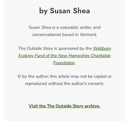
by Susan Shea
Susan Shea is a naturalist, writer, and
conservationist based in Vermont.
The Outside Story is sponsored by the
Wellborn
Ecology Fund of the New Hampshire Charitable
Foundation
.
© by the author; this article may not be copied or
reproduced without the author's consent.
Visit the The Outside Story archive.