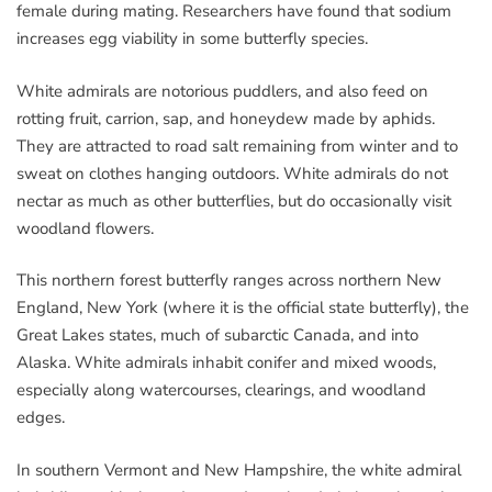
female during mating. Researchers have found that sodium
increases egg viability in some butterfly species.
White admirals are notorious puddlers, and also feed on
rotting fruit, carrion, sap, and honeydew made by aphids.
They are attracted to road salt remaining from winter and to
sweat on clothes hanging outdoors. White admirals do not
nectar as much as other butterflies, but do occasionally visit
woodland flowers.
This northern forest butterfly ranges across northern New
England, New York (where it is the official state butterfly), the
Great Lakes states, much of subarctic Canada, and into
Alaska. White admirals inhabit conifer and mixed woods,
especially along watercourses, clearings, and woodland
edges.
In southern Vermont and New Hampshire, the white admiral