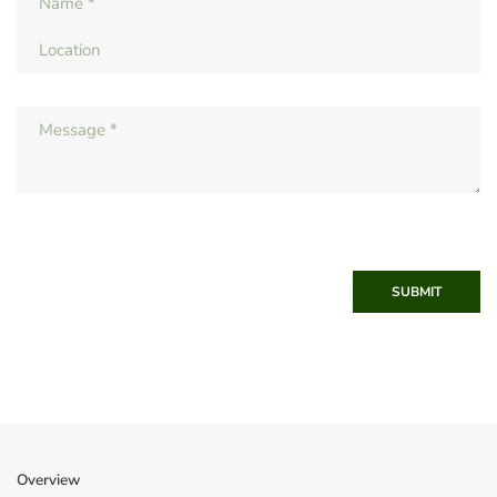
SUBMIT
Overview