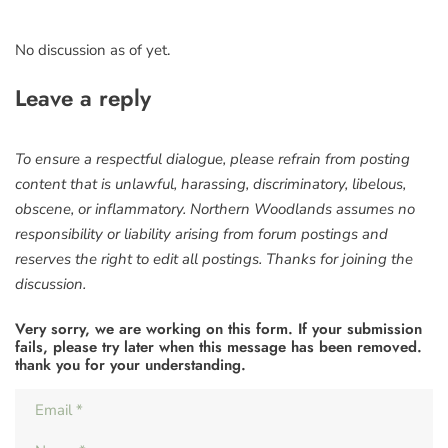
No discussion as of yet.
Leave a reply
To ensure a respectful dialogue, please refrain from posting
content that is unlawful, harassing, discriminatory, libelous,
obscene, or inflammatory. Northern Woodlands assumes no
responsibility or liability arising from forum postings and
reserves the right to edit all postings. Thanks for joining the
discussion.
Very sorry, we are working on this form. If your submission
fails, please try later when this message has been removed.
thank you for your understanding.