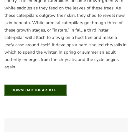
cherry. The emergent caterpillars become brown-green with
white saddles as they feed on the leaves of these trees. As
these caterpillars outgrow their skin, they shed to reveal new
skin beneath. White admiral caterpillars go through three of
these growth stages, or “instars.” In fall, a third instar
caterpillar will attach to a twig on a host tree and make a
leafy case around itself. It develops a hard-shelled chrysalis in
which to spend the winter. In spring or summer an adult
butterfly emerges from the chrysalis, and the cycle begins
again.
DOWNLOAD THE ARTICLE