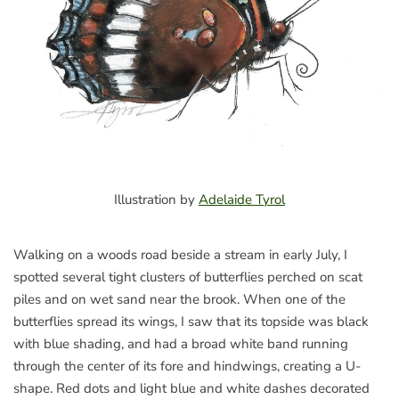
Illustration by
Adelaide Tyrol
Walking on a woods road beside a stream in early July, I
spotted several tight clusters of butterflies perched on scat
piles and on wet sand near the brook. When one of the
butterflies spread its wings, I saw that its topside was black
with blue shading, and had a broad white band running
through the center of its fore and hindwings, creating a U-
shape. Red dots and light blue and white dashes decorated