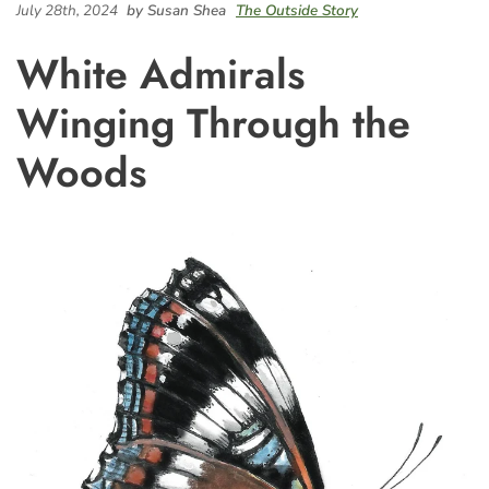
July 28th, 2024
by Susan Shea
The Outside Story
White Admirals
Winging Through the
Woods