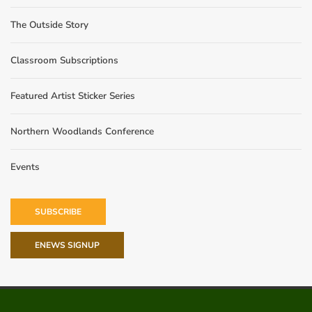
The Outside Story
Classroom Subscriptions
Featured Artist Sticker Series
Northern Woodlands Conference
Events
SUBSCRIBE
ENEWS SIGNUP