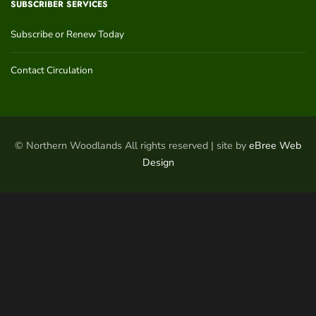
SUBSCRIBER SERVICES
Subscribe or Renew Today
Contact Circulation
© Northern Woodlands All rights reserved | site by
eBree Web
Design