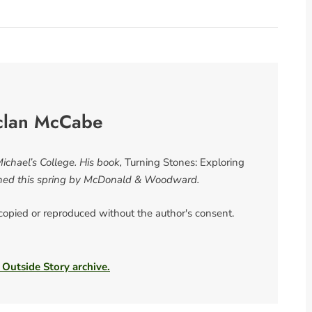
clan McCabe
chael’s College. His book,
Turning Stones: Exploring
shed this spring by McDonald & Woodward.
 copied or reproduced without the author's consent.
 Outside Story archive.