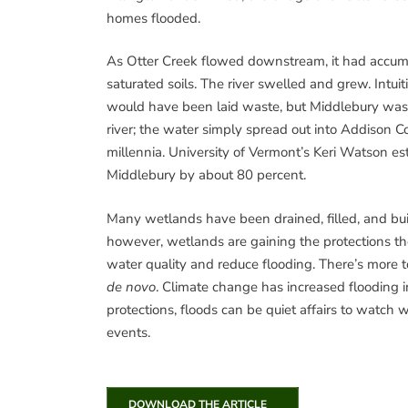
homes flooded.
As Otter Creek flowed downstream, it had accumu
saturated soils. The river swelled and grew. Int
would have been laid waste, but Middlebury was 
river; the water simply spread out into Addison C
millennia. University of Vermont’s Keri Watson 
Middlebury by about 80 percent.
Many wetlands have been drained, filled, and bui
however, wetlands are gaining the protections th
water quality and reduce flooding. There’s more t
de novo
. Climate change has increased flooding 
protections, floods can be quiet affairs to watch 
events.
DOWNLOAD THE ARTICLE