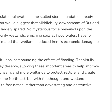
lated rainwater as the stalled storm inundated already
uition would suggest that Middlebury, downstream of Rutland,
largely spared. No mysterious force prevailed upon the
ounty wetlands, enriching soils as flood waters have for
estimated that wetlands reduced Irene’s economic damage to
lt upon, compounding the effects of flooding. Thankfully,
ey deserve, allowing these important areas to help improve
o learn, and more wetlands to protect, restore, and create
in the Northeast, but with forethought and wetland
with fascination, rather than devastating and destructive