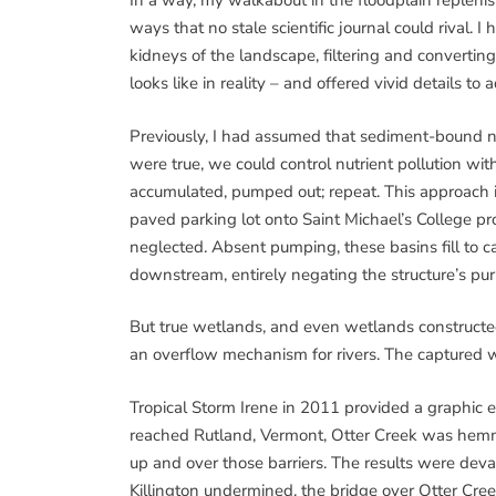
In a way, my walkabout in the floodplain reple
ways that no stale scientific journal could rival.
kidneys of the landscape, filtering and convertin
looks like in reality – and offered vivid details to 
Previously, I had assumed that sediment-bound nut
were true, we could control nutrient pollution with
accumulated, pumped out; repeat. This approach i
paved parking lot onto Saint Michael’s College p
neglected. Absent pumping, these basins fill to
downstream, entirely negating the structure’s pu
But true wetlands, and even wetlands constructed
an overflow mechanism for rivers. The captured wa
Tropical Storm Irene in 2011 provided a graphic
reached Rutland, Vermont, Otter Creek was hemme
up and over those barriers. The results were dev
Killington undermined, the bridge over Otter Cr