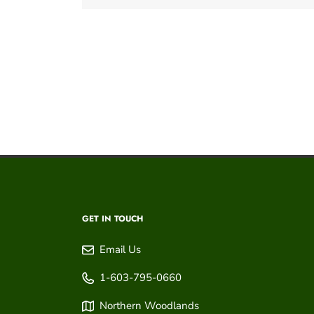
GET IN TOUCH
Email Us
1-603-795-0660
Northern Woodlands