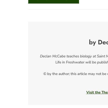
by De
Declan McCabe teaches biology at Saint Mi
Life in Freshwater
will be publi
© by the author; this article may not be
Visit the The