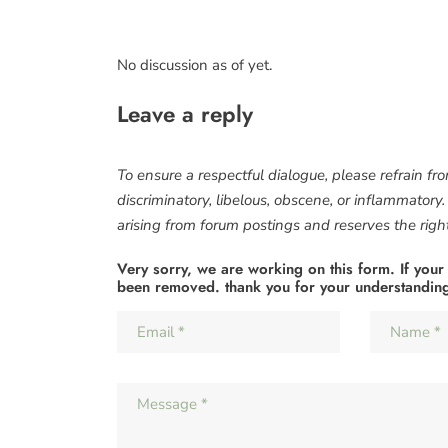
No discussion as of yet.
Leave a reply
To ensure a respectful dialogue, please refrain fr
discriminatory, libelous, obscene, or inflammatory
arising from forum postings and reserves the right 
Very sorry, we are working on this form. If your
been removed. thank you for your understandin