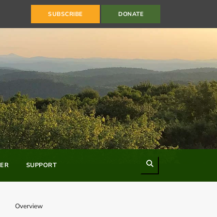
SUBSCRIBE
DONATE
Search
ER
SUPPORT
Overview