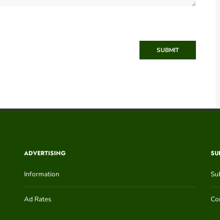
SUBMIT
ADVERTISING
SU
Information
Su
Ad Rates
Con