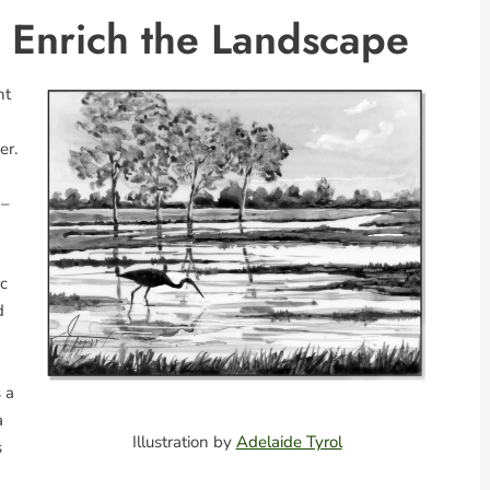
d Enrich the Landscape
nt
er.
 –
ic
d
 a
a
Illustration by
Adelaide Tyrol
s