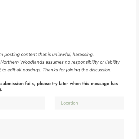
om posting content that is unlawful, harassing,
. Northern Woodlands assumes no responsibility or liability
to edit all postings. Thanks for joining the discussion.
 submission fails, please try later when this message has
g.