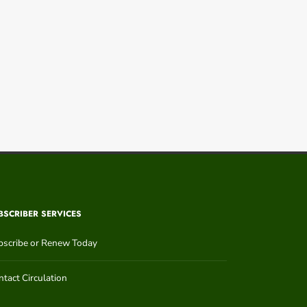
BSCRIBER SERVICES
bscribe or Renew Today
tact Circulation