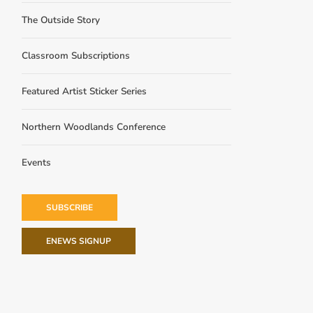
The Outside Story
Classroom Subscriptions
Featured Artist Sticker Series
Northern Woodlands Conference
Events
SUBSCRIBE
ENEWS SIGNUP