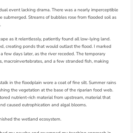
adual event lacking drama. There was a nearly imperceptible
ame submerged. Streams of bubbles rose from flooded soil as
.
ape as it relentlessly, patiently found all low-lying land.
d, creating ponds that would outlast the flood. I marked
 few days later, as the river receded. The temporary
s, macroinvertebrates, and a few stranded fish, making
stalk in the floodplain wore a coat of fine silt. Summer rains
ishing the vegetation at the base of the riparian food web.
ored nutrient-rich material from upstream, material that
d caused eutrophication and algal blooms.
enished the wetland ecosystem.