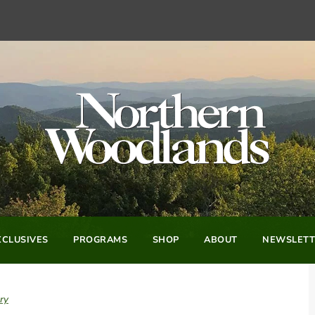
CLUSIVES
PROGRAMS
SHOP
ABOUT
NEWSLETT
ry