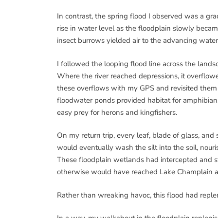
In contrast, the spring flood I observed was a gr
rise in water level as the floodplain slowly bec
insect burrows yielded air to the advancing water
I followed the looping flood line across the landsc
Where the river reached depressions, it overflowe
these overflows with my GPS and revisited them a
floodwater ponds provided habitat for amphibian
easy prey for herons and kingfishers.
On my return trip, every leaf, blade of glass, and 
would eventually wash the silt into the soil, nour
These floodplain wetlands had intercepted and st
otherwise would have reached Lake Champlain an
Rather than wreaking havoc, this flood had repl