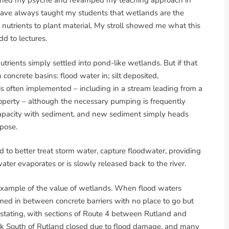
nished my psyche and revamped my teaching approach in
 I have always taught my students that wetlands are the
g nutrients to plant material. My stroll showed me what this
add to lectures.
rients simply settled into pond-like wetlands. But if that
 concrete basins: flood water in; silt deposited,
s often implemented – including in a stream leading from a
roperty – although the necessary pumping is frequently
 capacity with sediment, and new sediment simply heads
rpose.
 to better treat storm water, capture floodwater, providing
ter evaporates or is slowly released back to the river.
 example of the value of wetlands. When flood waters
d in between concrete barriers with no place to go but
astating, with sections of Route 4 between Rutland and
eek South of Rutland closed due to flood damage, and many