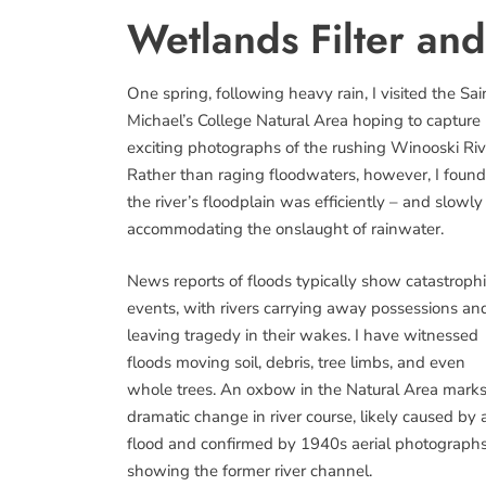
Wetlands Filter an
One spring, following heavy rain, I visited the Sai
Michael’s College Natural Area hoping to capture
exciting photographs of the rushing Winooski Riv
Rather than raging floodwaters, however, I found
the river’s floodplain was efficiently – and slowly
accommodating the onslaught of rainwater.
News reports of floods typically show catastroph
events, with rivers carrying away possessions an
leaving tragedy in their wakes. I have witnessed
floods moving soil, debris, tree limbs, and even
whole trees. An oxbow in the Natural Area marks
dramatic change in river course, likely caused by 
flood and confirmed by 1940s aerial photograph
showing the former river channel.