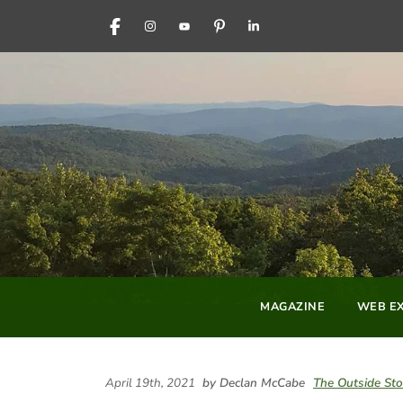
FACEBOOK
INSTAGRAM
YOUTUBE
PINTEREST
LINKEDIN
MAGAZINE
WEB EX
April 19th, 2021
by Declan McCabe
The Outside Sto