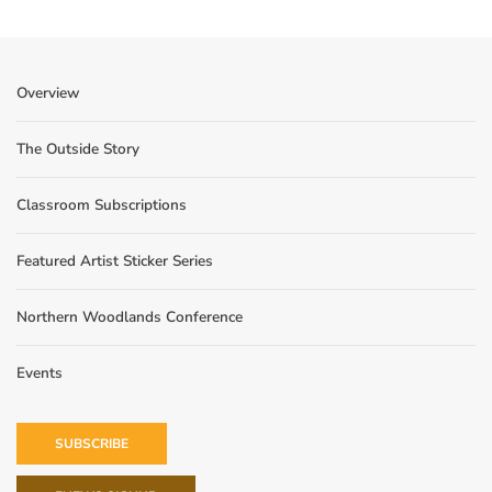
Overview
The Outside Story
Classroom Subscriptions
Featured Artist Sticker Series
Northern Woodlands Conference
Events
SUBSCRIBE