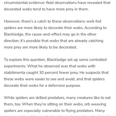
circumstantial evidence: field observations have revealed that
decorated webs tend to have more prey in them.
However, there’s a catch to these observations: well-fed
spiders are more likely to decorate their webs. According to
Blackledge, the cause-and-effect may go in the other
direction; it’s possible that webs that are already catching
more prey are more likely to be decorated.
To explore this question, Blackledge set up some controlled
experiments. What he observed was that webs with
stabilimenta caught 30 percent fewer prey. He suspects that
these webs were easier to see and avoid, and that spiders
decorate their webs for a defensive purpose.
While spiders are skilled predators, many creatures like to eat
them, too. When they’re sitting on their webs, orb weaving
spiders are especially vulnerable to flying predators. Many