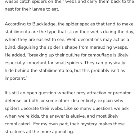
wasps catch spiders on their webs and carry them back to the
nest for their larvae to eat.
According to Blackledge, the spider species that tend to make
stabilimenta are the type that sit on their webs during the day,
when they are easiest to see. Web decorations may act as a
blind, disguising the spider’s shape from marauding wasps.
He added, “breaking up their outline for camouflage is likely
especially important for small spiders. They can physically
hide behind the stabilimenta too, but this probably isn’t as
important.”
It’s still an open question whether prey attraction or predator
defense, or both, or some other idea entirely, explain why
spiders decorate their webs. Like so many questions we ask
when we’re kids, the answer is elusive, and most likely
complicated. For my own part, their mystery makes these
structures all the more appealing.