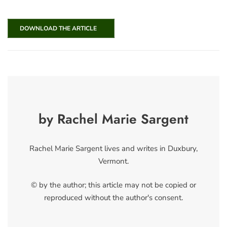
DOWNLOAD THE ARTICLE
by Rachel Marie Sargent
Rachel Marie Sargent lives and writes in Duxbury,
Vermont.
© by the author; this article may not be copied or
reproduced without the author's consent.