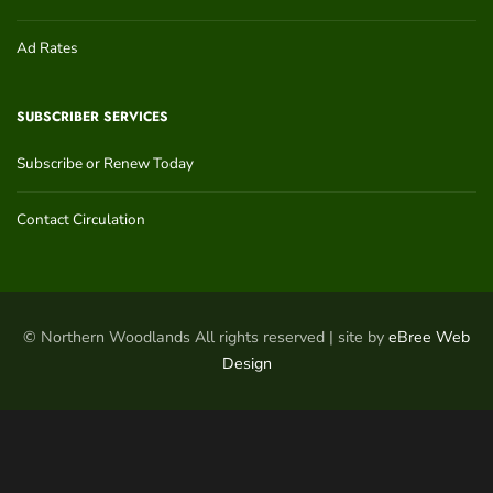
Ad Rates
SUBSCRIBER SERVICES
Subscribe or Renew Today
Contact Circulation
© Northern Woodlands All rights reserved | site by
eBree Web
Design