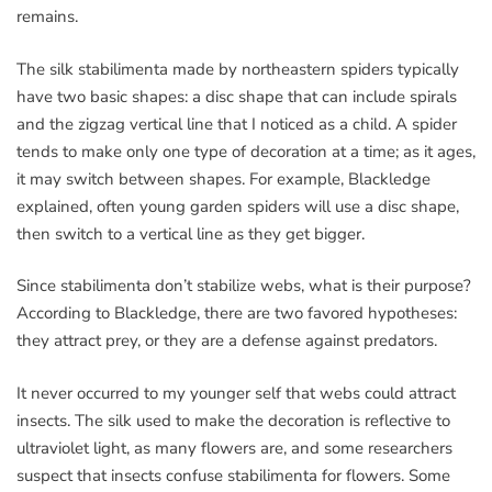
remains.
The silk stabilimenta made by northeastern spiders typically
have two basic shapes: a disc shape that can include spirals
and the zigzag vertical line that I noticed as a child. A spider
tends to make only one type of decoration at a time; as it ages,
it may switch between shapes. For example, Blackledge
explained, often young garden spiders will use a disc shape,
then switch to a vertical line as they get bigger.
Since stabilimenta don’t stabilize webs, what is their purpose?
According to Blackledge, there are two favored hypotheses:
they attract prey, or they are a defense against predators.
It never occurred to my younger self that webs could attract
insects. The silk used to make the decoration is reflective to
ultraviolet light, as many flowers are, and some researchers
suspect that insects confuse stabilimenta for flowers. Some