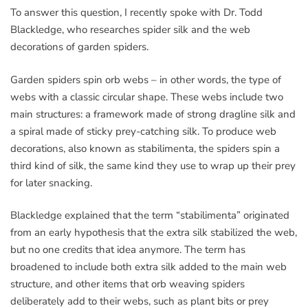
To answer this question, I recently spoke with Dr. Todd
Blackledge, who researches spider silk and the web
decorations of garden spiders.
Garden spiders spin orb webs – in other words, the type of
webs with a classic circular shape. These webs include two
main structures: a framework made of strong dragline silk and
a spiral made of sticky prey-catching silk. To produce web
decorations, also known as stabilimenta, the spiders spin a
third kind of silk, the same kind they use to wrap up their prey
for later snacking.
Blackledge explained that the term “stabilimenta” originated
from an early hypothesis that the extra silk stabilized the web,
but no one credits that idea anymore. The term has
broadened to include both extra silk added to the main web
structure, and other items that orb weaving spiders
deliberately add to their webs, such as plant bits or prey