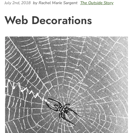
July 2nd, 2018
by Rachel Marie Sargent
The Outside Story
Web Decorations