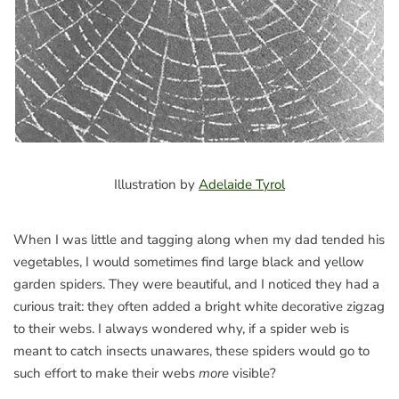
Illustration by
Adelaide Tyrol
When I was little and tagging along when my dad tended his
vegetables, I would sometimes find large black and yellow
garden spiders. They were beautiful, and I noticed they had a
curious trait: they often added a bright white decorative zigzag
to their webs. I always wondered why, if a spider web is
meant to catch insects unawares, these spiders would go to
such effort to make their webs
more
visible?