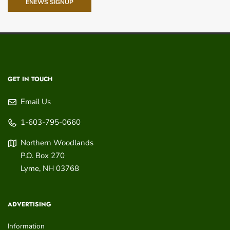
ENEWS SIGNUP
GET IN TOUCH
Email Us
1-603-795-0660
Northern Woodlands
P.O. Box 270
Lyme
,
NH
03768
ADVERTISING
Information