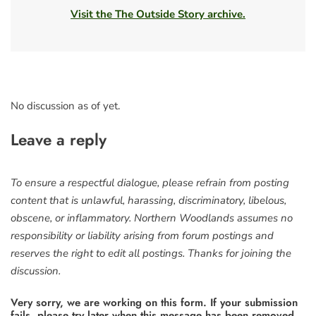
Visit the The Outside Story archive.
No discussion as of yet.
Leave a reply
To ensure a respectful dialogue, please refrain from posting
content that is unlawful, harassing, discriminatory, libelous,
obscene, or inflammatory. Northern Woodlands assumes no
responsibility or liability arising from forum postings and
reserves the right to edit all postings. Thanks for joining the
discussion.
Very sorry, we are working on this form. If your submission
fails, please try later when this message has been removed.