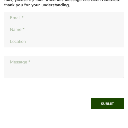
thank you for your understanding.
SUBMIT