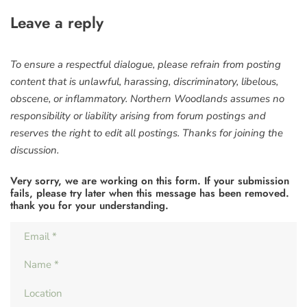
Leave a reply
To ensure a respectful dialogue, please refrain from posting
content that is unlawful, harassing, discriminatory, libelous,
obscene, or inflammatory. Northern Woodlands assumes no
responsibility or liability arising from forum postings and
reserves the right to edit all postings. Thanks for joining the
discussion.
Very sorry, we are working on this form. If your submission
fails, please try later when this message has been removed.
thank you for your understanding.