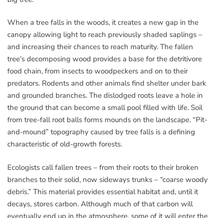
When a tree falls in the woods, it creates a new gap in the
canopy allowing light to reach previously shaded saplings –
and increasing their chances to reach maturity. The fallen
tree’s decomposing wood provides a base for the detritivore
food chain, from insects to woodpeckers and on to their
predators. Rodents and other animals find shelter under bark
and grounded branches. The dislodged roots leave a hole in
the ground that can become a small pool filled with life. Soil
from tree-fall root balls forms mounds on the landscape. “Pit-
and-mound” topography caused by tree falls is a defining
characteristic of old-growth forests.
Ecologists call fallen trees – from their roots to their broken
branches to their solid, now sideways trunks – “coarse woody
debris.” This material provides essential habitat and, until it
decays, stores carbon. Although much of that carbon will
eventually end up in the atmosphere, some of it will enter the