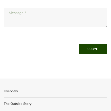
SUBMIT
Overview
The Outside Story