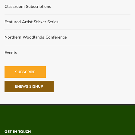
Classroom Subscriptions
Featured Artist Sticker Series
Northern Woodlands Conference
Events
SUBSCRIBE
ENEWS SIGNUP
GET IN TOUCH