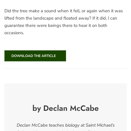
Did the tree make a sound when it fell, or again when it was
lifted from the landscape and floated away? If it did, I can
guarantee there were beings there to hear it on both
occasions.
DOWNLOAD THE ARTICLE
by Declan McCabe
Declan McCabe teaches biology at Saint Michael’s