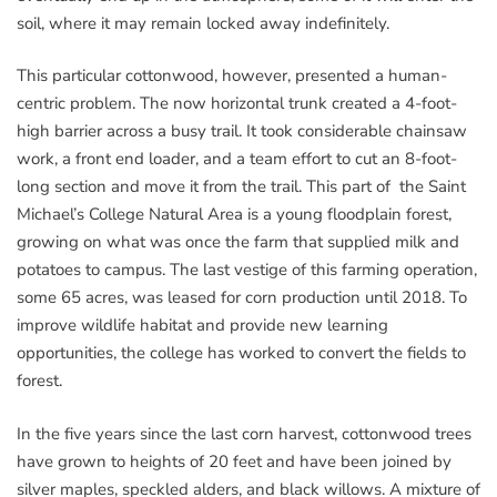
soil, where it may remain locked away indefinitely.
This particular cottonwood, however, presented a human-
centric problem. The now horizontal trunk created a 4-foot-
high barrier across a busy trail. It took considerable chainsaw
work, a front end loader, and a team effort to cut an 8-foot-
long section and move it from the trail. This part of the Saint
Michael’s College Natural Area is a young floodplain forest,
growing on what was once the farm that supplied milk and
potatoes to campus. The last vestige of this farming operation,
some 65 acres, was leased for corn production until 2018. To
improve wildlife habitat and provide new learning
opportunities, the college has worked to convert the fields to
forest.
In the five years since the last corn harvest, cottonwood trees
have grown to heights of 20 feet and have been joined by
silver maples, speckled alders, and black willows. A mixture of