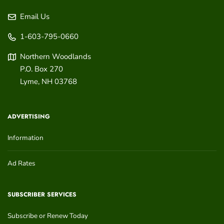
Email Us
1-603-795-0660
Northern Woodlands
P.O. Box 270
Lyme
,
NH
03768
ADVERTISING
Information
Ad Rates
SUBSCRIBER SERVICES
Subscribe or Renew Today