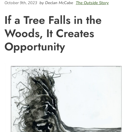
October 9th, 2023
by Declan McCabe
The Outside Story
If a Tree Falls in the
Woods, It Creates
Opportunity