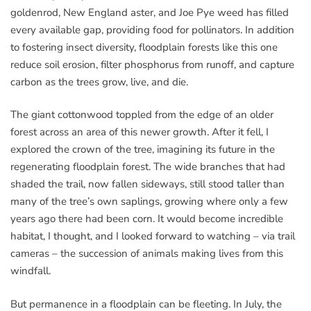
goldenrod, New England aster, and Joe Pye weed has filled
every available gap, providing food for pollinators. In addition
to fostering insect diversity, floodplain forests like this one
reduce soil erosion, filter phosphorus from runoff, and capture
carbon as the trees grow, live, and die.
The giant cottonwood toppled from the edge of an older
forest across an area of this newer growth. After it fell, I
explored the crown of the tree, imagining its future in the
regenerating floodplain forest. The wide branches that had
shaded the trail, now fallen sideways, still stood taller than
many of the tree’s own saplings, growing where only a few
years ago there had been corn. It would become incredible
habitat, I thought, and I looked forward to watching – via trail
cameras – the succession of animals making lives from this
windfall.
But permanence in a floodplain can be fleeting. In July, the