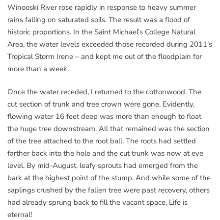
Winooski River rose rapidly in response to heavy summer
rains falling on saturated soils. The result was a flood of
historic proportions. In the Saint Michael’s College Natural
Area, the water levels exceeded those recorded during 2011’s
Tropical Storm Irene – and kept me out of the floodplain for
more than a week.
Once the water receded, I returned to the cottonwood. The
cut section of trunk and tree crown were gone. Evidently,
flowing water 16 feet deep was more than enough to float
the huge tree downstream. All that remained was the section
of the tree attached to the root ball. The roots had settled
farther back into the hole and the cut trunk was now at eye
level. By mid-August, leafy sprouts had emerged from the
bark at the highest point of the stump. And while some of the
saplings crushed by the fallen tree were past recovery, others
had already sprung back to fill the vacant space. Life is
eternal!