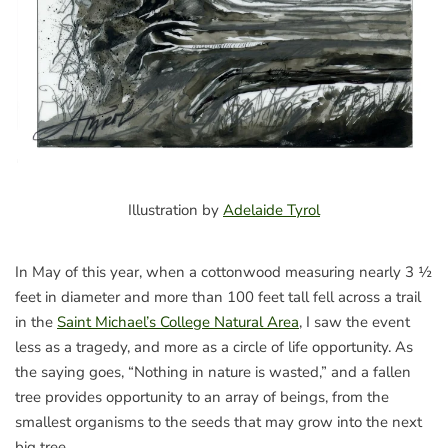
Illustration by
Adelaide Tyrol
In May of this year, when a cottonwood measuring nearly 3 ½
feet in diameter and more than 100 feet tall fell across a trail
in the
Saint Michael’s College Natural Area
, I saw the event
less as a tragedy, and more as a circle of life opportunity. As
the saying goes, “Nothing in nature is wasted,” and a fallen
tree provides opportunity to an array of beings, from the
smallest organisms to the seeds that may grow into the next
big tree.