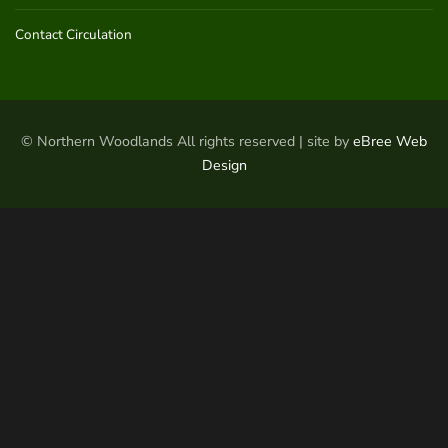
Contact Circulation
© Northern Woodlands All rights reserved | site by
eBree Web
Design