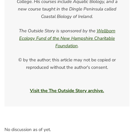
College. His courses include Aquatic Biology, and a
new course taught in the Dingle Peninsula called
Coastal Biology of Ireland.
The Outside Story is sponsored by the
Wellborn
Ecology Fund of the New Hampshire Charitable
Foundation
.
© by the author; this article may not be copied or
reproduced without the author's consent.
Visit the The Outside Story archive.
No discussion as of yet.