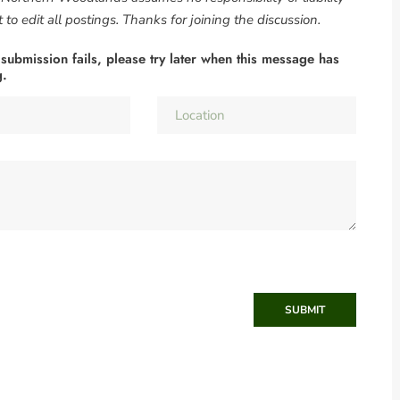
to edit all postings. Thanks for joining the discussion.
 submission fails, please try later when this message has
g.
SUBMIT