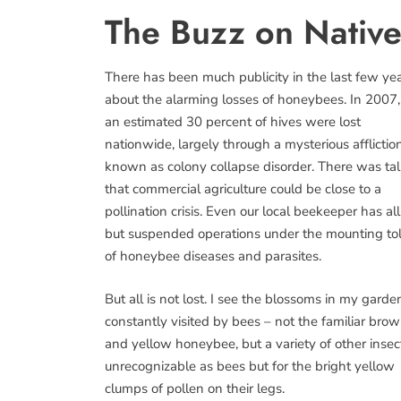
The Buzz on Nativ
There has been much publicity in the last few ye
about the alarming losses of honeybees. In 2007,
an estimated 30 percent of hives were lost
nationwide, largely through a mysterious afflictio
known as colony collapse disorder. There was ta
that commercial agriculture could be close to a
pollination crisis. Even our local beekeeper has all
but suspended operations under the mounting tol
of honeybee diseases and parasites.
But all is not lost. I see the blossoms in my garde
constantly visited by bees – not the familiar bro
and yellow honeybee, but a variety of other insec
unrecognizable as bees but for the bright yellow
clumps of pollen on their legs.