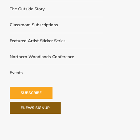
The Outside Story
Classroom Subscriptions
Featured Artist Sticker Series
Northern Woodlands Conference
Events
SUBSCRIBE
ENEWS SIGNUP