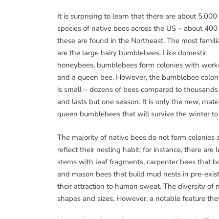
It is surprising to learn that there are about 5,000
species of native bees across the US – about 400
these are found in the Northeast. The most famili
are the large hairy bumblebees. Like domestic
honeybees, bumblebees form colonies with work
and a queen bee. However, the bumblebee colon
is small – dozens of bees compared to thousands
and lasts but one season. It is only the new, mat
queen bumblebees that will survive the winter to 
The majority of native bees do not form colonie
reflect their nesting habit; for instance, there ar
stems with leaf fragments, carpenter bees that b
and mason bees that build mud nests in pre-exist
their attraction to human sweat. The diversity of 
shapes and sizes. However, a notable feature they 