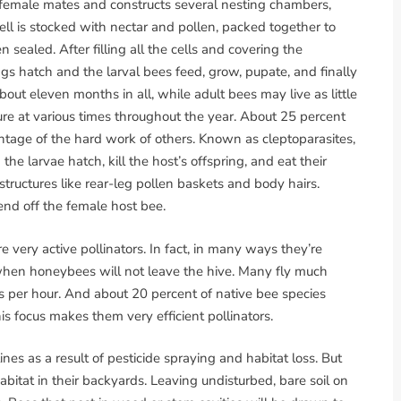
 female mates and constructs several nesting chambers,
ell is stocked with nectar and pollen, packed together to
hen sealed. After filling all the cells and covering the
gs hatch and the larval bees feed, grow, pupate, and finally
ut eleven months in all, while adult bees may live as little
ure at various times throughout the year. About 25 percent
ntage of the hard work of others. Known as cleptoparasites,
the larvae hatch, kill the host’s offspring, and eat their
structures like rear-leg pollen baskets and body hairs.
end off the female host bee.
re very active pollinators. In fact, in many ways they’re
 when honeybees will not leave the hive. Many fly much
s per hour. And about 20 percent of native bee species
his focus makes them very efficient pollinators.
nes as a result of pesticide spraying and habitat loss. But
itat in their backyards. Leaving undisturbed, bare soil on