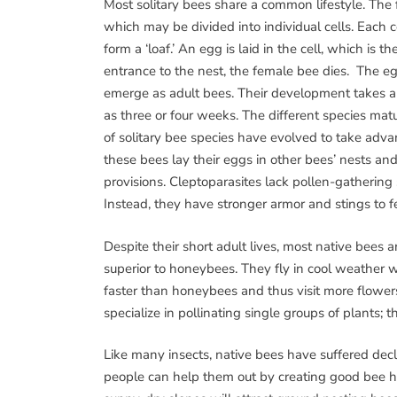
Most solitary bees share a common lifestyle. The
which may be divided into individual cells. Each c
form a ‘loaf.’ An egg is laid in the cell, which is t
entrance to the nest, the female bee dies. The eg
emerge as adult bees. Their development takes abo
as three or four weeks. The different species mat
of solitary bee species have evolved to take adva
these bees lay their eggs in other bees’ nests and 
provisions. Cleptoparasites lack pollen-gathering 
Instead, they have stronger armor and stings to f
Despite their short adult lives, most native bees a
superior to honeybees. They fly in cool weather
faster than honeybees and thus visit more flower
specialize in pollinating single groups of plants; t
Like many insects, native bees have suffered decli
people can help them out by creating good bee hab