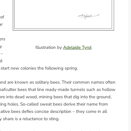
 of
ar
ers
y
Illustration by
Adelaide Tyrol
 –
ed
start new colonies the following spring.
s and are known as solitary bees. Their common names often
e leafcutter bees that line ready-made tunnels such as hollow
ore into dead wood, mining bees that dig into the ground,
ing holes. So-called sweat bees derive their name from
native bees defies concise description – they come in all
share is a reluctance to sting.