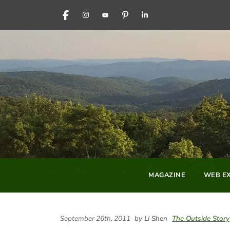
FACEBOOK
INSTAGRAM
YOUTUBE
PINTEREST
LINKEDIN
MAGAZINE
WEB EX
September 26th, 2011
by Li Shen
The Outside Story