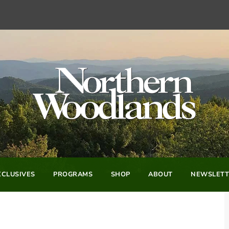
CLUSIVES
PROGRAMS
SHOP
ABOUT
NEWSLETT