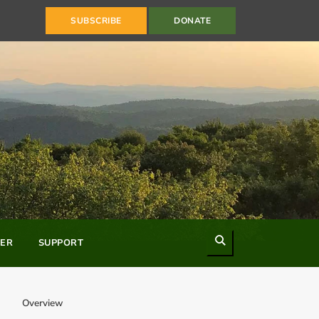
SUBSCRIBE
DONATE
Search
ER
SUPPORT
Overview