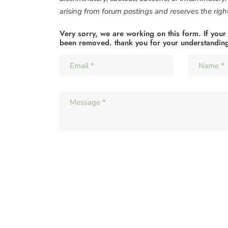
arising from forum postings and reserves the right 
Very sorry, we are working on this form. If your
been removed. thank you for your understandin