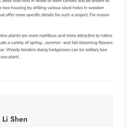
s. Bees that nest in wood or stem cavities will be drawn to
 bee housing by drilling various sized holes in wooden
at offer more specific details for such a project. For mason
ative plants are more nutritious and more attractive to native
ude a variety of spring-, summer- and fall-blooming flowers
bular. Weedy borders along hedgerows can be solitary bee
 you plant.
 Li Shen