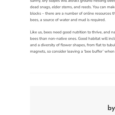
sunny, dry slopes will attract ground nesting bee
dead snags, elder stems, and reeds. You can make
blocks – there are a number of online resources th
bees, a source of water and mud is required.
Like us, bees need good nutrition to thrive, and n
bees than non-native ones. Good habitat will incl
and a diversity of flower shapes, from flat to tu
magnets, so consider leaving a ‘bee buffer’ when
by