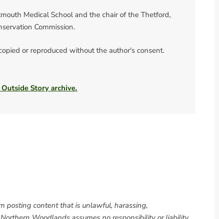
rtmouth Medical School and the chair of the Thetford,
nservation Commission.
 copied or reproduced without the author's consent.
 Outside Story archive.
om posting content that is unlawful, harassing,
. Northern Woodlands assumes no responsibility or liability