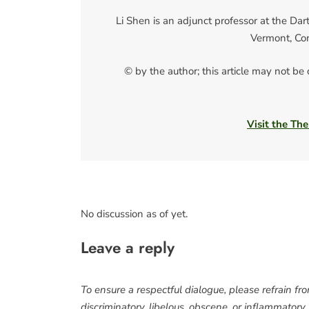
Li Shen is an adjunct professor at the Da
Vermont, Co
© by the author; this article may not be
Visit the The
No discussion as of yet.
Leave a reply
To ensure a respectful dialogue, please refrain fr
discriminatory, libelous, obscene, or inflammatory