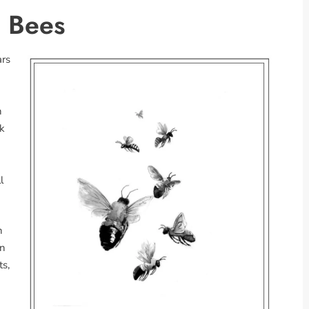
e Bees
ars
n
lk
l
n
wn
ts,