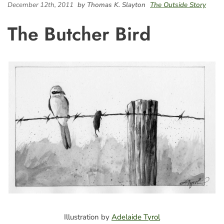
December 12th, 2011
by Thomas K. Slayton
The Outside Story
The Butcher Bird
Illustration by
Adelaide Tyrol