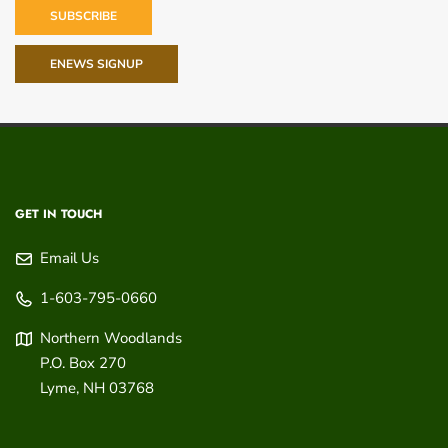
SUBSCRIBE
ENEWS SIGNUP
GET IN TOUCH
Email Us
1-603-795-0660
Northern Woodlands
P.O. Box 270
Lyme
,
NH
03768