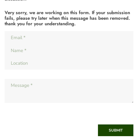
Very sorry, we are working on this form. If your submission
fails, please try later when this message has been removed.
thank you for your understanding.
SUBMIT