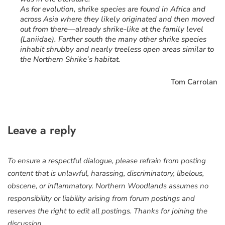
As for evolution, shrike species are found in Africa and
across Asia where they likely originated and then moved
out from there—already shrike-like at the family level
(Laniidae). Farther south the many other shrike species
inhabit shrubby and nearly treeless open areas similar to
the Northern Shrike’s habitat.
Tom Carrolan
Leave a reply
To ensure a respectful dialogue, please refrain from posting
content that is unlawful, harassing, discriminatory, libelous,
obscene, or inflammatory. Northern Woodlands assumes no
responsibility or liability arising from forum postings and
reserves the right to edit all postings. Thanks for joining the
discussion.