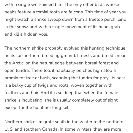
with a single well-aimed bite. The only other birds whose
beaks feature a tomial tooth are falcons. This time of year you
might watch a shrike swoop down from a treetop perch, land
in the snow, and with a single movement of its head, grab
and kill a hidden vole.
The northern shrike probably evolved this hunting technique
on its far-northern breeding ground. It nests and breeds near
the Arctic, on the natural edge between boreal forest and
open tundra. There too, it habitually perches high atop a
prominent tree or bush, scanning the tundra for prey. Its nest
is a bulky cup of twigs and roots, woven together with
feathers and hair. And it is so deep that when the female
shrike is incubating, she is usually completely out of sight
except for the tip of her long tail.
Northern shrikes migrate south in the winter to the northern
U. S. and southern Canada. In some winters, they are more