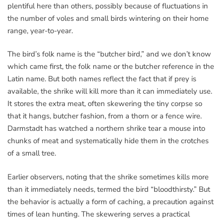
plentiful here than others, possibly because of fluctuations in
the number of voles and small birds wintering on their home
range, year-to-year.
The bird’s folk name is the “butcher bird,” and we don’t know
which came first, the folk name or the butcher reference in the
Latin name. But both names reflect the fact that if prey is
available, the shrike will kill more than it can immediately use.
It stores the extra meat, often skewering the tiny corpse so
that it hangs, butcher fashion, from a thorn or a fence wire.
Darmstadt has watched a northern shrike tear a mouse into
chunks of meat and systematically hide them in the crotches
of a small tree.
Earlier observers, noting that the shrike sometimes kills more
than it immediately needs, termed the bird “bloodthirsty.” But
the behavior is actually a form of caching, a precaution against
times of lean hunting. The skewering serves a practical