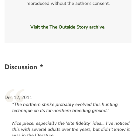
reproduced without the author's consent.
Visit the The Outside Story archive.
Discussion *
“
Dec 12, 2011
“The northern shrike probably evolved this hunting
technique on its far-northern breeding ground.”
Nice piece, especially the ‘site fidelity’ idea… I’ve noticed
this with several adults over the years, but didn’t know it
was in the literature.