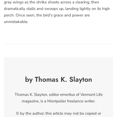
gray wings as the shrike shoots across a clearing, then
dramatically stalls and swoops up, landing lightly on its high
perch. Once seen, the bird’s grace and power are
unmistakable.
by Thomas K. Slayton
Thomas K. Slayton, editor emeritus of Vermont Life
magazine, is a Montpelier freelance writer.
© by the author; this article may not be copied or