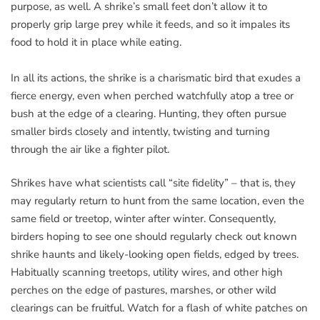
purpose, as well. A shrike’s small feet don’t allow it to
properly grip large prey while it feeds, and so it impales its
food to hold it in place while eating.
In all its actions, the shrike is a charismatic bird that exudes a
fierce energy, even when perched watchfully atop a tree or
bush at the edge of a clearing. Hunting, they often pursue
smaller birds closely and intently, twisting and turning
through the air like a fighter pilot.
Shrikes have what scientists call “site fidelity” – that is, they
may regularly return to hunt from the same location, even the
same field or treetop, winter after winter. Consequently,
birders hoping to see one should regularly check out known
shrike haunts and likely-looking open fields, edged by trees.
Habitually scanning treetops, utility wires, and other high
perches on the edge of pastures, marshes, or other wild
clearings can be fruitful. Watch for a flash of white patches on