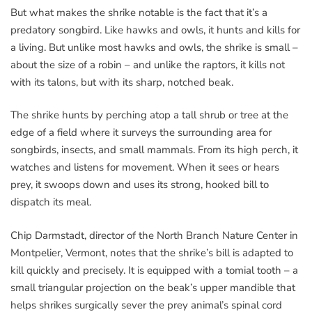
But what makes the shrike notable is the fact that it’s a
predatory songbird. Like hawks and owls, it hunts and kills for
a living. But unlike most hawks and owls, the shrike is small –
about the size of a robin – and unlike the raptors, it kills not
with its talons, but with its sharp, notched beak.
The shrike hunts by perching atop a tall shrub or tree at the
edge of a field where it surveys the surrounding area for
songbirds, insects, and small mammals. From its high perch, it
watches and listens for movement. When it sees or hears
prey, it swoops down and uses its strong, hooked bill to
dispatch its meal.
Chip Darmstadt, director of the North Branch Nature Center in
Montpelier, Vermont, notes that the shrike’s bill is adapted to
kill quickly and precisely. It is equipped with a tomial tooth – a
small triangular projection on the beak’s upper mandible that
helps shrikes surgically sever the prey animal’s spinal cord