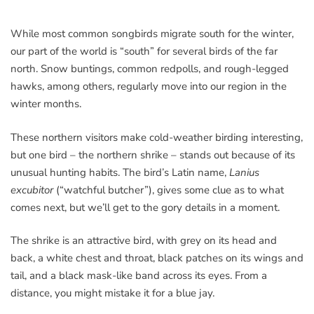
While most common songbirds migrate south for the winter,
our part of the world is “south” for several birds of the far
north. Snow buntings, common redpolls, and rough-legged
hawks, among others, regularly move into our region in the
winter months.
These northern visitors make cold-weather birding interesting,
but one bird – the northern shrike – stands out because of its
unusual hunting habits. The bird’s Latin name,
Lanius
excubitor
(“watchful butcher”), gives some clue as to what
comes next, but we’ll get to the gory details in a moment.
The shrike is an attractive bird, with grey on its head and
back, a white chest and throat, black patches on its wings and
tail, and a black mask-like band across its eyes. From a
distance, you might mistake it for a blue jay.