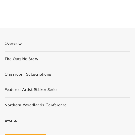
Overview
The Outside Story
Classroom Subscriptions
Featured Artist Sticker Series
Northern Woodlands Conference
Events