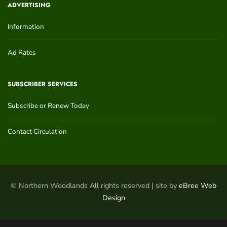
ADVERTISING
Information
Ad Rates
SUBSCRIBER SERVICES
Subscribe or Renew Today
Contact Circulation
© Northern Woodlands All rights reserved | site by
eBree Web
Design