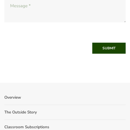
SUBMIT
Overview
The Outside Story
Classroom Subscriptions