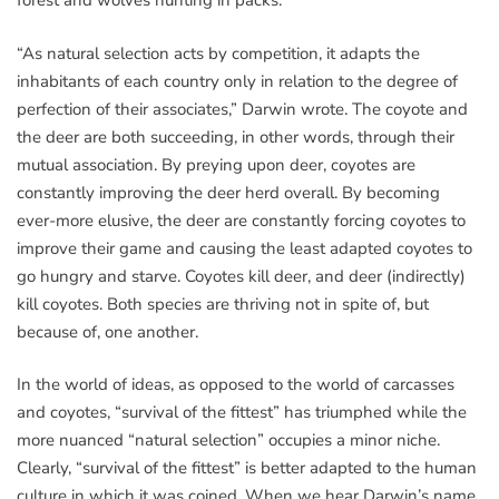
forest and wolves hunting in packs.
“As natural selection acts by competition, it adapts the
inhabitants of each country only in relation to the degree of
perfection of their associates,” Darwin wrote. The coyote and
the deer are both succeeding, in other words, through their
mutual association. By preying upon deer, coyotes are
constantly improving the deer herd overall. By becoming
ever-more elusive, the deer are constantly forcing coyotes to
improve their game and causing the least adapted coyotes to
go hungry and starve. Coyotes kill deer, and deer (indirectly)
kill coyotes. Both species are thriving not in spite of, but
because of, one another.
In the world of ideas, as opposed to the world of carcasses
and coyotes, “survival of the fittest” has triumphed while the
more nuanced “natural selection” occupies a minor niche.
Clearly, “survival of the fittest” is better adapted to the human
culture in which it was coined. When we hear Darwin’s name