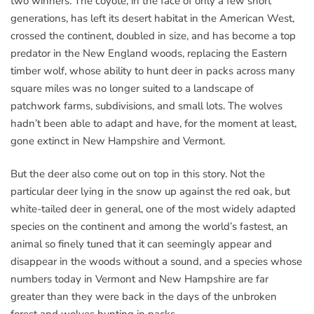
two winners. The coyote, in the face of only a few short
generations, has left its desert habitat in the American West,
crossed the continent, doubled in size, and has become a top
predator in the New England woods, replacing the Eastern
timber wolf, whose ability to hunt deer in packs across many
square miles was no longer suited to a landscape of
patchwork farms, subdivisions, and small lots. The wolves
hadn’t been able to adapt and have, for the moment at least,
gone extinct in New Hampshire and Vermont.
But the deer also come out on top in this story. Not the
particular deer lying in the snow up against the red oak, but
white-tailed deer in general, one of the most widely adapted
species on the continent and among the world’s fastest, an
animal so finely tuned that it can seemingly appear and
disappear in the woods without a sound, and a species whose
numbers today in Vermont and New Hampshire are far
greater than they were back in the days of the unbroken