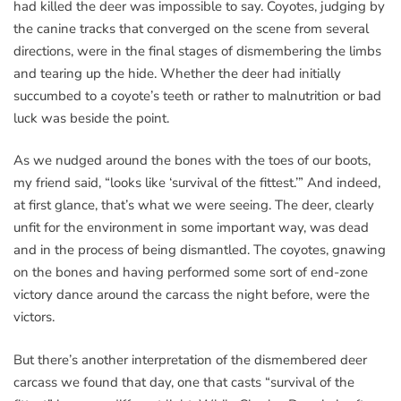
had killed the deer was impossible to say. Coyotes, judging by
the canine tracks that converged on the scene from several
directions, were in the final stages of dismembering the limbs
and tearing up the hide. Whether the deer had initially
succumbed to a coyote’s teeth or rather to malnutrition or bad
luck was beside the point.
As we nudged around the bones with the toes of our boots,
my friend said, “looks like ‘survival of the fittest.’” And indeed,
at first glance, that’s what we were seeing. The deer, clearly
unfit for the environment in some important way, was dead
and in the process of being dismantled. The coyotes, gnawing
on the bones and having performed some sort of end-zone
victory dance around the carcass the night before, were the
victors.
But there’s another interpretation of the dismembered deer
carcass we found that day, one that casts “survival of the