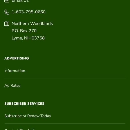
Email Us
1-603-795-0660
Northern Woodlands
P.O. Box 270
Lyme
,
NH
03768
ADVERTISING
Information
Ad Rates
SUBSCRIBER SERVICES
Subscribe or Renew Today