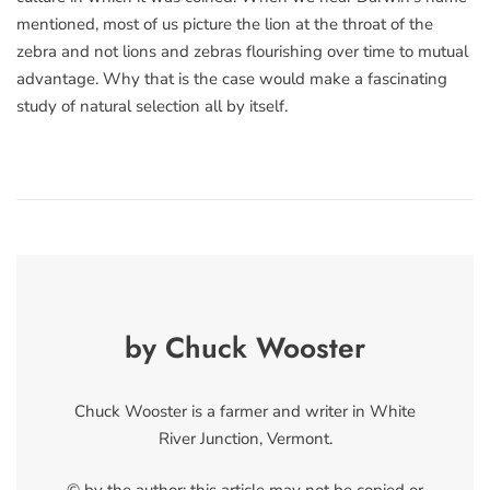
mentioned, most of us picture the lion at the throat of the
zebra and not lions and zebras flourishing over time to mutual
advantage. Why that is the case would make a fascinating
study of natural selection all by itself.
by Chuck Wooster
Chuck Wooster is a farmer and writer in White
River Junction, Vermont.