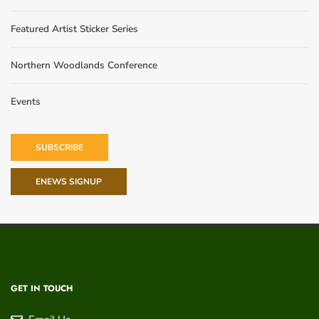
Featured Artist Sticker Series
Northern Woodlands Conference
Events
SUBSCRIBE
ENEWS SIGNUP
GET IN TOUCH