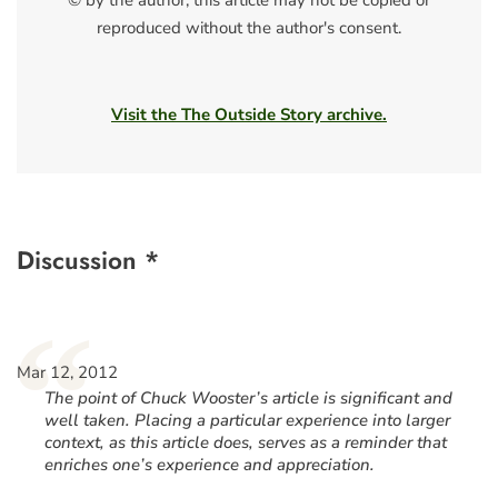
© by the author; this article may not be copied or
reproduced without the author's consent.
Visit the The Outside Story archive.
Discussion *
“
Mar 12, 2012
The point of Chuck Wooster’s article is significant and
well taken. Placing a particular experience into larger
context, as this article does, serves as a reminder that
enriches one’s experience and appreciation.