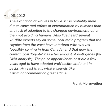
“
Mar 06, 2012
The extinction of wolves in NH & VT is probably more
due to concerted efforts at extermination by humans than
any lack of adaption to the changed environment, other
than not avoiding humans. Also I’ve heard several
wildlife experts say on some local radio program that the
coyotes from the west have interbred with wolves
(possibly coming in from Canada) and that now the
current local “coyote” has a fair amount of wolf genes (by
DNA analysis). They also appear (or at least did a few
years ago) to have adopted wolf tactics and hunt in
packs. At least that’s what it sounds like.
Just minor comment on great article.
Frank Merewether