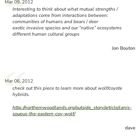
“
Mar 09, 2012
Interesting to think about what mutual strengths /
adaptations come from interactions between:
communities of humans and bears / deer
exotic invasive species and our “native” ecosystems
different human cultural groups
Jon Bouton
“
Mar 06, 2012
check out this piece to learn more about wolf/coyote
hybrids.
http://northernwoodlands.org/outside_story/article/canis-
soupus-the-eastern-coy-wolf/
dave