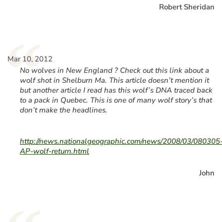
Robert Sheridan
“
Mar 10, 2012
No wolves in New England ? Check out this link about a
wolf shot in Shelburn Ma. This article doesn’t mention it
but another article I read has this wolf’s DNA traced back
to a pack in Quebec. This is one of many wolf story’s that
don’t make the headlines.
http://news.nationalgeographic.com/news/2008/03/080305
AP-wolf-return.html
John