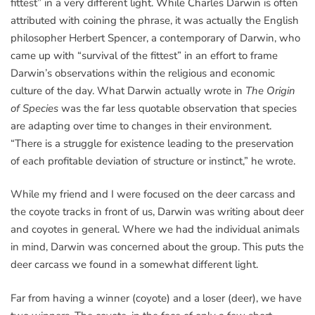
fittest” in a very different light. While Charles Darwin is often
attributed with coining the phrase, it was actually the English
philosopher Herbert Spencer, a contemporary of Darwin, who
came up with “survival of the fittest” in an effort to frame
Darwin’s observations within the religious and economic
culture of the day. What Darwin actually wrote in
The Origin
of Species
was the far less quotable observation that species
are adapting over time to changes in their environment.
“There is a struggle for existence leading to the preservation
of each profitable deviation of structure or instinct,” he wrote.
While my friend and I were focused on the deer carcass and
the coyote tracks in front of us, Darwin was writing about deer
and coyotes in general. Where we had the individual animals
in mind, Darwin was concerned about the group. This puts the
deer carcass we found in a somewhat different light.
Far from having a winner (coyote) and a loser (deer), we have