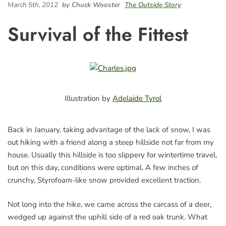
March 5th, 2012
by Chuck Wooster
The Outside Story
Survival of the Fittest
Illustration by
Adelaide Tyrol
Back in January, taking advantage of the lack of snow, I was
out hiking with a friend along a steep hillside not far from my
house. Usually this hillside is too slippery for wintertime travel,
but on this day, conditions were optimal. A few inches of
crunchy, Styrofoam-like snow provided excellent traction.
Not long into the hike, we came across the carcass of a deer,
wedged up against the uphill side of a red oak trunk. What