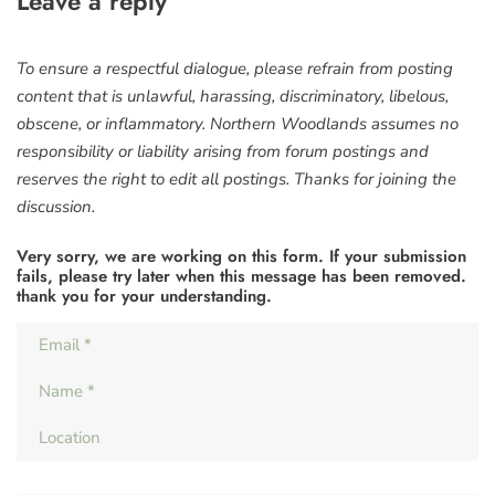
Leave a reply
To ensure a respectful dialogue, please refrain from posting
content that is unlawful, harassing, discriminatory, libelous,
obscene, or inflammatory. Northern Woodlands assumes no
responsibility or liability arising from forum postings and
reserves the right to edit all postings. Thanks for joining the
discussion.
Very sorry, we are working on this form. If your submission
fails, please try later when this message has been removed.
thank you for your understanding.