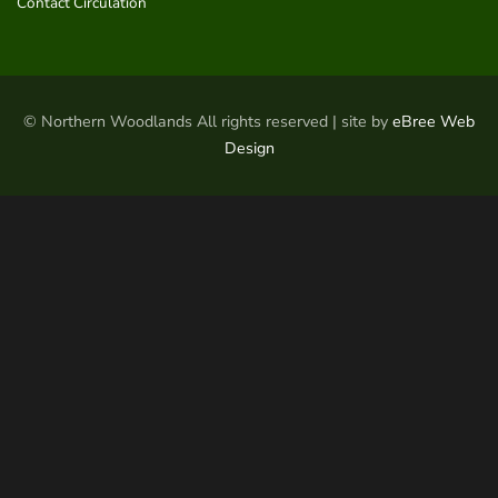
Contact Circulation
© Northern Woodlands All rights reserved | site by
eBree Web
Design