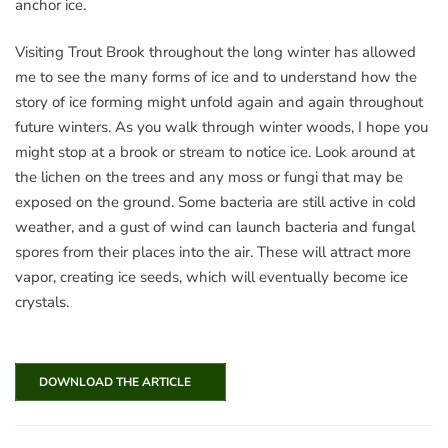
anchor ice.
Visiting Trout Brook throughout the long winter has allowed
me to see the many forms of ice and to understand how the
story of ice forming might unfold again and again throughout
future winters. As you walk through winter woods, I hope you
might stop at a brook or stream to notice ice. Look around at
the lichen on the trees and any moss or fungi that may be
exposed on the ground. Some bacteria are still active in cold
weather, and a gust of wind can launch bacteria and fungal
spores from their places into the air. These will attract more
vapor, creating ice seeds, which will eventually become ice
crystals.
DOWNLOAD THE ARTICLE