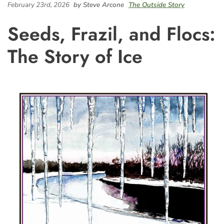
February 23rd, 2026
by Steve Arcone
The Outside Story
Seeds, Frazil, and Flocs:
The Story of Ice