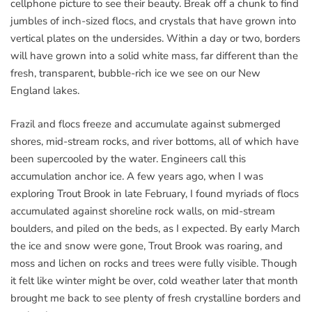
cellphone picture to see their beauty. Break off a chunk to find
jumbles of inch-sized flocs, and crystals that have grown into
vertical plates on the undersides. Within a day or two, borders
will have grown into a solid white mass, far different than the
fresh, transparent, bubble-rich ice we see on our New
England lakes.
Frazil and flocs freeze and accumulate against submerged
shores, mid-stream rocks, and river bottoms, all of which have
been supercooled by the water. Engineers call this
accumulation anchor ice. A few years ago, when I was
exploring Trout Brook in late February, I found myriads of flocs
accumulated against shoreline rock walls, on mid-stream
boulders, and piled on the beds, as I expected. By early March
the ice and snow were gone, Trout Brook was roaring, and
moss and lichen on rocks and trees were fully visible. Though
it felt like winter might be over, cold weather later that month
brought me back to see plenty of fresh crystalline borders and