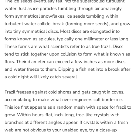
The ice seeds eventually fall into the supercooled turbulent
water. Just as ice particles tumbling through air amazingly
form symmetrical snowflakes, ice seeds tumbling within
turbulent water collide, break (forming more seeds), and grow
into tiny symmetrical discs. Most discs are elongated into
forms known as spicules, typically one millimeter or less long.
These forms are what scientists refer to as true frazil. Discs
tend to stick together upon collision to form what is known as
flocs. Their diameter can exceed a few inches as more discs
and water freeze to them. Dipping a fish net into a brook after
a cold night will likely catch several.
Frazil freezes against cold shores and gets caught in coves,
accumulating to make what river engineers call border ice.
This ice first appears as a random mesh with space for frazil to
grow. Within hours, flat, inch-long, tree-like crystals with
branches at different angles appear. If crystals within a fresh
web are not obvious to your unaided eye, try a close-up