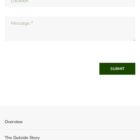
SUBMIT
Overview
The Outside Story