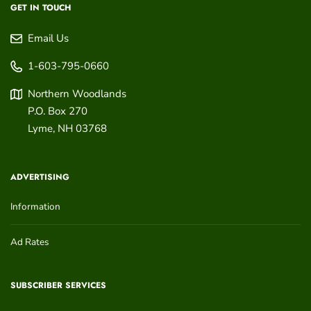
GET IN TOUCH
Email Us
1-603-795-0660
Northern Woodlands
P.O. Box 270
Lyme
,
NH
03768
ADVERTISING
Information
Ad Rates
SUBSCRIBER SERVICES