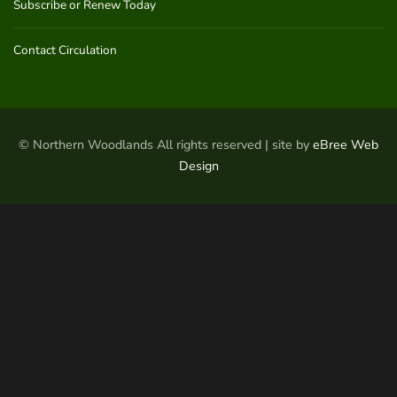
Subscribe or Renew Today
Contact Circulation
© Northern Woodlands All rights reserved | site by
eBree Web
Design