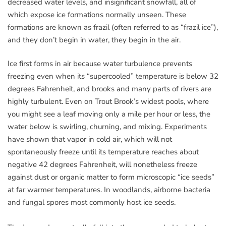
decreased water levels, and insignificant snowfall, all of
which expose ice formations normally unseen. These
formations are known as frazil (often referred to as “frazil ice”),
and they don’t begin in water, they begin in the air.
Ice first forms in air because water turbulence prevents
freezing even when its “supercooled” temperature is below 32
degrees Fahrenheit, and brooks and many parts of rivers are
highly turbulent. Even on Trout Brook’s widest pools, where
you might see a leaf moving only a mile per hour or less, the
water below is swirling, churning, and mixing. Experiments
have shown that vapor in cold air, which will not
spontaneously freeze until its temperature reaches about
negative 42 degrees Fahrenheit, will nonetheless freeze
against dust or organic matter to form microscopic “ice seeds”
at far warmer temperatures. In woodlands, airborne bacteria
and fungal spores most commonly host ice seeds.