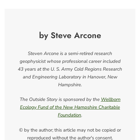
by Steve Arcone
Steven Arcone is a semi-retired research
geophysicist whose professional career included
43 years at the U. S. Army Cold Regions Research
and Engineering Laboratory in Hanover, New
Hampshire.
The Outside Story is sponsored by the
Wellborn
Ecology Fund of the New Hampshire Charitable
Foundation
.
© by the author; this article may not be copied or
reproduced without the author's consent.