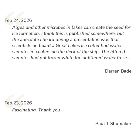
“
Feb 24, 2026
Algea and other microbes in lakes can create the seed for
ice formation. I think this is published somewhere, but
the anecdote I heard during a presentation was that
scientists on board a Great Lakes ice cutter had water
samples in coolers on the deck of the ship. The filtered
samples had not frozen while the unfiltered water froze..
Darren Bade
“
Feb 23, 2026
Fascinating. Thank you.
Paul T Shumaker