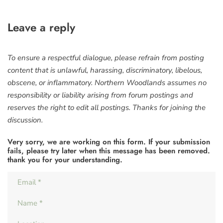
Leave a reply
To ensure a respectful dialogue, please refrain from posting
content that is unlawful, harassing, discriminatory, libelous,
obscene, or inflammatory. Northern Woodlands assumes no
responsibility or liability arising from forum postings and
reserves the right to edit all postings. Thanks for joining the
discussion.
Very sorry, we are working on this form. If your submission
fails, please try later when this message has been removed.
thank you for your understanding.