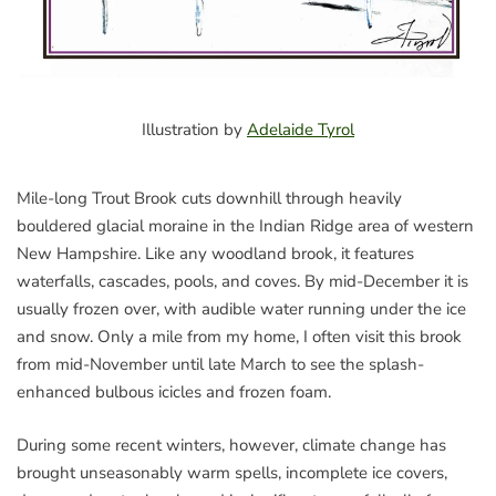
Illustration by
Adelaide Tyrol
Mile-long Trout Brook cuts downhill through heavily
bouldered glacial moraine in the Indian Ridge area of western
New Hampshire. Like any woodland brook, it features
waterfalls, cascades, pools, and coves. By mid-December it is
usually frozen over, with audible water running under the ice
and snow. Only a mile from my home, I often visit this brook
from mid-November until late March to see the splash-
enhanced bulbous icicles and frozen foam.
During some recent winters, however, climate change has
brought unseasonably warm spells, incomplete ice covers,