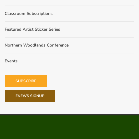
Classroom Subscriptions
Featured Artist Sticker Series
Northern Woodlands Conference
Events
SUBSCRIBE
ENEWS SIGNUP