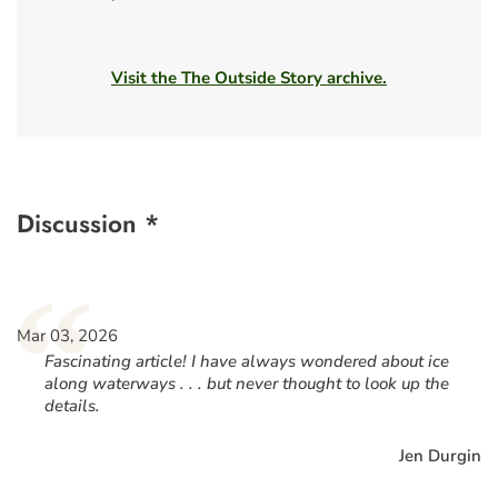
Visit the The Outside Story archive.
Discussion *
“
Mar 03, 2026
Fascinating article! I have always wondered about ice
along waterways . . . but never thought to look up the
details.
Jen Durgin