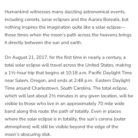
Humankind witnesses many dazzling astronomical events,
including comets, lunar eclipses and the Aurora Borealis, but
nothing inspires the imagination quite like a solar eclipse—
those times when the moon’s path across the heavens brings
it directly between the sun and earth.
On August 21, 2017, for the first time in nearly a century, a
total solar eclipse will travel across the United States, making
a 1½-hour trip that begins at 10:18 a.m. Pacific Daylight Time
near Salem, Oregon, and ends at 2:48 p.m. Eastern Daylight
Time around Charlestown, South Carolina. The total eclipse,
which will last about 2½ minutes in any given location, will be
visible to those who live in an approximately 70 mile wide
band along this route:
the path of totality
. Even in places
where the solar eclipse is in totality, the sun’s corona (outer
atmosphere) will still be visible beyond the edge of the
moon’s obscuring disk.