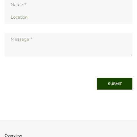
SUBMIT
Overview