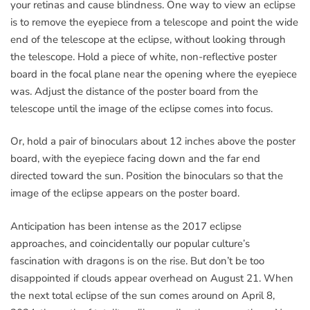
your retinas and cause blindness. One way to view an eclipse
is to remove the eyepiece from a telescope and point the wide
end of the telescope at the eclipse, without looking through
the telescope. Hold a piece of white, non-reflective poster
board in the focal plane near the opening where the eyepiece
was. Adjust the distance of the poster board from the
telescope until the image of the eclipse comes into focus.
Or, hold a pair of binoculars about 12 inches above the poster
board, with the eyepiece facing down and the far end
directed toward the sun. Position the binoculars so that the
image of the eclipse appears on the poster board.
Anticipation has been intense as the 2017 eclipse
approaches, and coincidentally our popular culture’s
fascination with dragons is on the rise. But don’t be too
disappointed if clouds appear overhead on August 21. When
the next total eclipse of the sun comes around on April 8,