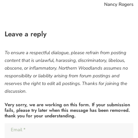
Nancy Rogers
Leave a reply
To ensure a respectful dialogue, please refrain from posting
content that is unlawful, harassing, discriminatory, libelous,
obscene, or inflammatory. Northern Woodlands assumes no
responsibility or liability arising from forum postings and
reserves the right to edit all postings. Thanks for joining the
discussion.
Very sorry, we are working on this form. If your submission
fails, please try later when this message has been removed.
thank you for your understanding.