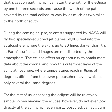
that is cast on earth, which can alter the length of the eclipse
by one to three seconds and cause the width of the path
covered by the total eclipse to vary by as much as two miles
to the north or south.
During the coming eclipse, scientists supported by NASA will
fly two specially-equipped jet planes 50,000 feet into the
stratosphere, where the sky is up to 30 times darker than it is
at Earth’s surface and images are not distorted by the
atmosphere. The eclipse offers an opportunity to obtain more
data about the corona, and how this outermost layer of the
sun’s atmosphere, where temperatures reach millions of
degrees, differs from the lower photosphere layer, which is
only several thousand degrees.
For the rest of us, observing the eclipse will be relatively
simple. When viewing the eclipse, however, do not ever look
directly at the sun, which even partly obscured, can still burn