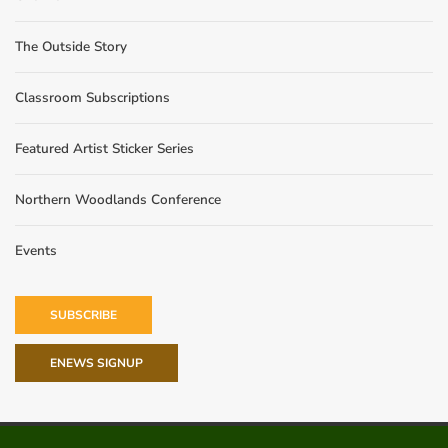
The Outside Story
Classroom Subscriptions
Featured Artist Sticker Series
Northern Woodlands Conference
Events
SUBSCRIBE
ENEWS SIGNUP