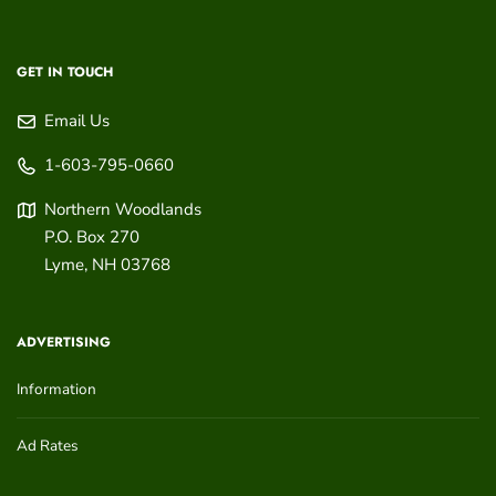
GET IN TOUCH
Email Us
1-603-795-0660
Northern Woodlands
P.O. Box 270
Lyme
,
NH
03768
ADVERTISING
Information
Ad Rates