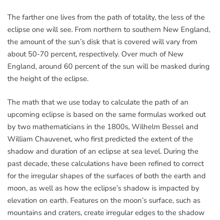
The farther one lives from the path of totality, the less of the
eclipse one will see. From northern to southern New England,
the amount of the sun’s disk that is covered will vary from
about 50-70 percent, respectively. Over much of New
England, around 60 percent of the sun will be masked during
the height of the eclipse.
The math that we use today to calculate the path of an
upcoming eclipse is based on the same formulas worked out
by two mathematicians in the 1800s, Wilhelm Bessel and
William Chauvenet, who first predicted the extent of the
shadow and duration of an eclipse at sea level. During the
past decade, these calculations have been refined to correct
for the irregular shapes of the surfaces of both the earth and
moon, as well as how the eclipse’s shadow is impacted by
elevation on earth. Features on the moon’s surface, such as
mountains and craters, create irregular edges to the shadow