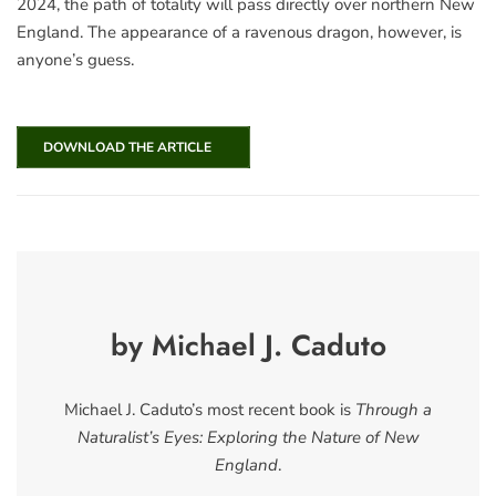
2024, the path of totality will pass directly over northern New
England. The appearance of a ravenous dragon, however, is
anyone’s guess.
DOWNLOAD THE ARTICLE
by Michael J. Caduto
Michael J. Caduto’s most recent book is
Through a
Naturalist’s Eyes: Exploring the Nature of New
England
.