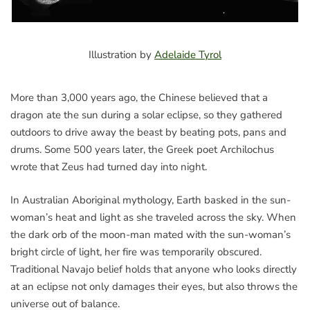
Illustration by
Adelaide Tyrol
More than 3,000 years ago, the Chinese believed that a
dragon ate the sun during a solar eclipse, so they gathered
outdoors to drive away the beast by beating pots, pans and
drums. Some 500 years later, the Greek poet Archilochus
wrote that Zeus had turned day into night.
In Australian Aboriginal mythology, Earth basked in the sun-
woman’s heat and light as she traveled across the sky. When
the dark orb of the moon-man mated with the sun-woman’s
bright circle of light, her fire was temporarily obscured.
Traditional Navajo belief holds that anyone who looks directly
at an eclipse not only damages their eyes, but also throws the
universe out of balance.