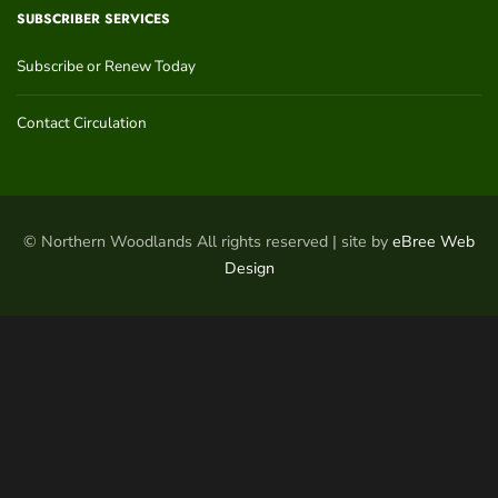
SUBSCRIBER SERVICES
Subscribe or Renew Today
Contact Circulation
© Northern Woodlands All rights reserved | site by
eBree Web
Design