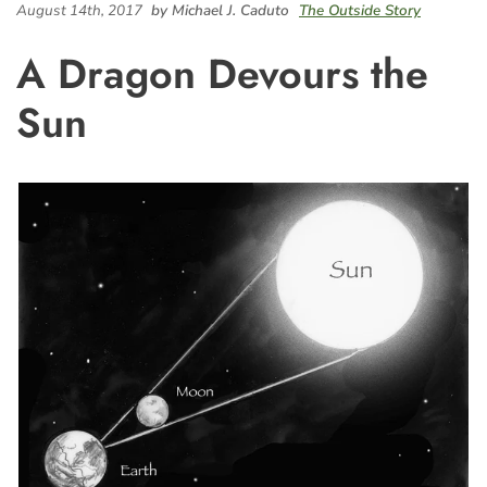
August 14th, 2017
by Michael J. Caduto
The Outside Story
A Dragon Devours the
Sun