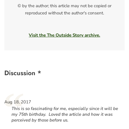
© by the author; this article may not be copied or
reproduced without the author's consent.
Visit the The Outside Story archive.
Discussion *
“
Aug 18, 2017
This is so fascinating for me, especially since it will be
my 75th birthday. Loved the article and how it was
perceived by those before us.