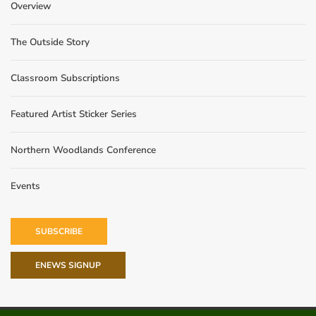
Overview
The Outside Story
Classroom Subscriptions
Featured Artist Sticker Series
Northern Woodlands Conference
Events
SUBSCRIBE
ENEWS SIGNUP