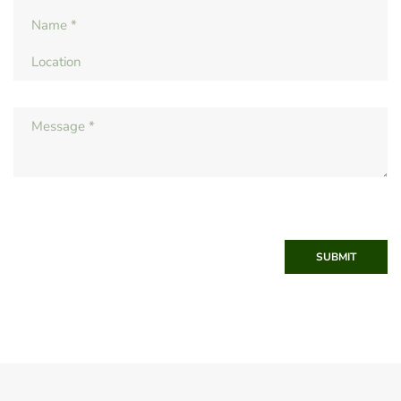
SUBMIT