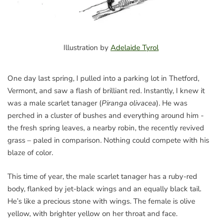
Illustration by
Adelaide Tyrol
One day last spring, I pulled into a parking lot in Thetford,
Vermont, and saw a flash of brilliant red. Instantly, I knew it
was a male scarlet tanager (
Piranga olivacea
). He was
perched in a cluster of bushes and everything around him -
the fresh spring leaves, a nearby robin, the recently revived
grass – paled in comparison. Nothing could compete with his
blaze of color.
This time of year, the male scarlet tanager has a ruby-red
body, flanked by jet-black wings and an equally black tail.
He’s like a precious stone with wings. The female is olive
yellow, with brighter yellow on her throat and face.