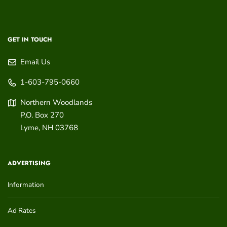
GET IN TOUCH
Email Us
1-603-795-0660
Northern Woodlands
P.O. Box 270
Lyme
,
NH
03768
ADVERTISING
Information
Ad Rates