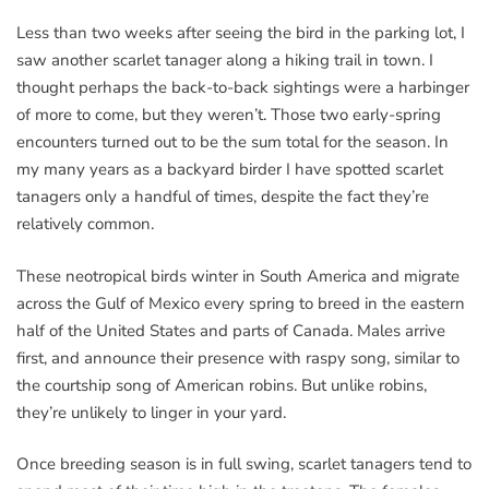
Less than two weeks after seeing the bird in the parking lot, I
saw another scarlet tanager along a hiking trail in town. I
thought perhaps the back-to-back sightings were a harbinger
of more to come, but they weren’t. Those two early-spring
encounters turned out to be the sum total for the season. In
my many years as a backyard birder I have spotted scarlet
tanagers only a handful of times, despite the fact they’re
relatively common.
These neotropical birds winter in South America and migrate
across the Gulf of Mexico every spring to breed in the eastern
half of the United States and parts of Canada. Males arrive
first, and announce their presence with raspy song, similar to
the courtship song of American robins. But unlike robins,
they’re unlikely to linger in your yard.
Once breeding season is in full swing, scarlet tanagers tend to