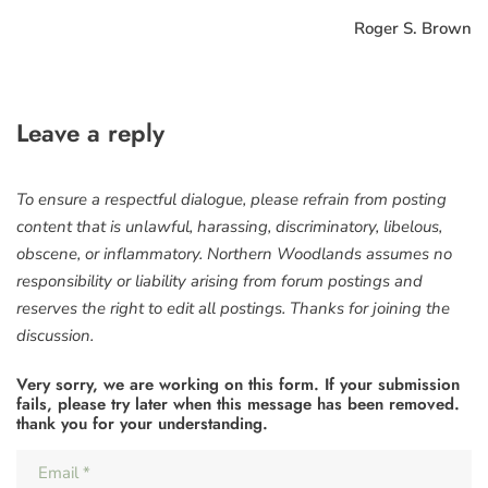
Roger S. Brown
Leave a reply
To ensure a respectful dialogue, please refrain from posting
content that is unlawful, harassing, discriminatory, libelous,
obscene, or inflammatory. Northern Woodlands assumes no
responsibility or liability arising from forum postings and
reserves the right to edit all postings. Thanks for joining the
discussion.
Very sorry, we are working on this form. If your submission
fails, please try later when this message has been removed.
thank you for your understanding.