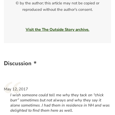
© by the author; this article may not be copied or
reproduced without the author's consent.
Visit the The Outside Story archive.
Discussion *
“
May 12, 2017
I wish someone could tell me why they tack on “chick
burr” sometimes but not always and why they say it
alone sometimes .I had them in residence in NH and was
delighted to find them here as well.