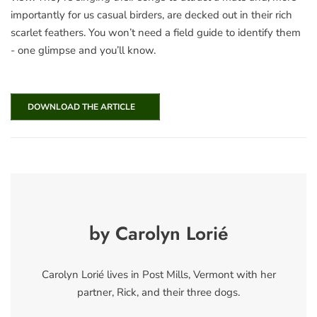
importantly for us casual birders, are decked out in their rich
scarlet feathers. You won’t need a field guide to identify them
- one glimpse and you’ll know.
DOWNLOAD THE ARTICLE
by Carolyn Lorié
Carolyn Lorié lives in Post Mills, Vermont with her
partner, Rick, and their three dogs.