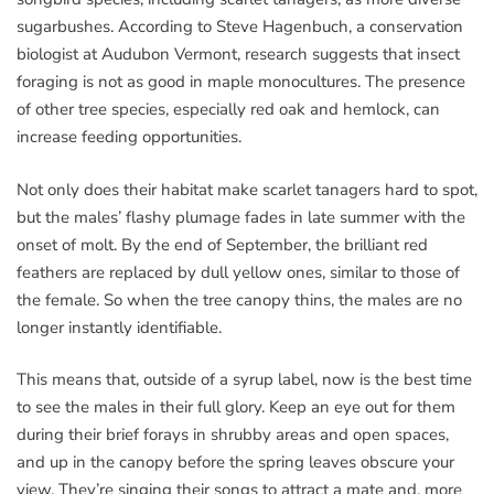
sugarbushes. According to Steve Hagenbuch, a conservation
biologist at Audubon Vermont, research suggests that insect
foraging is not as good in maple monocultures. The presence
of other tree species, especially red oak and hemlock, can
increase feeding opportunities.
Not only does their habitat make scarlet tanagers hard to spot,
but the males’ flashy plumage fades in late summer with the
onset of molt. By the end of September, the brilliant red
feathers are replaced by dull yellow ones, similar to those of
the female. So when the tree canopy thins, the males are no
longer instantly identifiable.
This means that, outside of a syrup label, now is the best time
to see the males in their full glory. Keep an eye out for them
during their brief forays in shrubby areas and open spaces,
and up in the canopy before the spring leaves obscure your
view. They’re singing their songs to attract a mate and, more