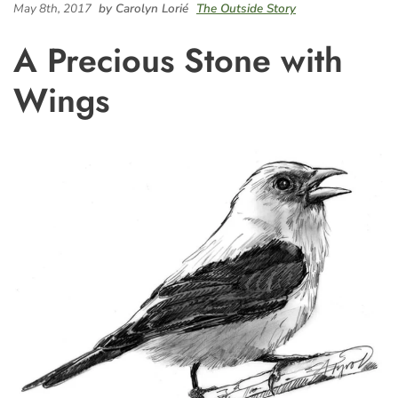
May 8th, 2017
by Carolyn Lorié
The Outside Story
A Precious Stone with
Wings