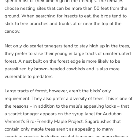
spend most of their time high in the treetops. The females
choose nesting sites that can be more than 50 feet from the
ground. When searching for insects to eat, the birds tend to
stick to tree branches and trunks at or near the top of the
canopy.
Not only do scarlet tanagers tend to stay high up in the trees,
they prefer to raise their young in large tracts of uninterrupted
forest. A nest built on the forest edge is more likely to be
parasitized by brown-headed cowbirds and is also more
vulnerable to predators.
Large tracts of forest, however, aren’t the birds’ only
requirement. They also prefer a diversity of trees. This is one of
the reasons – in addition to the male’s appealing looks – that
a scarlet tanager appears on the syrup label for Audubon
Vermont’s Bird-Friendly Maple Project. Sugarbushes that
contain only maple trees aren’t as appealing to many
songbird species, including scarlet tanagers, as more diverse