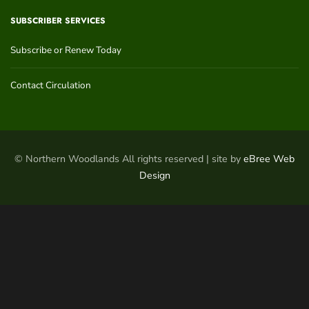
SUBSCRIBER SERVICES
Subscribe or Renew Today
Contact Circulation
© Northern Woodlands All rights reserved | site by
eBree Web
Design