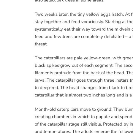
also select oak trees in some areas.
Two weeks later, the tiny yellow eggs hatch. At f
stay together and feed voraciously. Starting at th
systematically eat their way toward the midvein o
feed and few trees are completely defoliated – a t
threat.
The caterpillars are pale yellow-green, with gree
black spikes grow out of each segment. The sec
filaments protrude from the back of the head. The
larva. The caterpillar goes through three instars
to deep-red. The head changes from black to brown
caterpillar that is almost two inches long and is 
Month-old caterpillars move to ground. They burro
creating chambers in which to pupate and spend
of the caterpillar stage still visible. Protected b
and temperatures. The adults emerge the followin