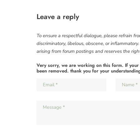
Leave a reply
To ensure a respectful dialogue, please refrain fr
discriminatory, libelous, obscene, or inflammatory
arising from forum postings and reserves the right 
Very sorry, we are working on this form. If your
been removed. thank you for your understandin