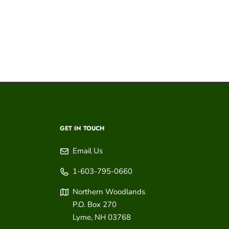
GET IN TOUCH
Email Us
1-603-795-0660
Northern Woodlands
P.O. Box 270
Lyme
,
NH
03768