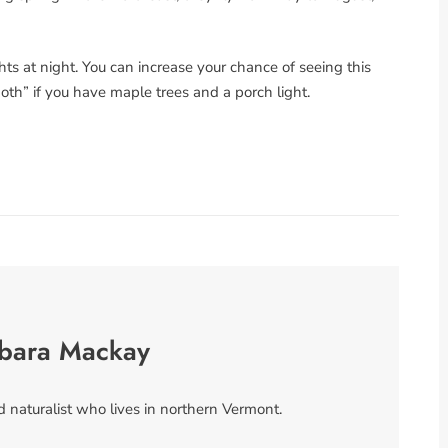
hts at night. You can increase your chance of seeing this
th” if you have maple trees and a porch light.
rbara Mackay
 naturalist who lives in northern Vermont.