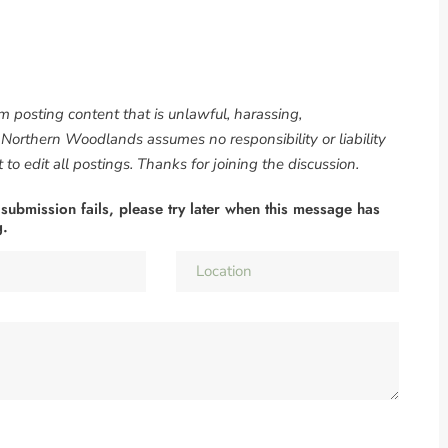
om posting content that is unlawful, harassing,
. Northern Woodlands assumes no responsibility or liability
to edit all postings. Thanks for joining the discussion.
 submission fails, please try later when this message has
g.