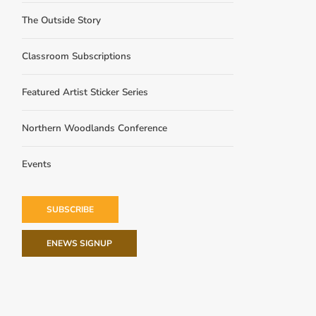
The Outside Story
Classroom Subscriptions
Featured Artist Sticker Series
Northern Woodlands Conference
Events
SUBSCRIBE
ENEWS SIGNUP