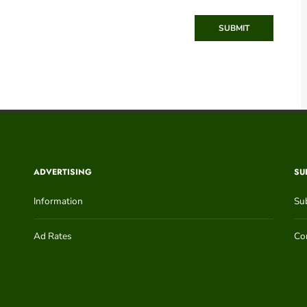
SUBMIT
ADVERTISING
SU
Information
Su
Ad Rates
Con