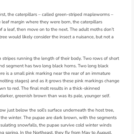
irst, the caterpillars – called green-striped mapleworms –
e leaf margin where they were born, the caterpillars
f a leaf, then move on to the next. The adult moths don’t
ree would likely consider the insect a nuisance, but not a
n stripes running the length of their body. Two rows of short
ond segment has two long black horns. Two long black
re is a small pink marking near the rear of an immature
 (molting stages) and as it grows these pink markings change
 to red. The final molt results in a thick-skinned
a darker, greenish brown than was its pale, younger self.
w just below the soil’s surface underneath the host tree,
 the winter. The pupae are dark brown, with the segments
y insulating snowfalls, the pupae survive cold winter winds
g spring. In the Northeast, they fly from May to August,