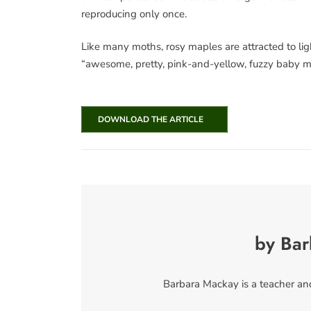
reproducing only once.
Like many moths, rosy maples are attracted to lig
“awesome, pretty, pink-and-yellow, fuzzy baby mo
DOWNLOAD THE ARTICLE
by Ba
Barbara Mackay is a teacher and