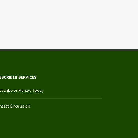
BSCRIBER SERVICES
bscribe or Renew Today
tact Circulation