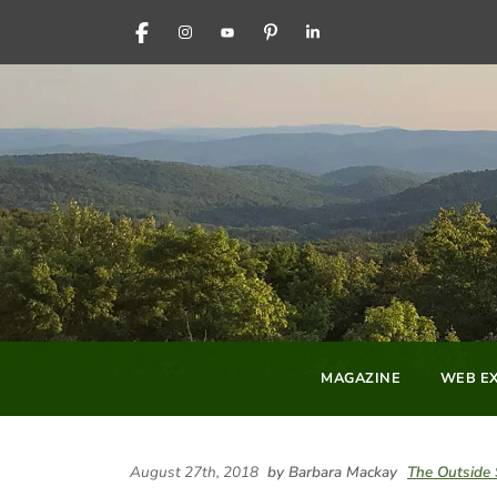
FACEBOOK
INSTAGRAM
YOUTUBE
PINTEREST
LINKEDIN
MAGAZINE
WEB EX
August 27th, 2018
by Barbara Mackay
The Outside 