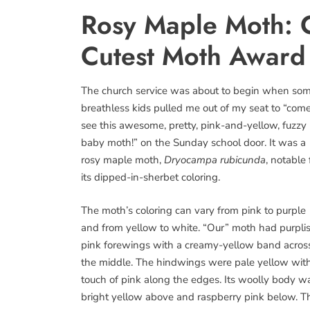
Rosy Maple Moth: C
Cutest Moth Award
The church service was about to begin when so
breathless kids pulled me out of my seat to “com
see this awesome, pretty, pink-and-yellow, fuzzy
baby moth!” on the Sunday school door. It was a
rosy maple moth,
Dryocampa rubicunda
, notable 
its dipped-in-sherbet coloring.
The moth’s coloring can vary from pink to purple
and from yellow to white. “Our” moth had purpli
pink forewings with a creamy-yellow band acros
the middle. The hindwings were pale yellow wit
touch of pink along the edges. Its woolly body w
bright yellow above and raspberry pink below. Th