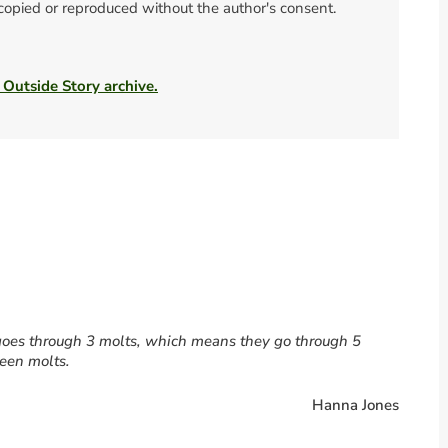
 copied or reproduced without the author's consent.
 Outside Story archive.
s goes through 3 molts, which means they go through 5
ween molts.
Hanna Jones