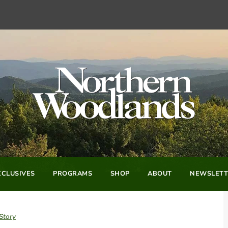
CLUSIVES
PROGRAMS
SHOP
ABOUT
NEWSLETT
Story