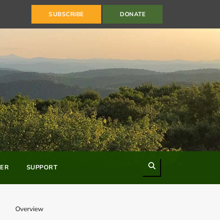
SUBSCRIBE
DONATE
Search
ER
SUPPORT
Overview