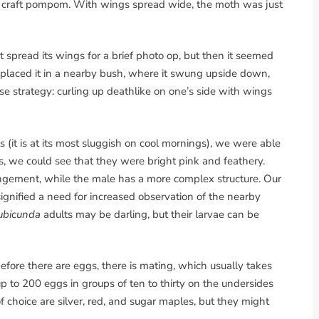
ow craft pompom. With wings spread wide, the moth was just
it spread its wings for a brief photo op, but then it seemed
I placed it in a nearby bush, where it swung upside down,
nse strategy: curling up deathlike on one’s side with wings
 (it is at its most sluggish on cool mornings), we were able
s, we could see that they were bright pink and feathery.
ngement, while the male has a more complex structure. Our
ignified a need for increased observation of the nearby
ubicunda
adults may be darling, but their larvae can be
efore there are eggs, there is mating, which usually takes
 up to 200 eggs in groups of ten to thirty on the undersides
of choice are silver, red, and sugar maples, but they might