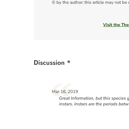
© by the author; this article may not be
Visit the The
Discussion *
“
Mar 16, 2019
Great Information, but this specie
instars. Instars are the periods bet