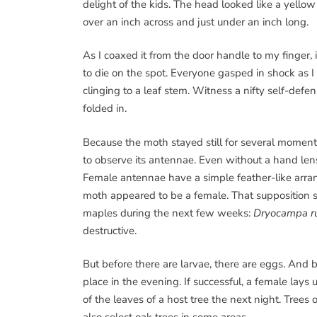
delight of the kids. The head looked like a yell
over an inch across and just under an inch long.
As I coaxed it from the door handle to my finger, 
to die on the spot. Everyone gasped in shock as 
clinging to a leaf stem. Witness a nifty self-defe
folded in.
Because the moth stayed still for several moments
to observe its antennae. Even without a hand len
Female antennae have a simple feather-like arra
moth appeared to be a female. That supposition s
maples during the next few weeks:
Dryocampa r
destructive.
But before there are larvae, there are eggs. And b
place in the evening. If successful, a female lays
of the leaves of a host tree the next night. Trees 