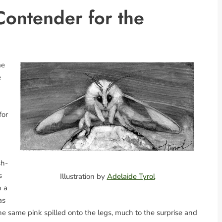
ontender for the
me
e
for
sh-
s
Illustration by
Adelaide Tyrol
h a
as
e same pink spilled onto the legs, much to the surprise and