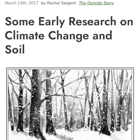
March 13th, 2017
by Rachel Sargent
The Outside Story
Some Early Research on
Climate Change and
Soil