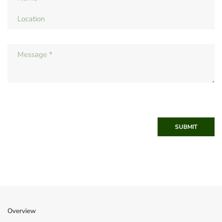
SUBMIT
Overview