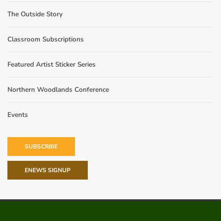
The Outside Story
Classroom Subscriptions
Featured Artist Sticker Series
Northern Woodlands Conference
Events
SUBSCRIBE
ENEWS SIGNUP