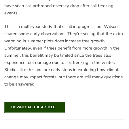
have seen soil arthropod diversity drop after soil freezing
events.
This is a multi-year study that’s still in progress, but Wilson
shared some early observations. They’re seeing that the extra
warming in summer plots does increase tree growth.
Unfortunately, even if trees benefit from more growth in the
summer, this benefit may be limited since the trees also
experience root damage due to soil freezing in the winter.
Studies like this one are early steps in exploring how climate
change may impact forests, but there are still many questions
to be answered.
DOWNLOAD THE ARTICLE