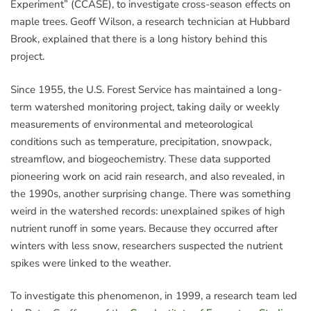
Experiment” (CCASE), to investigate cross-season effects on
maple trees. Geoff Wilson, a research technician at Hubbard
Brook, explained that there is a long history behind this
project.
Since 1955, the U.S. Forest Service has maintained a long-
term watershed monitoring project, taking daily or weekly
measurements of environmental and meteorological
conditions such as temperature, precipitation, snowpack,
streamflow, and biogeochemistry. These data supported
pioneering work on acid rain research, and also revealed, in
the 1990s, another surprising change. There was something
weird in the watershed records: unexplained spikes of high
nutrient runoff in some years. Because they occurred after
winters with less snow, researchers suspected the nutrient
spikes were linked to the weather.
To investigate this phenomenon, in 1999, a research team led