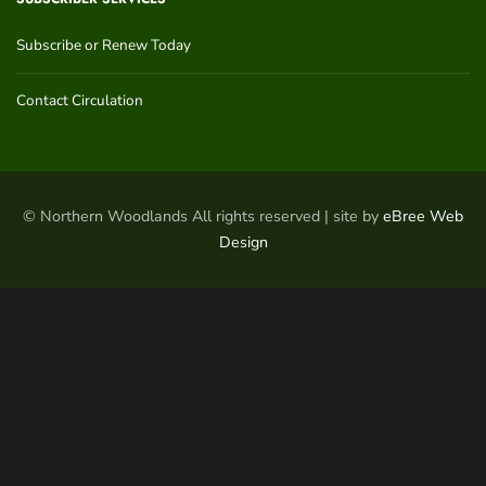
Subscribe or Renew Today
Contact Circulation
© Northern Woodlands All rights reserved | site by
eBree Web
Design