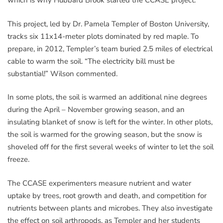
which is why Hubbard Brook started the CCASE project.
This project, led by Dr. Pamela Templer of Boston University,
tracks six 11x14-meter plots dominated by red maple. To
prepare, in 2012, Templer’s team buried 2.5 miles of electrical
cable to warm the soil. “The electricity bill must be
substantial!” Wilson commented.
In some plots, the soil is warmed an additional nine degrees
during the April – November growing season, and an
insulating blanket of snow is left for the winter. In other plots,
the soil is warmed for the growing season, but the snow is
shoveled off for the first several weeks of winter to let the soil
freeze.
The CCASE experimenters measure nutrient and water
uptake by trees, root growth and death, and competition for
nutrients between plants and microbes. They also investigate
the effect on soil arthropods, as Templer and her students