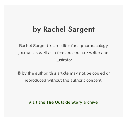
by Rachel Sargent
Rachel Sargent is an editor for a pharmacology
journal, as well as a freelance nature writer and
illustrator.
© by the author; this article may not be copied or
reproduced without the author's consent.
Visit the The Outside Story archive.