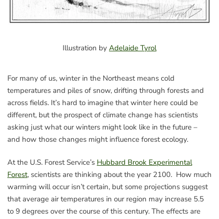
Illustration by
Adelaide Tyrol
For many of us, winter in the Northeast means cold
temperatures and piles of snow, drifting through forests and
across fields. It’s hard to imagine that winter here could be
different, but the prospect of climate change has scientists
asking just what our winters might look like in the future –
and how those changes might influence forest ecology.
At the U.S. Forest Service’s
Hubbard Brook Experimental
Forest
, scientists are thinking about the year 2100. How much
warming will occur isn’t certain, but some projections suggest
that average air temperatures in our region may increase 5.5
to 9 degrees over the course of this century. The effects are