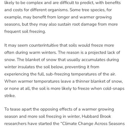
likely to be complex and are difficult to predict, with benefits
and costs for different organisms. Some tree species, for
example, may benefit from longer and warmer growing
seasons, but they may also sustain root damage from more
frequent soil freezing.
It may seem counterintuitive that soils would freeze more
often during warm winters. The reason is a projected lack of
snow. The blanket of snow that usually accumulates during
winter insulates the soil below, preventing it from
experiencing the full, sub-freezing temperatures of the air.
When warmer temperatures leave a thinner blanket of snow,
or none at all, the soil is more likely to freeze when cold-snaps
strike.
To tease apart the opposing effects of a warmer growing
season and more soil freezing in winter, Hubbard Brook
researchers have started the “Climate Change Across Seasons