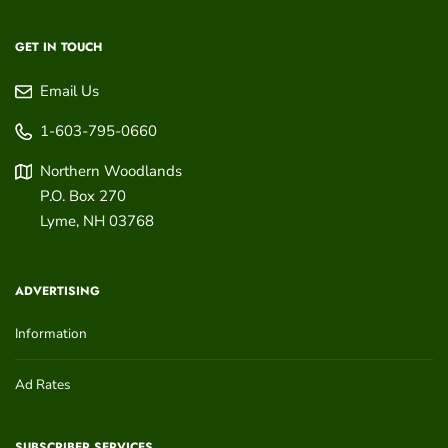
GET IN TOUCH
Email Us
1-603-795-0660
Northern Woodlands
P.O. Box 270
Lyme
,
NH
03768
ADVERTISING
Information
Ad Rates
SUBSCRIBER SERVICES