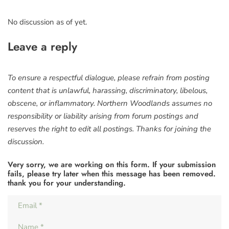
No discussion as of yet.
Leave a reply
To ensure a respectful dialogue, please refrain from posting
content that is unlawful, harassing, discriminatory, libelous,
obscene, or inflammatory. Northern Woodlands assumes no
responsibility or liability arising from forum postings and
reserves the right to edit all postings. Thanks for joining the
discussion.
Very sorry, we are working on this form. If your submission
fails, please try later when this message has been removed.
thank you for your understanding.