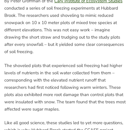
by Peter Groffman of the
Cary Institute of Ecosystem Studies
conducted a series of soil freezing experiments at Hubbard
Brook. The researchers used shoveling to mimic reduced
snowpack on 10 x 10 meter plots of mixed tree species at
different elevations. This was not easy work – imagine
drawing the short straw and trudging out to the study plots
after every snowfall – but it yielded some clear consequences
of soil freezing.
The shoveled plots that experienced soil freezing had higher
levels of nutrients in the soil water collected from them –
corresponding with the elevated nutrient runoff that
researchers had first noticed following warm winters. These
plots also exhibited more root damage than control plots that
were insulated with snow. The team found that the trees most
affected were sugar maples.
Like all good science, these studies led to yet more questions,