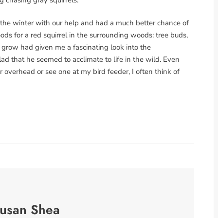
the winter with our help and had a much better chance of
ds for a red squirrel in the surrounding woods: tree buds,
 grow had given me a fascinating look into the
ad that he seemed to acclimate to life in the wild. Even
r overhead or see one at my bird feeder, I often think of
usan Shea