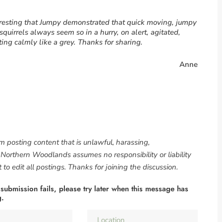
teresting that Jumpy demonstrated that quick moving, jumpy
squirrels always seem so in a hurry, on alert, agitated,
ing calmly like a grey. Thanks for sharing.
Anne
om posting content that is unlawful, harassing,
. Northern Woodlands assumes no responsibility or liability
to edit all postings. Thanks for joining the discussion.
 submission fails, please try later when this message has
g.