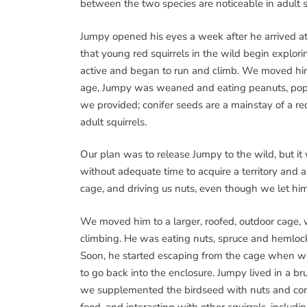
between the two species are noticeable in adult sq
Jumpy opened his eyes a week after he arrived a
that young red squirrels in the wild begin explor
active and began to run and climb. We moved him 
age, Jumpy was weaned and eating peanuts, pop
we provided; conifer seeds are a mainstay of a red
adult squirrels.
Our plan was to release Jumpy to the wild, but i
without adequate time to acquire a territory and 
cage, and driving us nuts, even though we let him 
We moved him to a larger, roofed, outdoor cage, 
climbing. He was eating nuts, spruce and hemlock 
Soon, he started escaping from the cage when we
to go back into the enclosure. Jumpy lived in a bru
we supplemented the birdseed with nuts and cones.
food, and interacting with other squirrels, includi