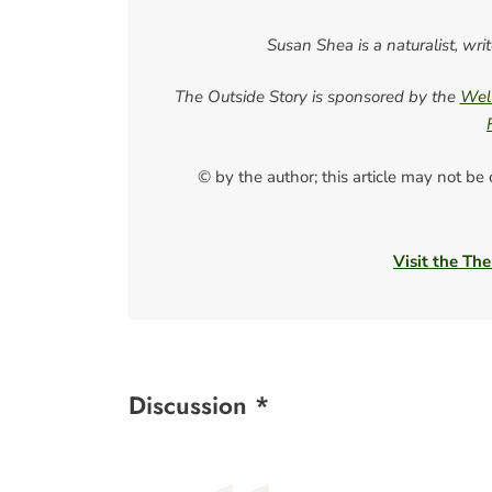
Susan Shea is a naturalist, wri
The Outside Story is sponsored by the
Well
© by the author; this article may not be
Visit the The
Discussion *