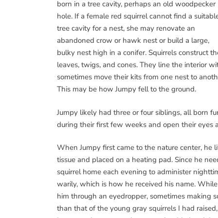
born in a tree cavity, perhaps an old woodpecker
hole. If a female red squirrel cannot find a suitabl
tree cavity for a nest, she may renovate an
abandoned crow or hawk nest or build a large,
bulky nest high in a conifer. Squirrels construct 
leaves, twigs, and cones. They line the interior w
sometimes move their kits from one nest to anot
This may be how Jumpy fell to the ground.
Jumpy likely had three or four siblings, all born fu
during their first few weeks and open their eyes 
When Jumpy first came to the nature center, he l
tissue and placed on a heating pad. Since he need
squirrel home each evening to administer nightti
warily, which is how he received his name. While
him through an eyedropper, sometimes making sof
than that of the young gray squirrels I had raise