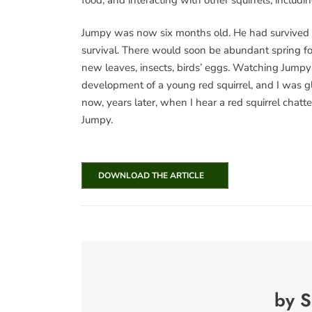
Jumpy was now six months old. He had survived 
survival. There would soon be abundant spring foo
new leaves, insects, birds’ eggs. Watching Jumpy
development of a young red squirrel, and I was gl
now, years later, when I hear a red squirrel chatte
Jumpy.
DOWNLOAD THE ARTICLE
by S