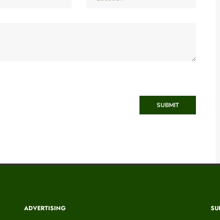
SUBMIT
ADVERTISING
SU