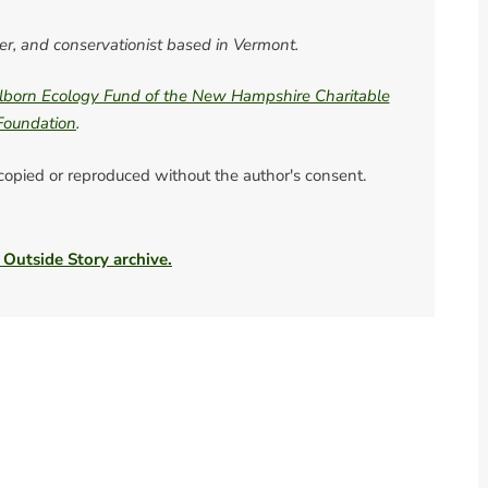
ter, and conservationist based in Vermont.
born Ecology Fund of the New Hampshire Charitable
Foundation
.
 copied or reproduced without the author's consent.
 Outside Story archive.