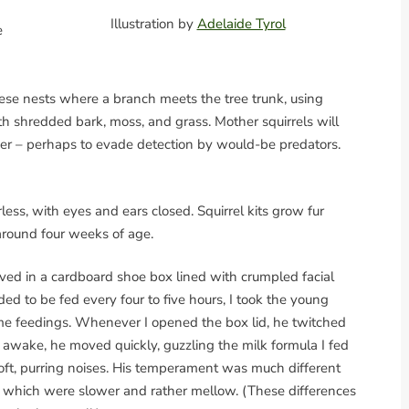
Illustration by
Adelaide Tyrol
e
these nests where a branch meets the tree trunk, using
ith shredded bark, moss, and grass. Mother squirrels will
her – perhaps to evade detection by would-be predators.
rless, with eyes and ears closed. Squirrel kits grow fur
around four weeks of age.
ived in a cardboard shoe box lined with crumpled facial
ed to be fed every four to five hours, I took the young
me feedings. Whenever I opened the box lid, he twitched
 awake, he moved quickly, guzzling the milk formula I fed
t, purring noises. His temperament was much different
d, which were slower and rather mellow. (These differences