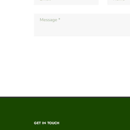
GET IN TOUCH