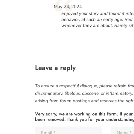
“
May 24, 2024
Enjoyed your story and found it in
behavior, at such an early age. Red 
whenever they are about. Rarely sitt
Leave a reply
To ensure a respectful dialogue, please refrain fr
discriminatory, libelous, obscene, or inflammatory
arising from forum postings and reserves the right 
Very sorry, we are working on this form. If your
been removed. thank you for your understandin