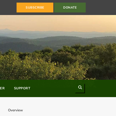
SUBSCRIBE
DONATE
Search
ER
SUPPORT
Overview