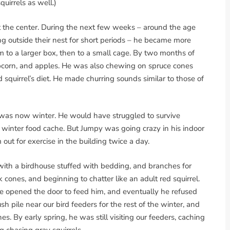
uirrels as well.)
t the center. During the next few weeks – around the age
ing outside their nest for short periods – he became more
to a larger box, then to a small cage. By two months of
corn, and apples. He was also chewing on spruce cones
 squirrel’s diet. He made churring sounds similar to those of
t was now winter. He would have struggled to survive
a winter food cache. But Jumpy was going crazy in his indoor
out for exercise in the building twice a day.
with a birdhouse stuffed with bedding, and branches for
cones, and beginning to chatter like an adult red squirrel.
 opened the door to feed him, and eventually he refused
sh pile near our bird feeders for the rest of the winter, and
 By early spring, he was still visiting our feeders, caching
ng chasing gray squirrels.