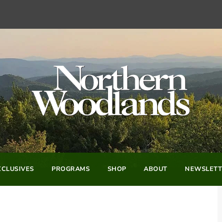
CLUSIVES
PROGRAMS
SHOP
ABOUT
NEWSLETT