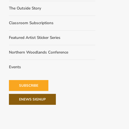
The Outside Story
Classroom Subscriptions
Featured Artist Sticker Series
Northern Woodlands Conference
Events
SUBSCRIBE
ENEWS SIGNUP