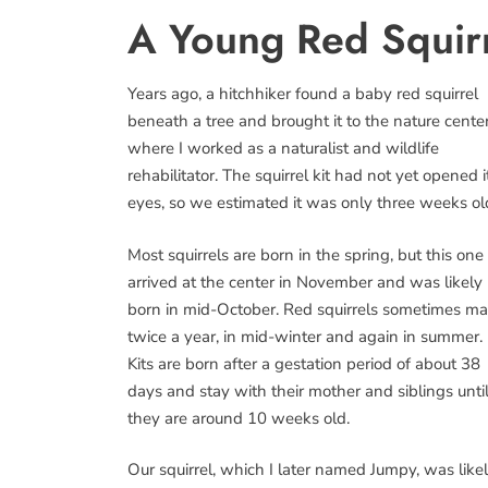
A Young Red Squir
Years ago, a hitchhiker found a baby red squirrel
beneath a tree and brought it to the nature cente
where I worked as a naturalist and wildlife
rehabilitator. The squirrel kit had not yet opened i
eyes, so we estimated it was only three weeks ol
Most squirrels are born in the spring, but this one
arrived at the center in November and was likely
born in mid-October. Red squirrels sometimes ma
twice a year, in mid-winter and again in summer.
Kits are born after a gestation period of about 38
days and stay with their mother and siblings unti
they are around 10 weeks old.
Our squirrel, which I later named Jumpy, was like