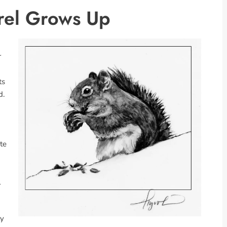
rel Grows Up
r
ts
d.
te
l
ly