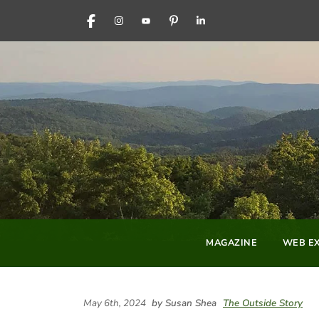
FACEBOOK
INSTAGRAM
YOUTUBE
PINTEREST
LINKEDIN
MAGAZINE
WEB EX
May 6th, 2024
by Susan Shea
The Outside Story