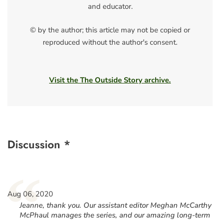
and educator.
© by the author; this article may not be copied or
reproduced without the author's consent.
Visit the The Outside Story archive.
Discussion *
“
Aug 06, 2020
Jeanne, thank you. Our assistant editor Meghan McCarthy
McPhaul manages the series, and our amazing long-term