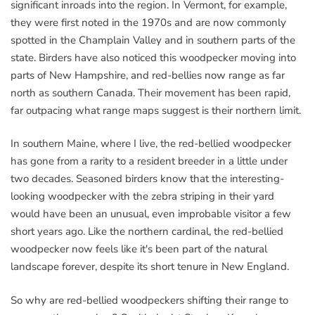
significant inroads into the region. In Vermont, for example,
they were first noted in the 1970s and are now commonly
spotted in the Champlain Valley and in southern parts of the
state. Birders have also noticed this woodpecker moving into
parts of New Hampshire, and red-bellies now range as far
north as southern Canada. Their movement has been rapid,
far outpacing what range maps suggest is their northern limit.
In southern Maine, where I live, the red-bellied woodpecker
has gone from a rarity to a resident breeder in a little under
two decades. Seasoned birders know that the interesting-
looking woodpecker with the zebra striping in their yard
would have been an unusual, even improbable visitor a few
short years ago. Like the northern cardinal, the red-bellied
woodpecker now feels like it's been part of the natural
landscape forever, despite its short tenure in New England.
So why are red-bellied woodpeckers shifting their range to