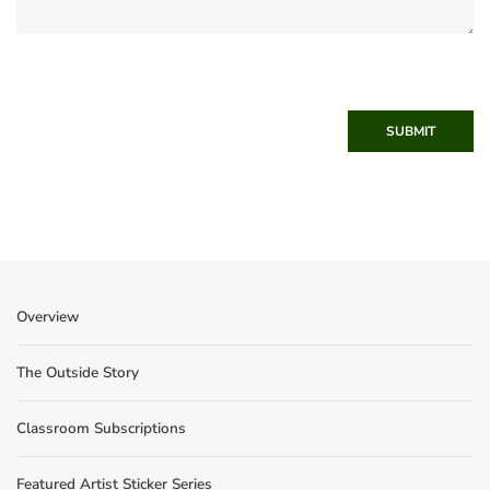
SUBMIT
Overview
The Outside Story
Classroom Subscriptions
Featured Artist Sticker Series