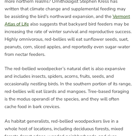
more northern realms? Ornithologist Stephen Kress has
written that climate change and supplemental feeding may
be assisting the bird's northward expansion, and the
Vermont
Atlas of Life
also suggests that backyard bird feeders may be
increasing the rate of winter survival and reproductive success.
Highly omnivorous, red-bellies will eat sunflower seeds, suet,
peanuts, corn, sliced apples, and reportedly even sugar-water
from nectar feeders.
The red-bellied woodpecker’s natural diet is also expansive
and includes insects, spiders, acorns, fruits, seeds, and
occasionally nestling birds. In the southern portion of its range,
red-bellies will eat lizards and mangoes. Tree-based foraging
is the modus operandi of the species, and they will often
cache food in bark crevices.
As habitat generalists, red-bellied woodpeckers live in a
whole host of locations, including deciduous forests, mixed