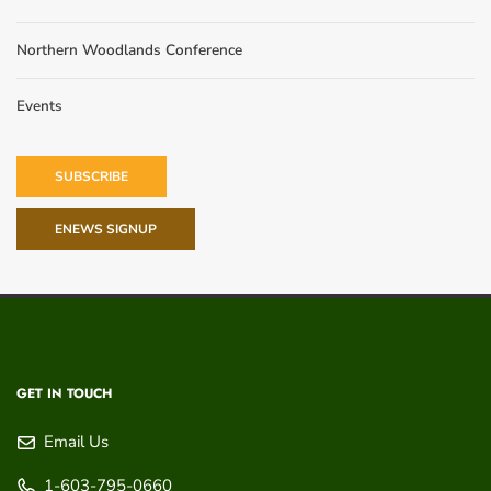
Northern Woodlands Conference
Events
SUBSCRIBE
ENEWS SIGNUP
GET IN TOUCH
Email Us
1-603-795-0660