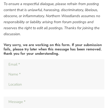
To ensure a respectful dialogue, please refrain from posting
content that is unlawful, harassing, discriminatory, libelous,
obscene, or inflammatory. Northern Woodlands assumes no
responsibility or liability arising from forum postings and
reserves the right to edit all postings. Thanks for joining the
discussion.
Very sorry, we are working on this form. If your submission
fails, please try later when this message has been removed.
thank you for your understanding.