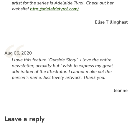
artist for the series is Adelaide Tyrol. Check out her
website!
http://adelaidetyrol.com/
Elise Tillinghast
“
Aug 06, 2020
I love this feature “Outside Story”. I love the entire
newsletter, actually but I wish to express my great
admiration of the illustrator. I cannot make out the
person’s name. Just lovely artwork. Thank you.
Jeanne
Leave a reply