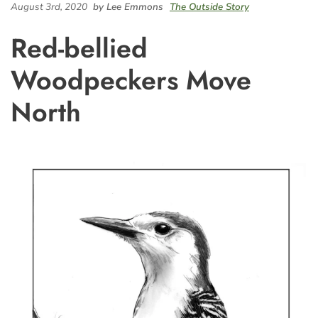
August 3rd, 2020
by Lee Emmons
The Outside Story
Red-bellied
Woodpeckers Move
North