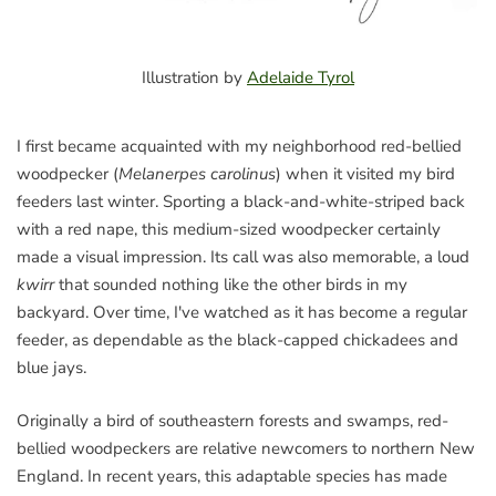
Illustration by
Adelaide Tyrol
I first became acquainted with my neighborhood red-bellied
woodpecker (​
Melanerpes carolinus
) when it visited my bird
feeders last winter. Sporting a black-and-white-striped back
with a red nape, this medium-sized woodpecker certainly
made a visual impression. Its call was also memorable, a loud ​
kwirr
​that sounded nothing like the other birds in my
backyard. Over time, I've watched as it has become a regular
feeder, as dependable as the black-capped chickadees and
blue jays.
Originally a bird of southeastern forests and swamps, red-
bellied woodpeckers are relative newcomers to northern New
England. In recent years, this adaptable species has made