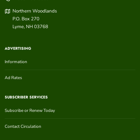
Northern Woodlands
P.O. Box 270
Lyme
,
NH
03768
ADVERTISING
Information
Ad Rates
SUBSCRIBER SERVICES
Subscribe or Renew Today
Contact Circulation