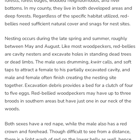
forests, forest edges, wooded neighborhoods, and river
bottoms. In my county, they live in both developed areas and
deep forests. Regardless of the specific habitat utilized, red-
bellies need sufficient natural cover and snags for nest sites.
Nesting occurs during the late spring and summer, roughly
between May and August. Like most woodpeckers, red-bellies
are cavity nesters and excavate holes in standing dead trees
or dead limbs. The male uses drumming,
kwirr
calls, and soft
taps to attract a female to his partially excavated cavity, and
male and female often finish creating the nesting site
together. Excavation debris provides a bed for a clutch of four
to five eggs. Red-bellied woodpeckers may have up to three
broods in southern areas but have just one in our neck of the
woods.
Both sexes have a red nape, while the male also has a red
crown and forehead. Though difficult to see from a distance,
there is a light wash of red on the lower belly as well, hence