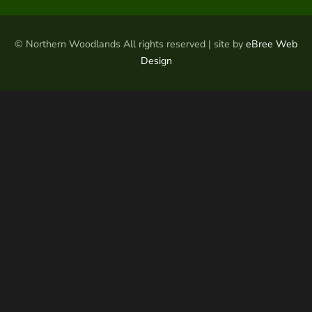
© Northern Woodlands All rights reserved | site by
eBree Web
Design