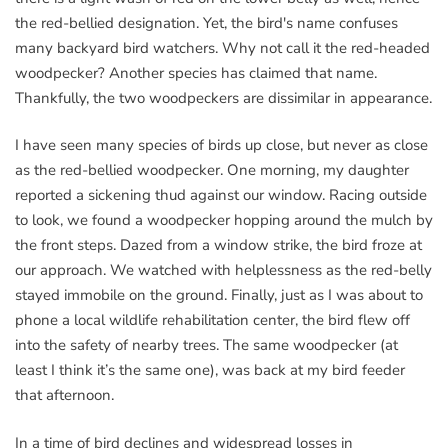
the red-bellied designation. Yet, the bird's name confuses
many backyard bird watchers. Why not call it the red-headed
woodpecker? Another species has claimed that name.
Thankfully, the two woodpeckers are dissimilar in appearance.
I have seen many species of birds up close, but never as close
as the red-bellied woodpecker. One morning, my daughter
reported a sickening thud against our window. Racing outside
to look, we found a woodpecker hopping around the mulch by
the front steps. Dazed from a window strike, the bird froze at
our approach. We watched with helplessness as the red-belly
stayed immobile on the ground. Finally, just as I was about to
phone a local wildlife rehabilitation center, the bird flew off
into the safety of nearby trees. The same woodpecker (at
least I think it’s the same one), was back at my bird feeder
that afternoon.
In a time of bird declines and widespread losses in