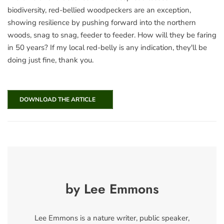
biodiversity, red-bellied woodpeckers are an exception,
showing resilience by pushing forward into the northern
woods, snag to snag, feeder to feeder. How will they be faring
in 50 years? If my local red-belly is any indication, they'll be
doing just fine, thank you.
DOWNLOAD THE ARTICLE
by Lee Emmons
Lee Emmons is a nature writer, public speaker,